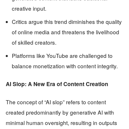
creative input.
Critics argue this trend diminishes the quality
of online media and threatens the livelihood
of skilled creators.
Platforms like YouTube are challenged to
balance monetization with content integrity.
AI Slop: A New Era of Content Creation
The concept of “AI slop” refers to content
created predominantly by generative AI with
minimal human oversight, resulting in outputs