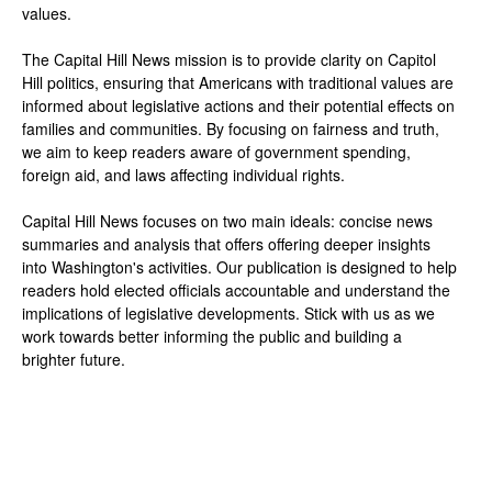
values.
The Capital Hill News mission is to provide clarity on Capitol
Hill politics, ensuring that Americans with traditional values are
informed about legislative actions and their potential effects on
families and communities. By focusing on fairness and truth,
we aim to keep readers aware of government spending,
foreign aid, and laws affecting individual rights.
Capital Hill News focuses on two main ideals: concise news
summaries and analysis that offers offering deeper insights
into Washington's activities. Our publication is designed to help
readers hold elected officials accountable and understand the
implications of legislative developments. Stick with us as we
work towards better informing the public and building a
brighter future.