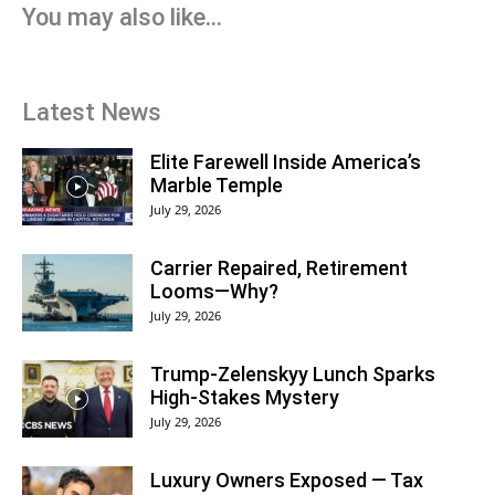
You may also like...
Latest News
Elite Farewell Inside America’s
Marble Temple
July 29, 2026
Carrier Repaired, Retirement
Looms—Why?
July 29, 2026
Trump-Zelenskyy Lunch Sparks
High-Stakes Mystery
July 29, 2026
Luxury Owners Exposed — Tax