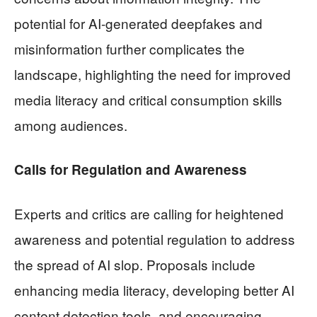
potential for AI-generated deepfakes and
misinformation further complicates the
landscape, highlighting the need for improved
media literacy and critical consumption skills
among audiences.
Calls for Regulation and Awareness
Experts and critics are calling for heightened
awareness and potential regulation to address
the spread of AI slop. Proposals include
enhancing media literacy, developing better AI
content detection tools, and encouraging