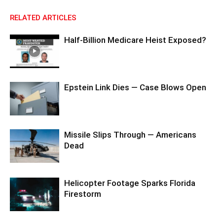
RELATED ARTICLES
Half-Billion Medicare Heist Exposed?
Epstein Link Dies — Case Blows Open
Missile Slips Through — Americans
Dead
Helicopter Footage Sparks Florida
Firestorm