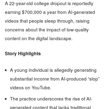
A 22-year-old college dropout is reportedly
earning $700,000 a year from AI-generated
videos that people sleep through, raising
concerns about the impact of low-quality
content on the digital landscape.
Story Highlights
A young individual is allegedly generating
substantial income from AI-produced “slop”
videos on YouTube.
The practice underscores the rise of AI-
generated content that lacks traditional