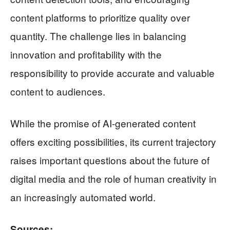
content platforms to prioritize quality over
quantity. The challenge lies in balancing
innovation and profitability with the
responsibility to provide accurate and valuable
content to audiences.
While the promise of AI-generated content
offers exciting possibilities, its current trajectory
raises important questions about the future of
digital media and the role of human creativity in
an increasingly automated world.
Sources: