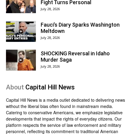
Fight Turns Personal
July 28, 2026
Fauci’s Diary Sparks Washington
Meltdown
July 28, 2026
SHOCKING Reversal in Idaho
Murder Saga
July 28, 2026
About
Capital Hill News
Capital Hill News is a media outlet dedicated to delivering news
without the liberal bias often found in mainstream media.
Catering to conservative Americans, we emphasize legislative
developments that impact the rights of everyday citizens. Our
platform respects the service of law enforcement and military
personnel, reflecting its commitment to traditional American