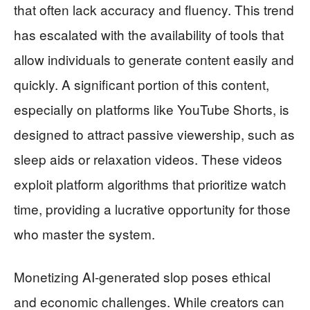
that often lack accuracy and fluency. This trend
has escalated with the availability of tools that
allow individuals to generate content easily and
quickly. A significant portion of this content,
especially on platforms like YouTube Shorts, is
designed to attract passive viewership, such as
sleep aids or relaxation videos. These videos
exploit platform algorithms that prioritize watch
time, providing a lucrative opportunity for those
who master the system.
Monetizing AI-generated slop poses ethical
and economic challenges. While creators can