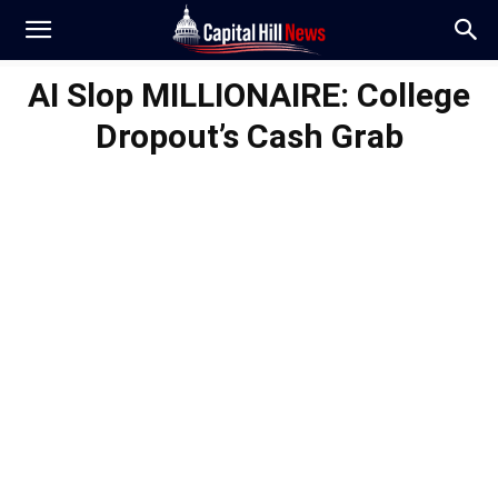
AI Slop MILLIONAIRE: College
Dropout’s Cash Grab