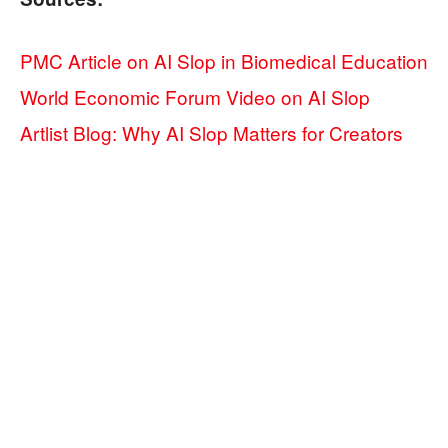
PMC Article on AI Slop in Biomedical Education
World Economic Forum Video on AI Slop
Artlist Blog: Why AI Slop Matters for Creators