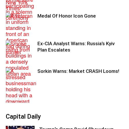
Medal Of Honor Icon Gone
Ex-CIA Analyst Warns: Russia’s Kyiv
Plan Escalates
Sorkin Warns: Market CRASH Looms!
Capital Daily