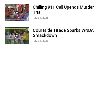
Chilling 911 Call Upends Murder
Trial
July 31, 2026
Courtside Tirade Sparks WNBA
Smackdown
July 31, 2026