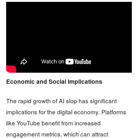
Economic and Social Implications
The rapid growth of AI slop has significant
implications for the digital economy. Platforms
like YouTube benefit from increased
engagement metrics, which can attract