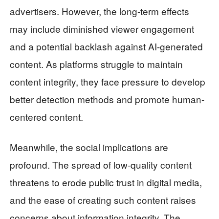
advertisers. However, the long-term effects
may include diminished viewer engagement
and a potential backlash against AI-generated
content. As platforms struggle to maintain
content integrity, they face pressure to develop
better detection methods and promote human-
centered content.
Meanwhile, the social implications are
profound. The spread of low-quality content
threatens to erode public trust in digital media,
and the ease of creating such content raises
concerns about information integrity. The