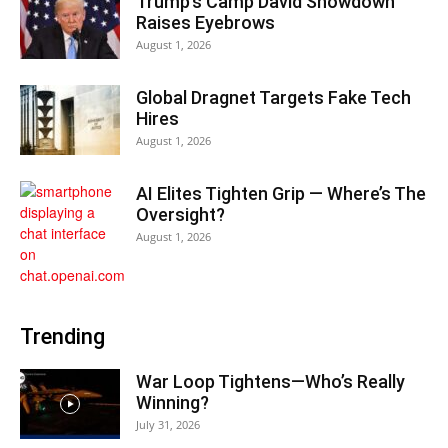
Trump’s Camp David Showdown
Raises Eyebrows
August 1, 2026
Global Dragnet Targets Fake Tech
Hires
August 1, 2026
AI Elites Tighten Grip — Where’s The
Oversight?
August 1, 2026
Trending
War Loop Tightens—Who’s Really
Winning?
July 31, 2026