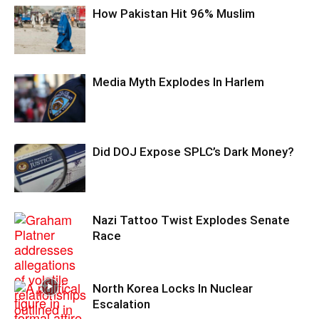
How Pakistan Hit 96% Muslim
Media Myth Explodes In Harlem
Did DOJ Expose SPLC’s Dark Money?
Nazi Tattoo Twist Explodes Senate
Race
North Korea Locks In Nuclear
Escalation