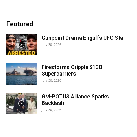
Featured
Gunpoint Drama Engulfs UFC Star
July 30, 2026
Firestorms Cripple $13B
Supercarriers
July 30, 2026
GM-POTUS Alliance Sparks
Backlash
July 30, 2026