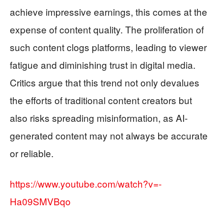
achieve impressive earnings, this comes at the
expense of content quality. The proliferation of
such content clogs platforms, leading to viewer
fatigue and diminishing trust in digital media.
Critics argue that this trend not only devalues
the efforts of traditional content creators but
also risks spreading misinformation, as AI-
generated content may not always be accurate
or reliable.
https://www.youtube.com/watch?v=-
Ha09SMVBqo