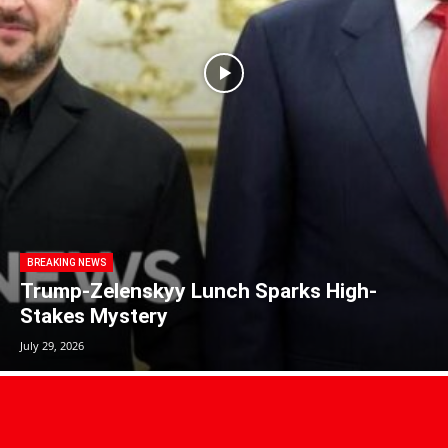
BREAKING NEWS
Trump-Zelenskyy Lunch Sparks High-
Stakes Mystery
July 29, 2026