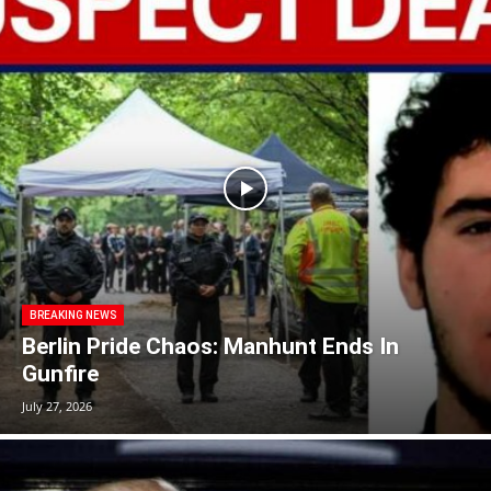
BREAKING NEWS
Berlin Pride Chaos: Manhunt Ends In
Gunfire
July 27, 2026