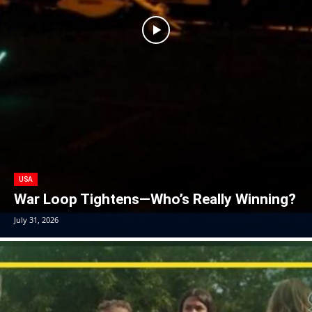
USA
War Loop Tightens—Who’s Really Winning?
July 31, 2026