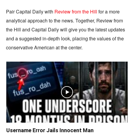
Pair Capital Daily with
Review from the Hill
for a more
analytical approach to the news. Together, Review from
the Hill and Capital Daily will give you the latest updates
and a suggested in-depth look, placing the values of the
conservative American at the center.
Username Error Jails Innocent Man