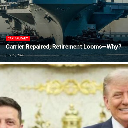
CAPITAL DAILY
Carrier Repaired, Retirement Looms—Why?
July 29, 2026