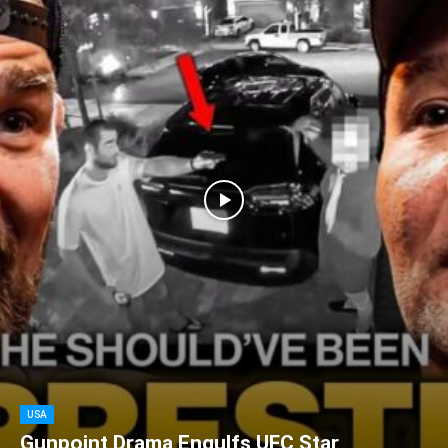
USA
Gunpoint Drama Engulfs UFC Star