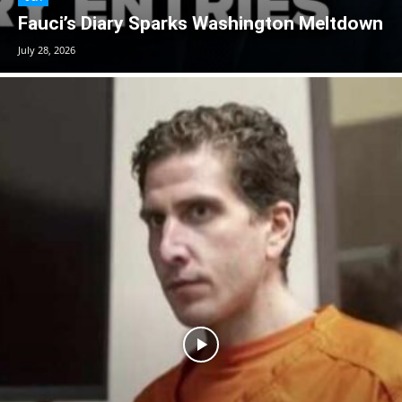
Fauci’s Diary Sparks Washington Meltdown
July 28, 2026