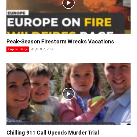
Peak-Season Firestorm Wrecks Vacations
August 2, 2026
Capital Daily
Chilling 911 Call Upends Murder Trial