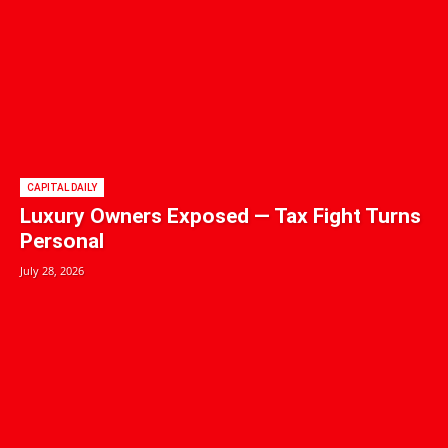
CAPITAL DAILY
Luxury Owners Exposed — Tax Fight Turns
Personal
July 28, 2026