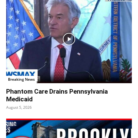
Breaking News
Phantom Care Drains Pennsylvania
Medicaid
August 5, 2026