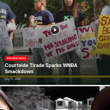
BREAKING NEWS
Courtside Tirade Sparks WNBA
Smackdown
July 31, 2026