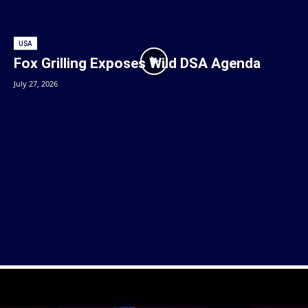
USA
Fox Grilling Exposes Wild DSA Agenda
July 27, 2026