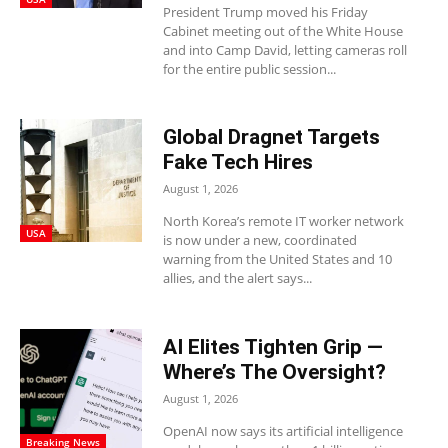
President Trump moved his Friday
Cabinet meeting out of the White House
and into Camp David, letting cameras roll
for the entire public session...
Global Dragnet Targets
Fake Tech Hires
August 1, 2026
North Korea’s remote IT worker network
USA
is now under a new, coordinated
warning from the United States and 10
allies, and the alert says...
AI Elites Tighten Grip —
Where’s The Oversight?
August 1, 2026
OpenAI now says its artificial intelligence
Breaking News