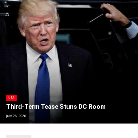
USA
Third-Term Tease Stuns DC Room
July 26, 2026