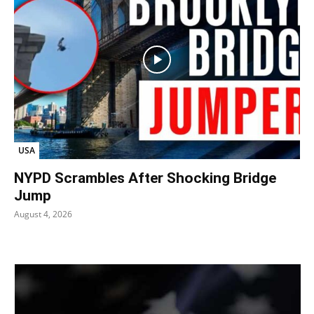
USA
NYPD Scrambles After Shocking Bridge
Jump
August 4, 2026