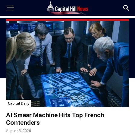
Capital Daily
AI Smear Machine Hits Top French
Contenders
August 5, 2026