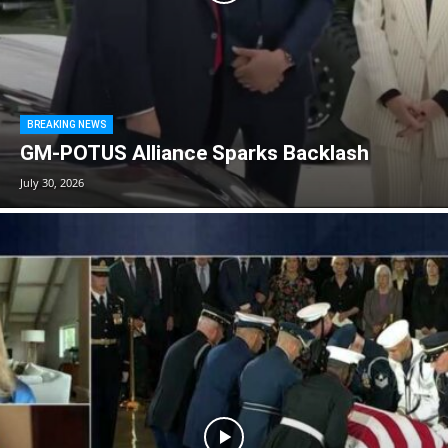
BREAKING NEWS
GM-POTUS Alliance Sparks Backlash
July 30, 2026