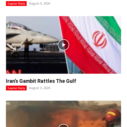
August 4, 2026
Capital Daily
Iran’s Gambit Rattles The Gulf
August 3, 2026
Capital Daily