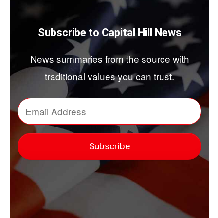
Subscribe to Capital Hill News
News summaries from the source with
traditional values you can trust.