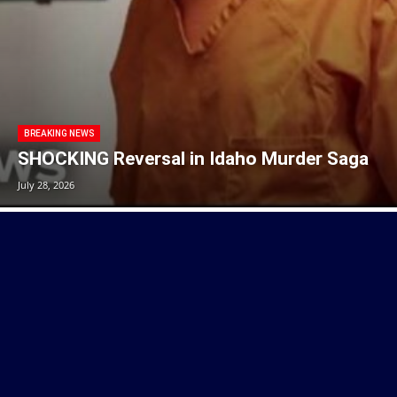
BREAKING NEWS
SHOCKING Reversal in Idaho Murder Saga
July 28, 2026