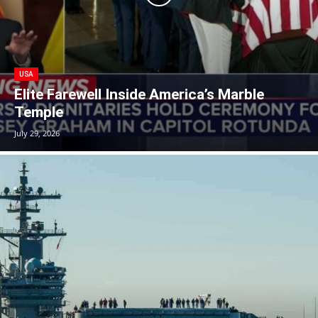
USA
Elite Farewell Inside America’s Marble
Temple
July 29, 2026