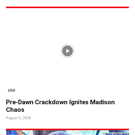
USA
Pre-Dawn Crackdown Ignites Madison
Chaos
August 5, 2026