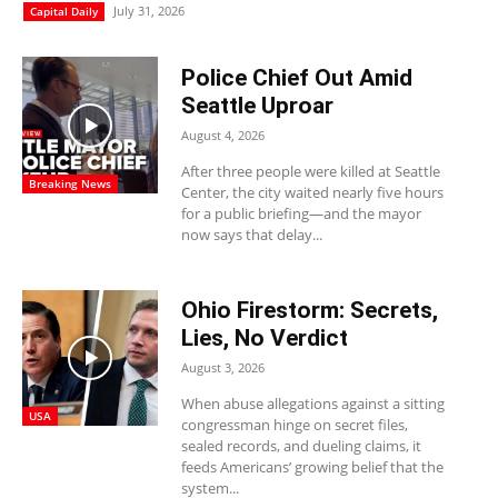
July 31, 2026
Capital Daily
Police Chief Out Amid
Seattle Uproar
August 4, 2026
After three people were killed at Seattle
Breaking News
Center, the city waited nearly five hours
for a public briefing—and the mayor
now says that delay...
Ohio Firestorm: Secrets,
Lies, No Verdict
August 3, 2026
When abuse allegations against a sitting
USA
congressman hinge on secret files,
sealed records, and dueling claims, it
feeds Americans’ growing belief that the
system...