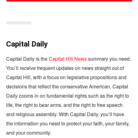
Capital Daily
Capital Daily is the
Capital Hill News
summary you need.
You’ll receive frequent updates on news straight out of
Capital Hill, with a focus on legislative propositions and
decisions that reflect the conservative American. Capital
Daily zooms in on fundamental rights such as the right to
life, the right to bear arms, and the right to free speech
and religious assembly. With Capital Daily, you’ll have
the information you need to protect your faith, your family,
and your community.