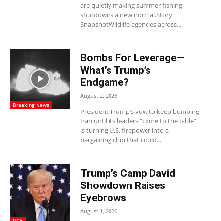
are quietly making summer fishing
shutdowns a new normal.Story
SnapshotWildlife agencies across...
Bombs For Leverage—
What’s Trump’s
Endgame?
August 2, 2026
Breaking News
President Trump’s vow to keep bombing
Iran until its leaders “come to the table”
is turning U.S. firepower into a
bargaining chip that could...
Trump’s Camp David
Showdown Raises
Eyebrows
August 1, 2026
USA