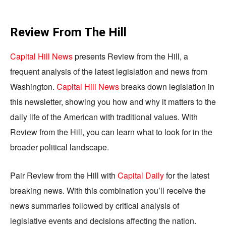
Review From The Hill
Capital Hill News
presents Review from the Hill, a
frequent analysis of the latest legislation and news from
Washington.
Capital Hill News
breaks down legislation in
this newsletter, showing you how and why it matters to the
daily life of the American with traditional values. With
Review from the Hill, you can learn what to look for in the
broader political landscape.
Pair Review from the Hill with
Capital Daily
for the latest
breaking news. With this combination you’ll receive the
news summaries followed by critical analysis of
legislative events and decisions affecting the nation.