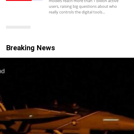
models reach more than 1 billion active
users, raising big questions about who
really controls the digital tools...
Breaking News