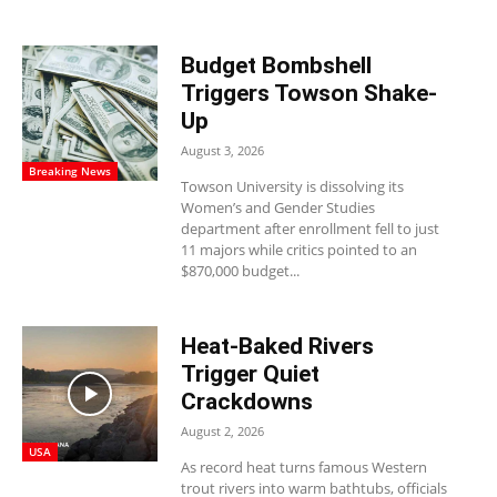
Budget Bombshell
Triggers Towson Shake-
Up
August 3, 2026
Breaking News
Towson University is dissolving its
Women’s and Gender Studies
department after enrollment fell to just
11 majors while critics pointed to an
$870,000 budget...
Heat-Baked Rivers
Trigger Quiet
Crackdowns
August 2, 2026
USA
As record heat turns famous Western
trout rivers into warm bathtubs, officials