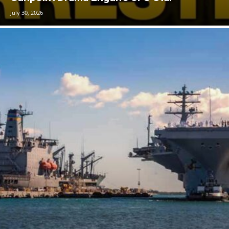
July 30, 2026