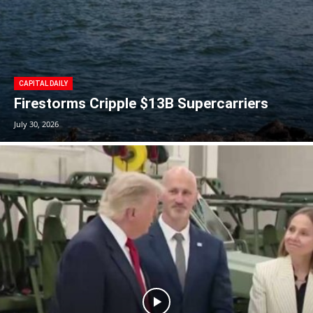
CAPITAL DAILY
Firestorms Cripple $13B Supercarriers
July 30, 2026