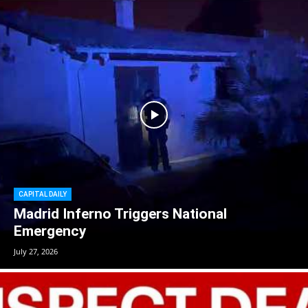
CAPITAL DAILY
Madrid Inferno Triggers National
Emergency
July 27, 2026