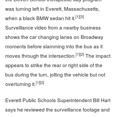
was turning left in Everett, Massachusetts,
[1]
[3]
when a black BMW sedan hit it.
Surveillance video from a nearby business
shows the car changing lanes on Broadway
moments before slamming into the bus as it
[1]
[2]
moves through the intersection.
The impact
appears to strike the rear or right side of the
bus during the turn, jolting the vehicle but not
[1]
[2]
overturning it.
Everett Public Schools Superintendent Bill Hart
says he reviewed the surveillance footage and