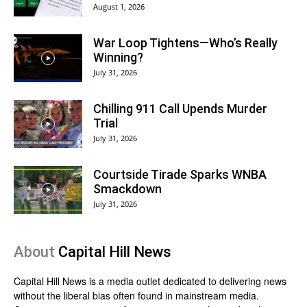
August 1, 2026
War Loop Tightens—Who’s Really
Winning?
July 31, 2026
Chilling 911 Call Upends Murder
Trial
July 31, 2026
Courtside Tirade Sparks WNBA
Smackdown
July 31, 2026
About
Capital Hill News
Capital Hill News is a media outlet dedicated to delivering news
without the liberal bias often found in mainstream media.