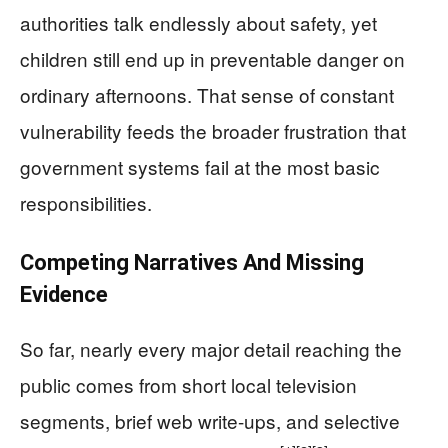
authorities talk endlessly about safety, yet
children still end up in preventable danger on
ordinary afternoons. That sense of constant
vulnerability feeds the broader frustration that
government systems fail at the most basic
responsibilities.
Competing Narratives And Missing
Evidence
So far, nearly every major detail reaching the
public comes from short local television
segments, brief web write-ups, and selective