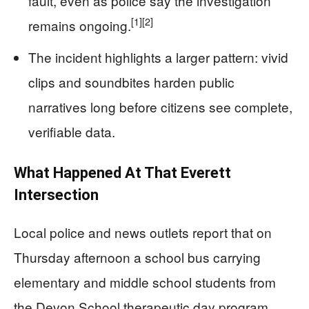
fault, even as police say the investigation
[1]
[2]
remains ongoing.
The incident highlights a larger pattern: vivid
clips and soundbites harden public
narratives long before citizens see complete,
verifiable data.
What Happened At That Everett
Intersection
Local police and news outlets report that on
Thursday afternoon a school bus carrying
elementary and middle school students from
the Devon School therapeutic day program