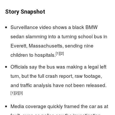
Story Snapshot
Surveillance video shows a black BMW
sedan slamming into a turning school bus in
Everett, Massachusetts, sending nine
[1]
[2]
children to hospitals.
Officials say the bus was making a legal left
turn, but the full crash report, raw footage,
and traffic analysis have not been released.
[1]
[2]
[3]
Media coverage quickly framed the car as at