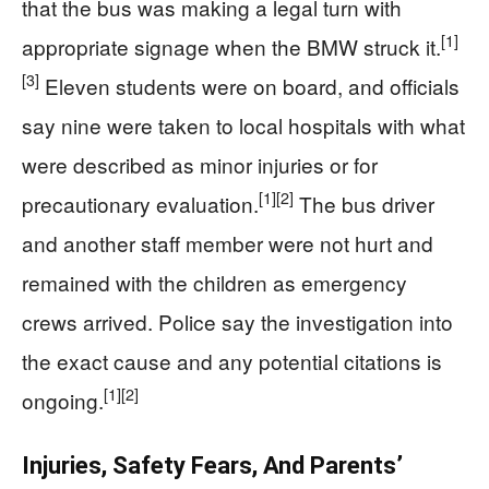
that the bus was making a legal turn with
[1]
appropriate signage when the BMW struck it.
[3]
Eleven students were on board, and officials
say nine were taken to local hospitals with what
were described as minor injuries or for
[1]
[2]
precautionary evaluation.
The bus driver
and another staff member were not hurt and
remained with the children as emergency
crews arrived. Police say the investigation into
the exact cause and any potential citations is
[1]
[2]
ongoing.
Injuries, Safety Fears, And Parents’