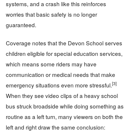
systems, and a crash like this reinforces
worries that basic safety is no longer
guaranteed.
Coverage notes that the Devon School serves
children eligible for special education services,
which means some riders may have
communication or medical needs that make
[3]
emergency situations even more stressful.
When they see video clips of a heavy school
bus struck broadside while doing something as
routine as a left turn, many viewers on both the
left and right draw the same conclusion: