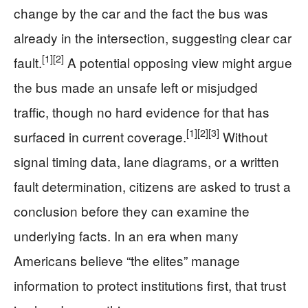
change by the car and the fact the bus was
already in the intersection, suggesting clear car
[1]
[2]
fault.
A potential opposing view might argue
the bus made an unsafe left or misjudged
traffic, though no hard evidence for that has
[1]
[2]
[3]
surfaced in current coverage.
Without
signal timing data, lane diagrams, or a written
fault determination, citizens are asked to trust a
conclusion before they can examine the
underlying facts. In an era when many
Americans believe “the elites” manage
information to protect institutions first, that trust