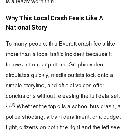
is already worn thin.
Why This Local Crash Feels Like A
National Story
To many people, this Everett crash feels like
more than a local traffic incident because it
follows a familiar pattern. Graphic video
circulates quickly, media outlets lock onto a
simple storyline, and official voices offer
conclusions without releasing the full data set.
[1]
[2]
Whether the topic is a school bus crash, a
police shooting, a train derailment, or a budget
fight, citizens on both the right and the left see