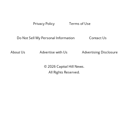
Privacy Policy
Terms of Use
Do Not Sell My Personal Information
Contact Us
About Us
Advertise with Us
Advertising Disclosure
© 2026 Capital Hill News.
All Rights Reserved.