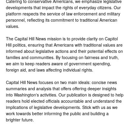
Catering to conservative Americans, we emphasize legislative
developments that impact the rights of everyday citizens. Our
platform respects the service of law enforcement and military
personnel, reflecting its commitment to traditional American
values.
The Capital Hill News mission is to provide clarity on Capitol
Hill politics, ensuring that Americans with traditional values are
informed about legislative actions and their potential effects on
families and communities. By focusing on fairness and truth,
we aim to keep readers aware of government spending,
foreign aid, and laws affecting individual rights.
Capital Hill News focuses on two main ideals: concise news
summaries and analysis that offers offering deeper insights
into Washington's activities. Our publication is designed to help
readers hold elected officials accountable and understand the
implications of legislative developments. Stick with us as we
work towards better informing the public and building a
brighter future.