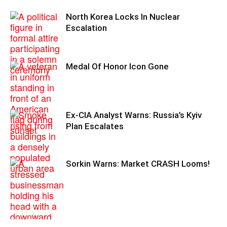
North Korea Locks In Nuclear
Escalation
Medal Of Honor Icon Gone
Ex-CIA Analyst Warns: Russia’s Kyiv
Plan Escalates
Sorkin Warns: Market CRASH Looms!