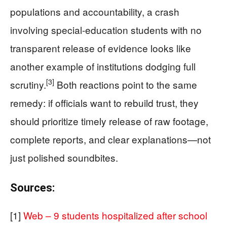
populations and accountability, a crash
involving special-education students with no
transparent release of evidence looks like
another example of institutions dodging full
[3]
scrutiny.
Both reactions point to the same
remedy: if officials want to rebuild trust, they
should prioritize timely release of raw footage,
complete reports, and clear explanations—not
just polished soundbites.
Sources:
[1]
Web – 9 students hospitalized after school