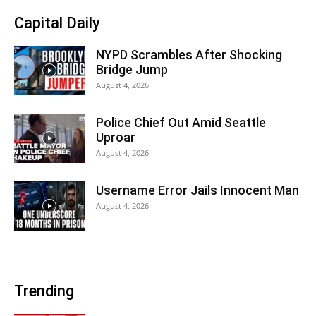
Capital Daily
NYPD Scrambles After Shocking
Bridge Jump
August 4, 2026
Police Chief Out Amid Seattle
Uproar
August 4, 2026
Username Error Jails Innocent Man
August 4, 2026
Trending