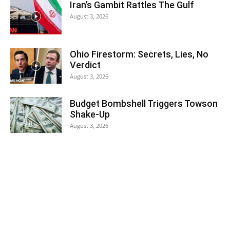
Iran’s Gambit Rattles The Gulf
August 3, 2026
Ohio Firestorm: Secrets, Lies, No
Verdict
August 3, 2026
Budget Bombshell Triggers Towson
Shake-Up
August 3, 2026