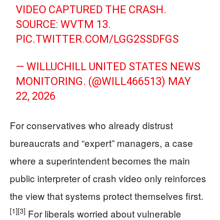
VIDEO CAPTURED THE CRASH.
SOURCE: WVTM 13.
PIC.TWITTER.COM/LGG2SSDFGS
— WILLUCHILL UNITED STATES NEWS
MONITORING. (@WILL466513)
MAY
22, 2026
For conservatives who already distrust
bureaucrats and “expert” managers, a case
where a superintendent becomes the main
public interpreter of crash video only reinforces
the view that systems protect themselves first.
[1]
[3]
For liberals worried about vulnerable