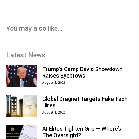
You may also like...
Latest News
Trump’s Camp David Showdown
Raises Eyebrows
August 1, 2026
Global Dragnet Targets Fake Tech
Hires
August 1, 2026
AI Elites Tighten Grip — Where’s
The Oversight?