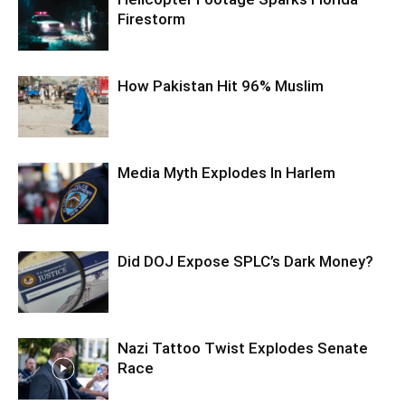
Firestorm
How Pakistan Hit 96% Muslim
Media Myth Explodes In Harlem
Did DOJ Expose SPLC’s Dark Money?
Nazi Tattoo Twist Explodes Senate
Race