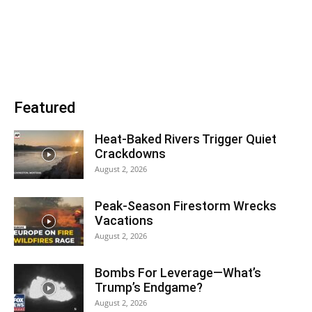
Featured
Heat-Baked Rivers Trigger Quiet
Crackdowns
August 2, 2026
Peak-Season Firestorm Wrecks
Vacations
August 2, 2026
Bombs For Leverage—What’s
Trump’s Endgame?
August 2, 2026