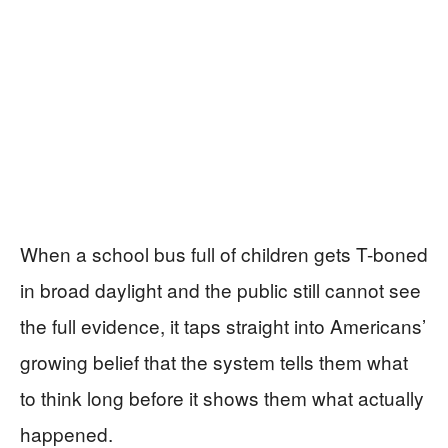
When a school bus full of children gets T-boned
in broad daylight and the public still cannot see
the full evidence, it taps straight into Americans’
growing belief that the system tells them what
to think long before it shows them what actually
happened.