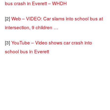
bus crash in Everett – WHDH
[2]
Web – VIDEO: Car slams into school bus at
intersection, 9 children …
[3]
YouTube – Video shows car crash into
school bus in Everett