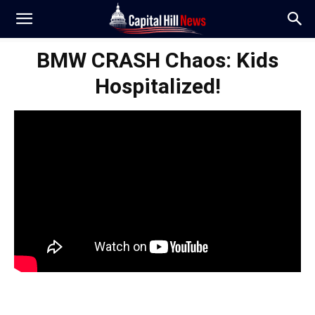
BMW CRASH Chaos: Kids
Hospitalized!