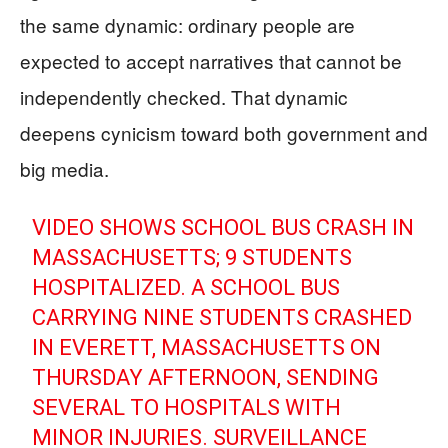
the same dynamic: ordinary people are
expected to accept narratives that cannot be
independently checked. That dynamic
deepens cynicism toward both government and
big media.
VIDEO SHOWS SCHOOL BUS CRASH IN
MASSACHUSETTS; 9 STUDENTS
HOSPITALIZED. A SCHOOL BUS
CARRYING NINE STUDENTS CRASHED
IN EVERETT, MASSACHUSETTS ON
THURSDAY AFTERNOON, SENDING
SEVERAL TO HOSPITALS WITH
MINOR INJURIES. SURVEILLANCE