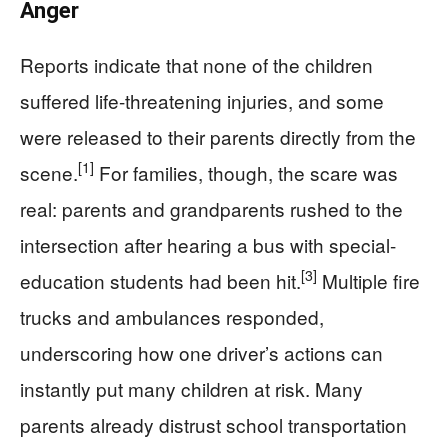
Anger
Reports indicate that none of the children
suffered life-threatening injuries, and some
were released to their parents directly from the
[1]
scene.
For families, though, the scare was
real: parents and grandparents rushed to the
intersection after hearing a bus with special-
[3]
education students had been hit.
Multiple fire
trucks and ambulances responded,
underscoring how one driver’s actions can
instantly put many children at risk. Many
parents already distrust school transportation