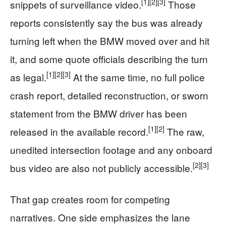
[1]
[2]
[3]
snippets of surveillance video.
Those
reports consistently say the bus was already
turning left when the BMW moved over and hit
it, and some quote officials describing the turn
[1]
[2]
[3]
as legal.
At the same time, no full police
crash report, detailed reconstruction, or sworn
statement from the BMW driver has been
[1]
[2]
released in the available record.
The raw,
unedited intersection footage and any onboard
[2]
[3]
bus video are also not publicly accessible.
That gap creates room for competing
narratives. One side emphasizes the lane