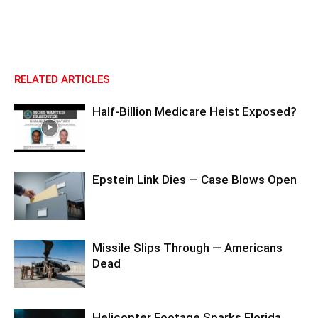
RELATED ARTICLES
Half-Billion Medicare Heist Exposed?
Epstein Link Dies — Case Blows Open
Missile Slips Through — Americans
Dead
Helicopter Footage Sparks Florida