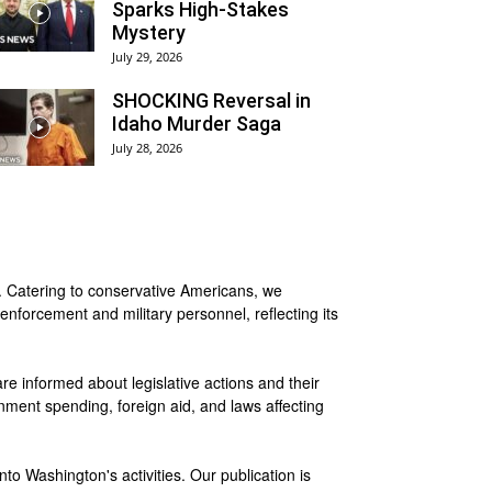
Sparks High-Stakes
Mystery
July 29, 2026
SHOCKING Reversal in
Idaho Murder Saga
July 28, 2026
a. Catering to conservative Americans, we
enforcement and military personnel, reflecting its
 are informed about legislative actions and their
nment spending, foreign aid, and laws affecting
to Washington's activities. Our publication is