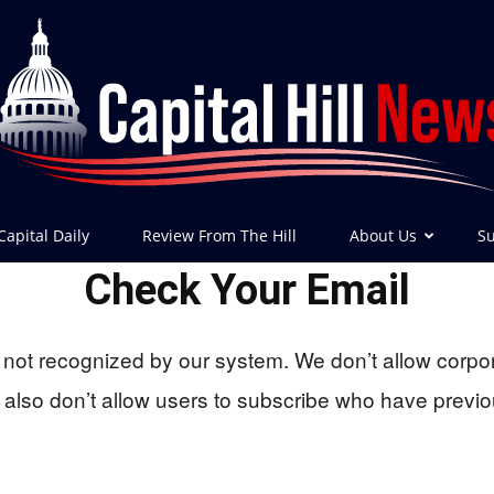
Capital Daily
Review From The Hill
About Us
Su
Check Your Email
Capital
not recognized by our system. We don’t allow corpo
lso don’t allow users to subscribe who have previo
Hill