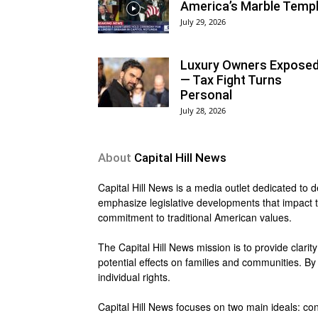
America’s Marble Temp
July 29, 2026
Luxury Owners Expose
— Tax Fight Turns
Personal
July 28, 2026
About
Capital Hill News
Capital Hill News is a media outlet dedicated to 
emphasize legislative developments that impact th
commitment to traditional American values.
The Capital Hill News mission is to provide clarity
potential effects on families and communities. B
individual rights.
Capital Hill News focuses on two main ideals: con