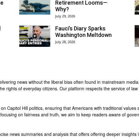
le
Retirement Looms—
Why?
July 29, 2026
d
Fauci’s Diary Sparks
Washington Meltdown
July 28, 2026
delivering news without the liberal bias often found in mainstream medi
e rights of everyday citizens. Our platform respects the service of law 
 on Capitol Hill politics, ensuring that Americans with traditional values
y focusing on fairness and truth, we aim to keep readers aware of gover
cise news summaries and analysis that offers offering deeper insights in