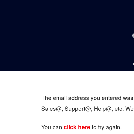
The email address you entered was 
Sales@, Support@, Help@, etc. We a
You can
to try again.
click here