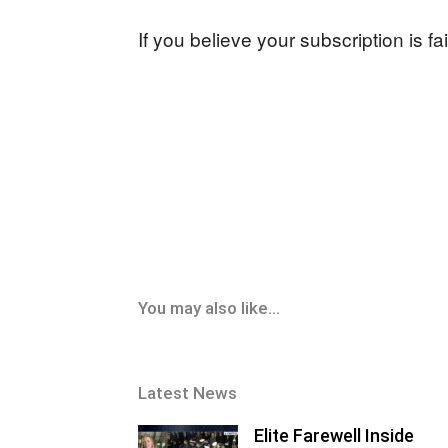
If you believe your subscription is f
You may also like...
Latest News
Elite Farewell Inside