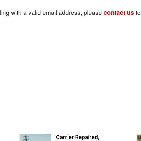
ailing with a valid email address, please
to
contact us
News
Carrier Repaired,