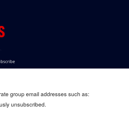
bscribe
rate group email addresses such as:
usly unsubscribed.