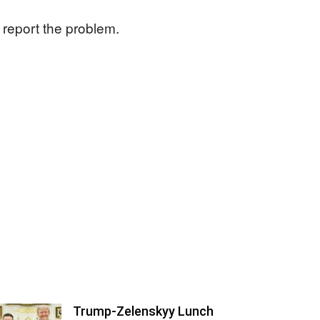
 report the problem.
Trump-Zelenskyy Lunch