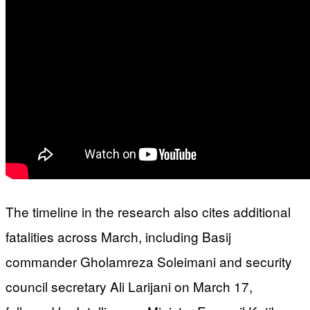
The timeline in the research also cites additional
fatalities across March, including Basij
commander Gholamreza Soleimani and security
council secretary Ali Larijani on March 17,