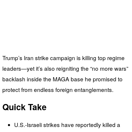
Trump’s Iran strike campaign is killing top regime
leaders—yet it’s also reigniting the “no more wars”
backlash inside the MAGA base he promised to
protect from endless foreign entanglements.
Quick Take
U.S.-Israeli strikes have reportedly killed a