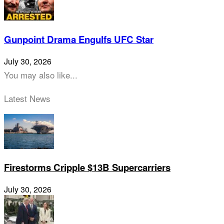
Gunpoint Drama Engulfs UFC Star
July 30, 2026
You may also like...
Latest News
Firestorms Cripple $13B Supercarriers
July 30, 2026