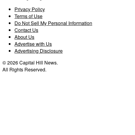
Privacy Policy
Terms of Use
Do Not Sell My Personal Information
Contact Us
About Us
Advertise with Us
Advertising Disclosure
© 2026 Capital Hill News.
All Rights Reserved.