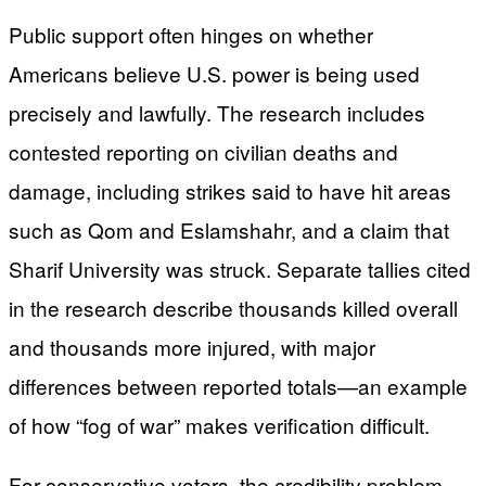
Public support often hinges on whether
Americans believe U.S. power is being used
precisely and lawfully. The research includes
contested reporting on civilian deaths and
damage, including strikes said to have hit areas
such as Qom and Eslamshahr, and a claim that
Sharif University was struck. Separate tallies cited
in the research describe thousands killed overall
and thousands more injured, with major
differences between reported totals—an example
of how “fog of war” makes verification difficult.
For conservative voters, the credibility problem