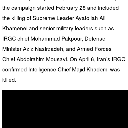
the campaign started February 28 and included
the killing of Supreme Leader Ayatollah Ali
Khamenei and senior military leaders such as
IRGC chief Mohammad Pakpour, Defense
Minister Aziz Nasirzadeh, and Armed Forces
Chief Abdolrahim Mousavi. On April 6, Iran’s IRGC
confirmed Intelligence Chief Majid Khademi was
killed.