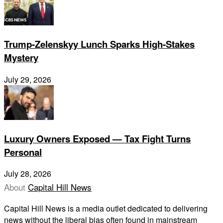
Trump-Zelenskyy Lunch Sparks High-Stakes
Mystery
July 29, 2026
Luxury Owners Exposed — Tax Fight Turns
Personal
July 28, 2026
About
Capital Hill News
Capital Hill News is a media outlet dedicated to delivering
news without the liberal bias often found in mainstream