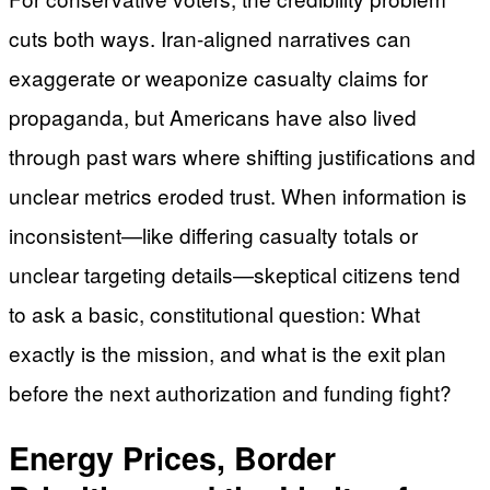
cuts both ways. Iran-aligned narratives can
exaggerate or weaponize casualty claims for
propaganda, but Americans have also lived
through past wars where shifting justifications and
unclear metrics eroded trust. When information is
inconsistent—like differing casualty totals or
unclear targeting details—skeptical citizens tend
to ask a basic, constitutional question: What
exactly is the mission, and what is the exit plan
before the next authorization and funding fight?
Energy Prices, Border