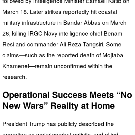
followed by Intelligence Minister Esmaeil Katib on
March 18. Later strikes reportedly hit coastal
military infrastructure in Bandar Abbas on March
26, killing IRGC Navy intelligence chief Benam
Resi and commander Ali Reza Tangsiri. Some
claims—such as the reported death of Mojtaba
Khamenei—remain unconfirmed within the
research.
Operational Success Meets “No
New Wars” Reality at Home
President Trump has publicly described the
operation as major combat activity, and allied