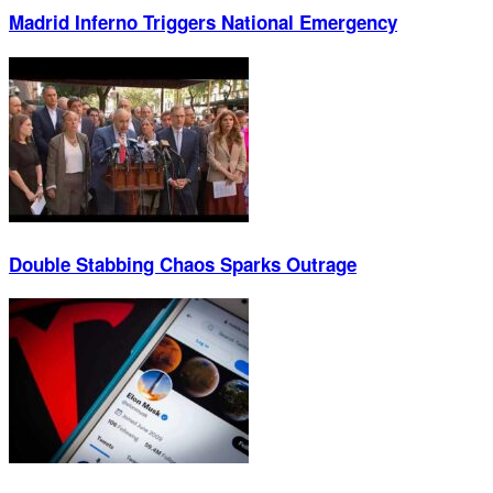
Madrid Inferno Triggers National Emergency
Double Stabbing Chaos Sparks Outrage