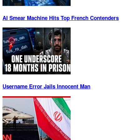
AI Smear Machine Hits Top French Contenders
Username Error Jails Innocent Man