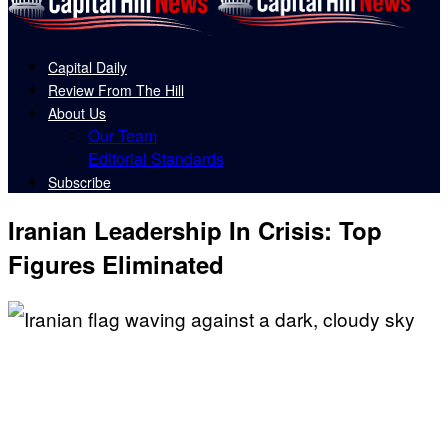
Capital Daily
Review From The Hill
About Us
Our Team
Editorial Standards
Subscribe
Iranian Leadership In Crisis: Top
Figures Eliminated