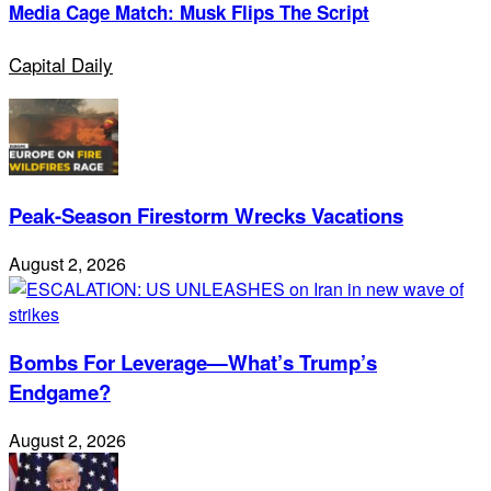
Media Cage Match: Musk Flips The Script
Capital Daily
Peak-Season Firestorm Wrecks Vacations
August 2, 2026
Bombs For Leverage—What’s Trump’s
Endgame?
August 2, 2026