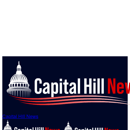
Capital Hill News