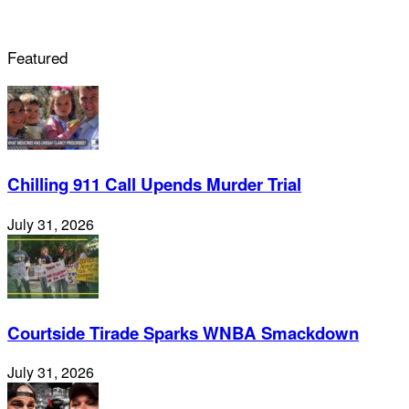
Featured
Chilling 911 Call Upends Murder Trial
July 31, 2026
Courtside Tirade Sparks WNBA Smackdown
July 31, 2026