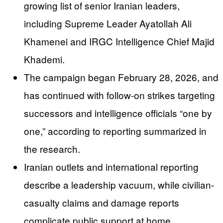
growing list of senior Iranian leaders,
including Supreme Leader Ayatollah Ali
Khamenei and IRGC Intelligence Chief Majid
Khademi.
The campaign began February 28, 2026, and
has continued with follow-on strikes targeting
successors and intelligence officials “one by
one,” according to reporting summarized in
the research.
Iranian outlets and international reporting
describe a leadership vacuum, while civilian-
casualty claims and damage reports
complicate public support at home.