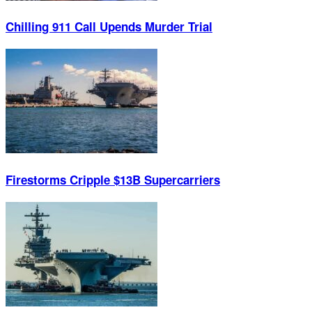
Chilling 911 Call Upends Murder Trial
Firestorms Cripple $13B Supercarriers