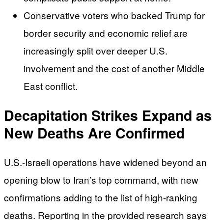
Conservative voters who backed Trump for
border security and economic relief are
increasingly split over deeper U.S.
involvement and the cost of another Middle
East conflict.
Decapitation Strikes Expand as
New Deaths Are Confirmed
U.S.-Israeli operations have widened beyond an
opening blow to Iran’s top command, with new
confirmations adding to the list of high-ranking
deaths. Reporting in the provided research says