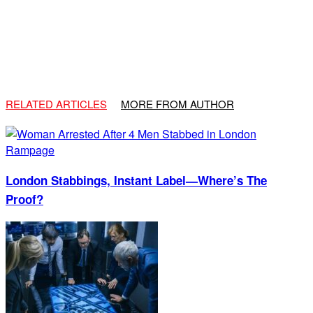
RELATED ARTICLES
MORE FROM AUTHOR
London Stabbings, Instant Label—Where’s The
Proof?