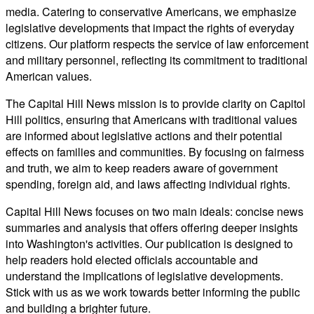
media. Catering to conservative Americans, we emphasize
legislative developments that impact the rights of everyday
citizens. Our platform respects the service of law enforcement
and military personnel, reflecting its commitment to traditional
American values.
The Capital Hill News mission is to provide clarity on Capitol
Hill politics, ensuring that Americans with traditional values
are informed about legislative actions and their potential
effects on families and communities. By focusing on fairness
and truth, we aim to keep readers aware of government
spending, foreign aid, and laws affecting individual rights.
Capital Hill News focuses on two main ideals: concise news
summaries and analysis that offers offering deeper insights
into Washington's activities. Our publication is designed to
help readers hold elected officials accountable and
understand the implications of legislative developments.
Stick with us as we work towards better informing the public
and building a brighter future.