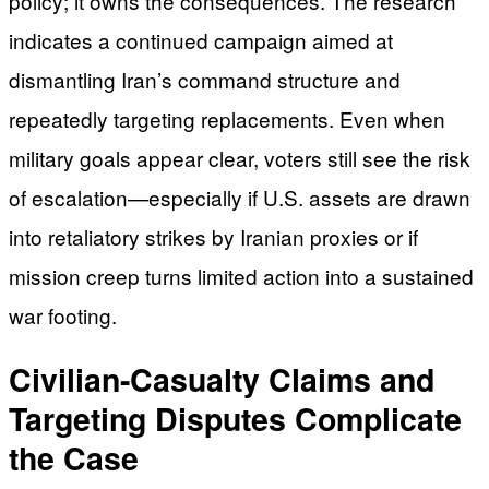
policy; it owns the consequences. The research
indicates a continued campaign aimed at
dismantling Iran’s command structure and
repeatedly targeting replacements. Even when
military goals appear clear, voters still see the risk
of escalation—especially if U.S. assets are drawn
into retaliatory strikes by Iranian proxies or if
mission creep turns limited action into a sustained
war footing.
Civilian-Casualty Claims and
Targeting Disputes Complicate
the Case