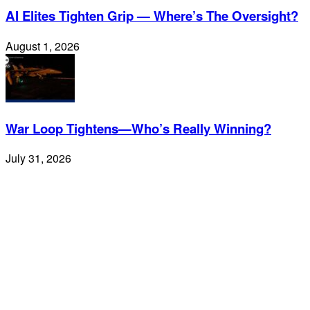
AI Elites Tighten Grip — Where’s The Oversight?
August 1, 2026
War Loop Tightens—Who’s Really Winning?
July 31, 2026