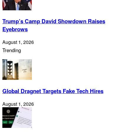
Trump’s Camp David Showdown Raises
Eyebrows
August 1, 2026
Trending
Global Dragnet Targets Fake Tech Hires
August 1, 2026