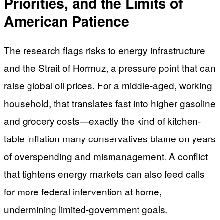
Priorities, and the Limits of
American Patience
The research flags risks to energy infrastructure
and the Strait of Hormuz, a pressure point that can
raise global oil prices. For a middle-aged, working
household, that translates fast into higher gasoline
and grocery costs—exactly the kind of kitchen-
table inflation many conservatives blame on years
of overspending and mismanagement. A conflict
that tightens energy markets can also feed calls
for more federal intervention at home,
undermining limited-government goals.