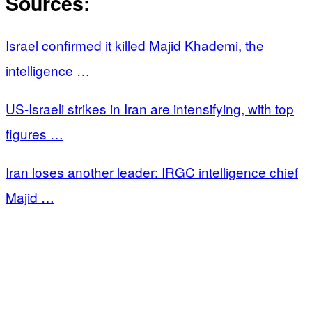
Sources:
Israel confirmed it killed Majid Khademi, the
intelligence …
US-Israeli strikes in Iran are intensifying, with top
figures …
Iran loses another leader: IRGC intelligence chief
Majid …