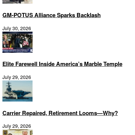
GM-POTUS Alliance Sparks Backlash
July 30, 2026
Elite Farewell Inside America’s Marble Temple
July 29, 2026
Carrier Repaired, Retirement Looms—Why?
July 29, 2026