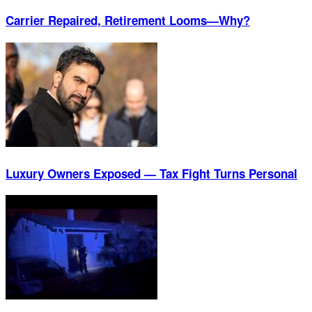
Carrier Repaired, Retirement Looms—Why?
Luxury Owners Exposed — Tax Fight Turns Personal