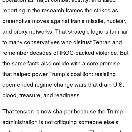
reporting in the research frames the strikes as
preemptive moves against Iran’s missile, nuclear,
and proxy networks. That strategic logic is familiar
to many conservatives who distrust Tehran and
remember decades of IRGC-backed violence. But
the same facts also collide with a core promise
that helped power Trump’s coalition: resisting
open-ended regime-change wars that drain U.S.
blood, treasure, and readiness.
That tension is now sharper because the Trump
administration is not critiquing someone else’s