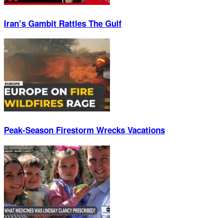
Iran’s Gambit Rattles The Gulf
Peak-Season Firestorm Wrecks Vacations