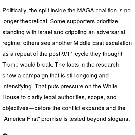
Politically, the split inside the MAGA coalition is no
longer theoretical. Some supporters prioritize
standing with Israel and crippling an adversarial
regime; others see another Middle East escalation
as a repeat of the post-9/11 cycle they thought
Trump would break. The facts in the research
show a campaign that is still ongoing and
intensifying. That puts pressure on the White
House to clarify legal authorities, scope, and
objectives—before the conflict expands and the
“America First” promise is tested beyond slogans.