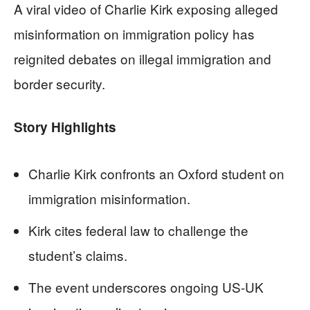
A viral video of Charlie Kirk exposing alleged
misinformation on immigration policy has
reignited debates on illegal immigration and
border security.
Story Highlights
Charlie Kirk confronts an Oxford student on
immigration misinformation.
Kirk cites federal law to challenge the
student’s claims.
The event underscores ongoing US-UK