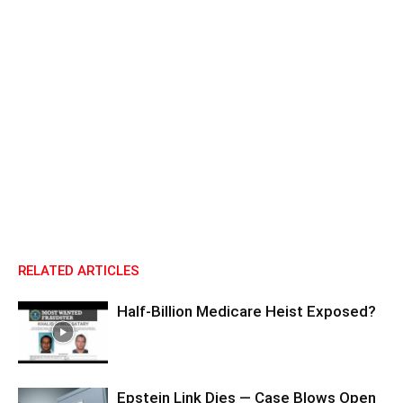
RELATED ARTICLES
Half-Billion Medicare Heist Exposed?
Epstein Link Dies — Case Blows Open