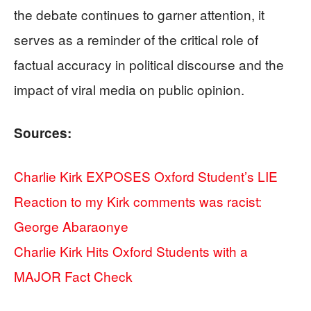
the debate continues to garner attention, it
serves as a reminder of the critical role of
factual accuracy in political discourse and the
impact of viral media on public opinion.
Sources:
Charlie Kirk EXPOSES Oxford Student’s LIE
Reaction to my Kirk comments was racist:
George Abaraonye
Charlie Kirk Hits Oxford Students with a
MAJOR Fact Check