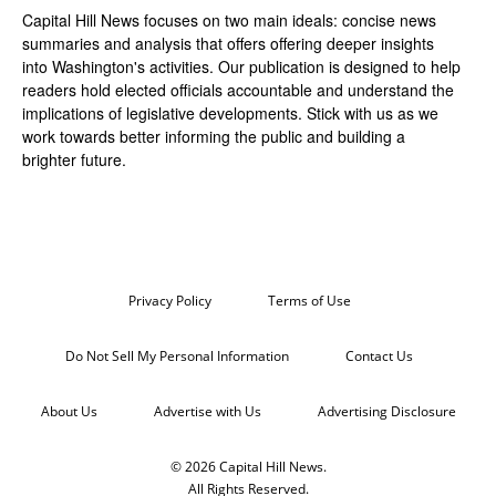
Capital Hill News focuses on two main ideals: concise news
summaries and analysis that offers offering deeper insights
into Washington's activities. Our publication is designed to help
readers hold elected officials accountable and understand the
implications of legislative developments. Stick with us as we
work towards better informing the public and building a
brighter future.
Privacy Policy
Terms of Use
Do Not Sell My Personal Information
Contact Us
About Us
Advertise with Us
Advertising Disclosure
© 2026 Capital Hill News.
All Rights Reserved.