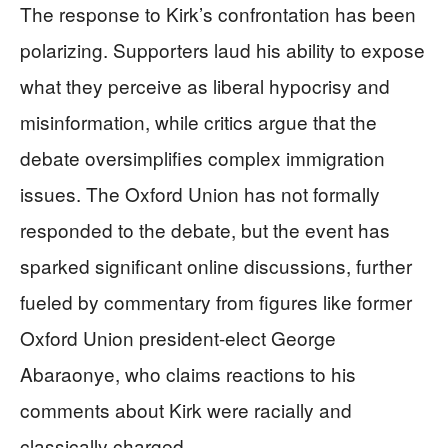
The response to Kirk’s confrontation has been
polarizing. Supporters laud his ability to expose
what they perceive as liberal hypocrisy and
misinformation, while critics argue that the
debate oversimplifies complex immigration
issues. The Oxford Union has not formally
responded to the debate, but the event has
sparked significant online discussions, further
fueled by commentary from figures like former
Oxford Union president-elect George
Abaraonye, who claims reactions to his
comments about Kirk were racially and
classically charged.