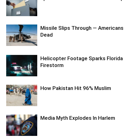
Missile Slips Through — Americans
Dead
Helicopter Footage Sparks Florida
Firestorm
How Pakistan Hit 96% Muslim
Media Myth Explodes In Harlem