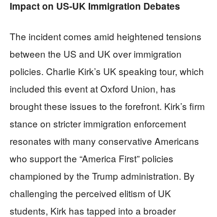
Impact on US-UK Immigration Debates
The incident comes amid heightened tensions
between the US and UK over immigration
policies. Charlie Kirk’s UK speaking tour, which
included this event at Oxford Union, has
brought these issues to the forefront. Kirk’s firm
stance on stricter immigration enforcement
resonates with many conservative Americans
who support the “America First” policies
championed by the Trump administration. By
challenging the perceived elitism of UK
students, Kirk has tapped into a broader