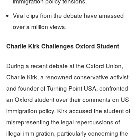
immigration policy tensions.
Viral clips from the debate have amassed
over a million views.
Charlie Kirk Challenges Oxford Student
During a recent debate at the Oxford Union,
Charlie Kirk, a renowned conservative activist
and founder of Turning Point USA, confronted
an Oxford student over their comments on US
immigration policy. Kirk accused the student of
misrepresenting the legal repercussions of
illegal immigration, particularly concerning the