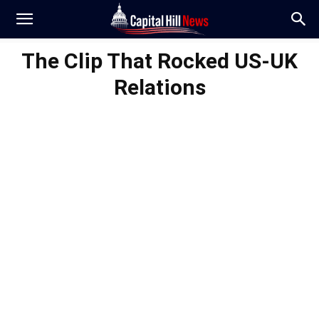
The Clip That Rocked US-UK
Relations