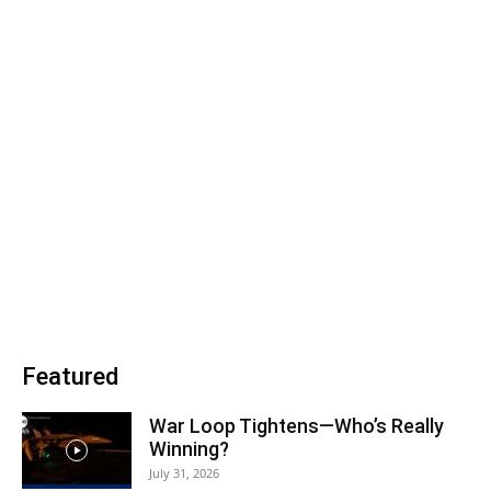
Featured
War Loop Tightens—Who’s Really
Winning?
July 31, 2026