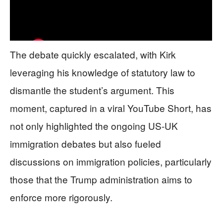
The debate quickly escalated, with Kirk
leveraging his knowledge of statutory law to
dismantle the student’s argument. This
moment, captured in a viral YouTube Short, has
not only highlighted the ongoing US-UK
immigration debates but also fueled
discussions on immigration policies, particularly
those that the Trump administration aims to
enforce more rigorously.