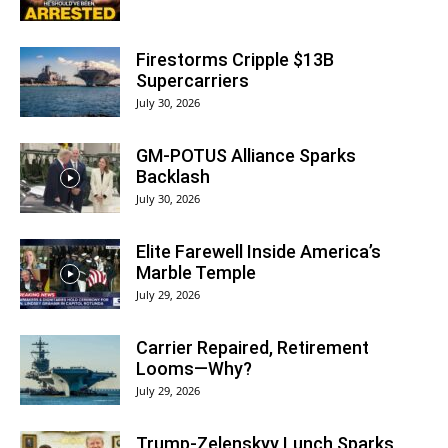
Firestorms Cripple $13B
Supercarriers
July 30, 2026
GM-POTUS Alliance Sparks
Backlash
July 30, 2026
Elite Farewell Inside America’s
Marble Temple
July 29, 2026
Carrier Repaired, Retirement
Looms—Why?
July 29, 2026
Trump-Zelenskyy Lunch Sparks