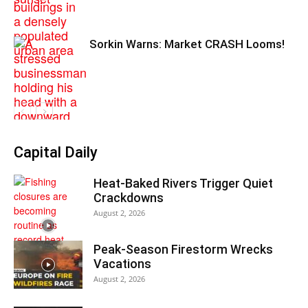
Sorkin Warns: Market CRASH Looms!
Capital Daily
Heat-Baked Rivers Trigger Quiet
Crackdowns
August 2, 2026
Peak-Season Firestorm Wrecks
Vacations
August 2, 2026