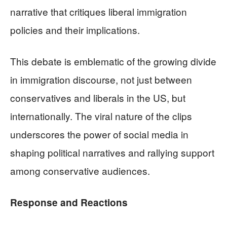
narrative that critiques liberal immigration
policies and their implications.
This debate is emblematic of the growing divide
in immigration discourse, not just between
conservatives and liberals in the US, but
internationally. The viral nature of the clips
underscores the power of social media in
shaping political narratives and rallying support
among conservative audiences.
Response and Reactions