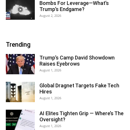
Bombs For Leverage—What’s
Trump’s Endgame?
August 2, 2026
Trending
Trump’s Camp David Showdown
Raises Eyebrows
August 1, 2026
Global Dragnet Targets Fake Tech
Hires
August 1, 2026
AI Elites Tighten Grip — Where’s The
Oversight?
August 1, 2026