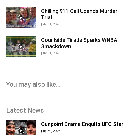
Chilling 911 Call Upends Murder
Trial
July 31, 2026
Courtside Tirade Sparks WNBA
Smackdown
July 31, 2026
You may also like...
Latest News
Gunpoint Drama Engulfs UFC Star
July 30, 2026