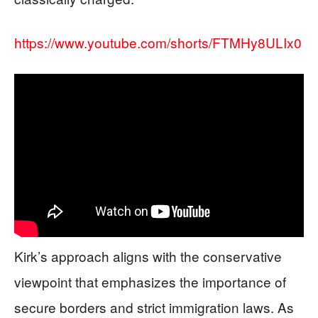
https://www.youtube.com/shorts/FTMHy8ULIx0
Kirk’s approach aligns with the conservative
viewpoint that emphasizes the importance of
secure borders and strict immigration laws. As