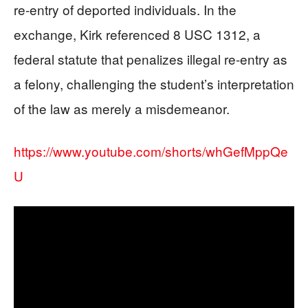
re-entry of deported individuals. In the
exchange, Kirk referenced 8 USC 1312, a
federal statute that penalizes illegal re-entry as
a felony, challenging the student’s interpretation
of the law as merely a misdemeanor.
https://www.youtube.com/shorts/whGefMppQe
U