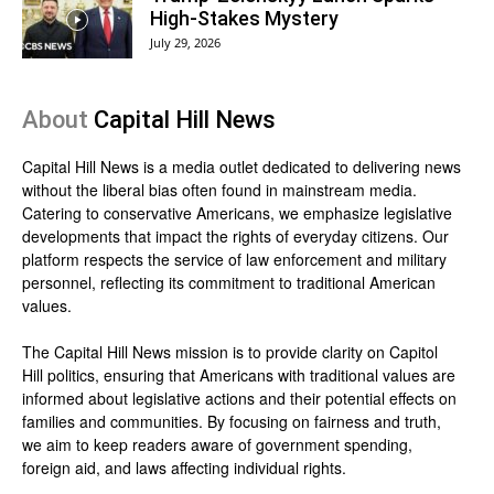
High-Stakes Mystery
July 29, 2026
About
Capital Hill News
Capital Hill News is a media outlet dedicated to delivering news
without the liberal bias often found in mainstream media.
Catering to conservative Americans, we emphasize legislative
developments that impact the rights of everyday citizens. Our
platform respects the service of law enforcement and military
personnel, reflecting its commitment to traditional American
values.
The Capital Hill News mission is to provide clarity on Capitol
Hill politics, ensuring that Americans with traditional values are
informed about legislative actions and their potential effects on
families and communities. By focusing on fairness and truth,
we aim to keep readers aware of government spending,
foreign aid, and laws affecting individual rights.