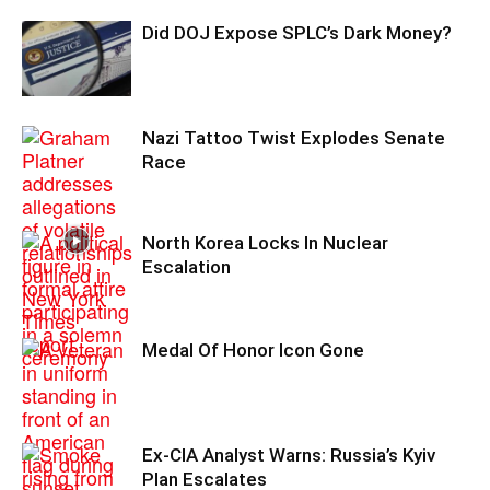
Did DOJ Expose SPLC’s Dark Money?
Nazi Tattoo Twist Explodes Senate
Race
North Korea Locks In Nuclear
Escalation
Medal Of Honor Icon Gone
Ex-CIA Analyst Warns: Russia’s Kyiv
Plan Escalates