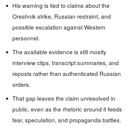
His warning is tied to claims about the
Oreshnik strike, Russian restraint, and
possible escalation against Western
personnel.
The available evidence is still mostly
interview clips, transcript summaries, and
reposts rather than authenticated Russian
orders.
That gap leaves the claim unresolved in
public, even as the rhetoric around it feeds
fear, speculation, and propaganda battles.