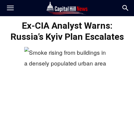
Ex-CIA Analyst Warns:
Russia’s Kyiv Plan Escalates