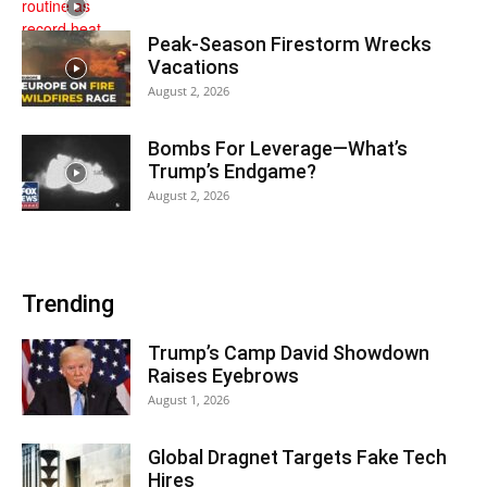
Peak-Season Firestorm Wrecks
Vacations
August 2, 2026
Bombs For Leverage—What’s
Trump’s Endgame?
August 2, 2026
Trending
Trump’s Camp David Showdown
Raises Eyebrows
August 1, 2026
Global Dragnet Targets Fake Tech
Hires