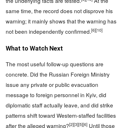
the underlying facts are tested.
At the
same time, the record does not disprove his
warning; it mainly shows that the warning has
[6]
[10]
not been independently confirmed.
What to Watch Next
The most useful follow-up questions are
concrete. Did the Russian Foreign Ministry
issue any private or public evacuation
message to foreign personnel in Kyiv, did
diplomatic staff actually leave, and did strike
patterns shift toward Western-staffed facilities
[2]
[3]
[5]
[6]
after the alleged warning?
Until those