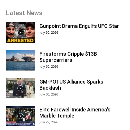
Latest News
Gunpoint Drama Engulfs UFC Star
July 30, 2026
Firestorms Cripple $13B
Supercarriers
July 30, 2026
GM-POTUS Alliance Sparks
Backlash
July 30, 2026
Elite Farewell Inside America’s
Marble Temple
July 29, 2026