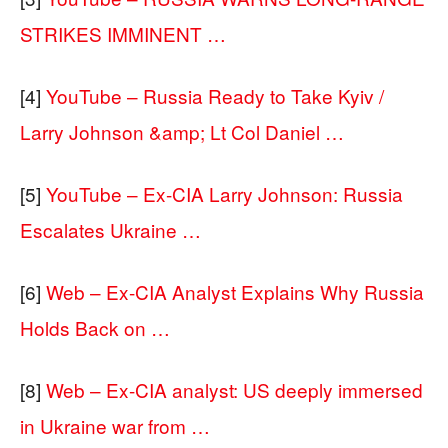
STRIKES IMMINENT …
[4]
YouTube – Russia Ready to Take Kyiv /
Larry Johnson &amp; Lt Col Daniel …
[5]
YouTube – Ex-CIA Larry Johnson: Russia
Escalates Ukraine …
[6]
Web – Ex-CIA Analyst Explains Why Russia
Holds Back on …
[8]
Web – Ex-CIA analyst: US deeply immersed
in Ukraine war from …