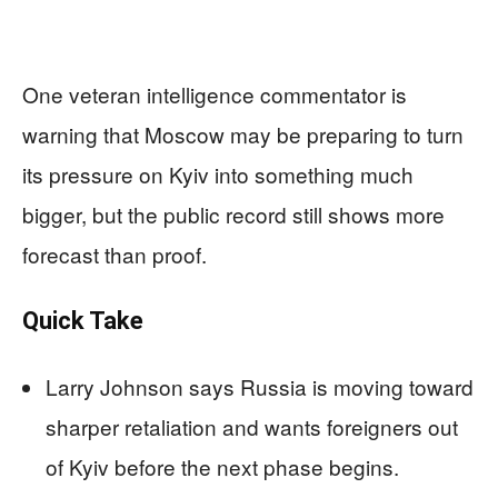
One veteran intelligence commentator is
warning that Moscow may be preparing to turn
its pressure on Kyiv into something much
bigger, but the public record still shows more
forecast than proof.
Quick Take
Larry Johnson says Russia is moving toward
sharper retaliation and wants foreigners out
of Kyiv before the next phase begins.