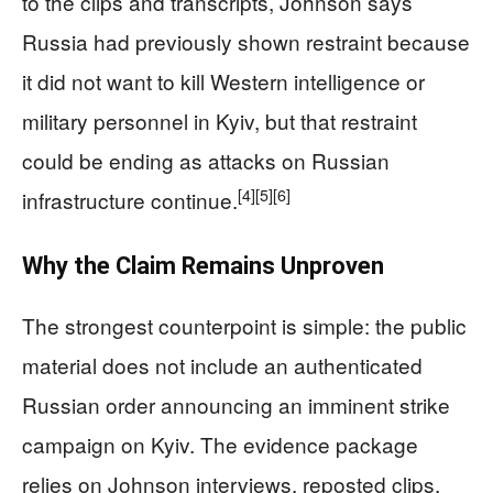
to the clips and transcripts, Johnson says
Russia had previously shown restraint because
it did not want to kill Western intelligence or
military personnel in Kyiv, but that restraint
could be ending as attacks on Russian
[4]
[5]
[6]
infrastructure continue.
Why the Claim Remains Unproven
The strongest counterpoint is simple: the public
material does not include an authenticated
Russian order announcing an imminent strike
campaign on Kyiv. The evidence package
relies on Johnson interviews, reposted clips,