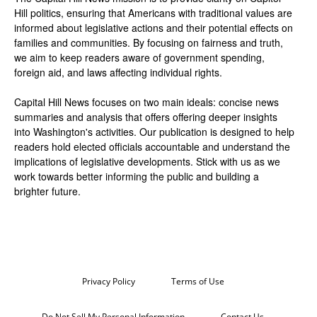
Hill politics, ensuring that Americans with traditional values are
informed about legislative actions and their potential effects on
families and communities. By focusing on fairness and truth,
we aim to keep readers aware of government spending,
foreign aid, and laws affecting individual rights.
Capital Hill News focuses on two main ideals: concise news
summaries and analysis that offers offering deeper insights
into Washington's activities. Our publication is designed to help
readers hold elected officials accountable and understand the
implications of legislative developments. Stick with us as we
work towards better informing the public and building a
brighter future.
Privacy Policy
Terms of Use
Do Not Sell My Personal Information
Contact Us