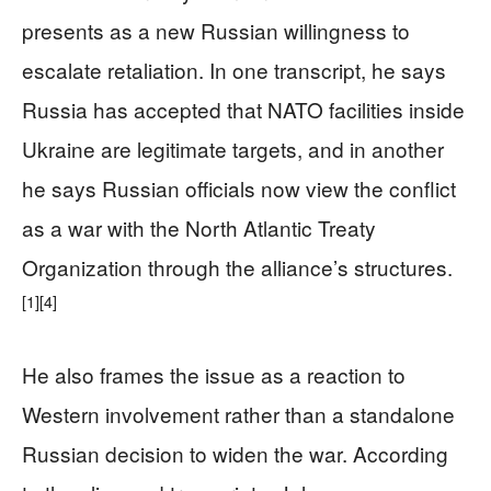
presents as a new Russian willingness to
escalate retaliation. In one transcript, he says
Russia has accepted that NATO facilities inside
Ukraine are legitimate targets, and in another
he says Russian officials now view the conflict
as a war with the North Atlantic Treaty
Organization through the alliance’s structures.
[1]
[4]
He also frames the issue as a reaction to
Western involvement rather than a standalone
Russian decision to widen the war. According