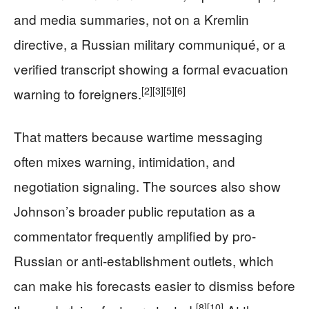
and media summaries, not on a Kremlin
directive, a Russian military communiqué, or a
verified transcript showing a formal evacuation
[2]
[3]
[5]
[6]
warning to foreigners.
That matters because wartime messaging
often mixes warning, intimidation, and
negotiation signaling. The sources also show
Johnson’s broader public reputation as a
commentator frequently amplified by pro-
Russian or anti-establishment outlets, which
can make his forecasts easier to dismiss before
[8]
[10]