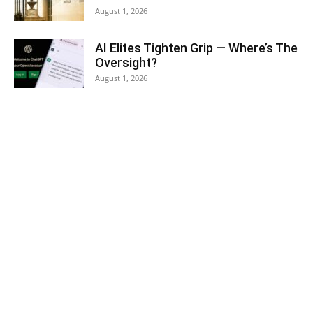
August 1, 2026
AI Elites Tighten Grip — Where’s The
Oversight?
August 1, 2026