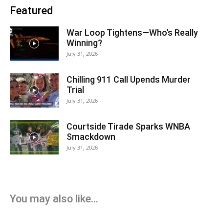
Featured
War Loop Tightens—Who’s Really
Winning?
July 31, 2026
Chilling 911 Call Upends Murder
Trial
July 31, 2026
Courtside Tirade Sparks WNBA
Smackdown
July 31, 2026
You may also like...