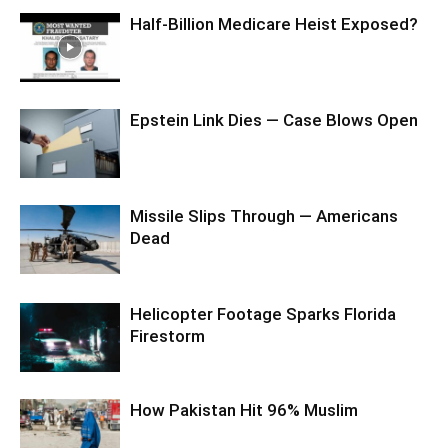
Half-Billion Medicare Heist Exposed?
Epstein Link Dies — Case Blows Open
Missile Slips Through — Americans
Dead
Helicopter Footage Sparks Florida
Firestorm
How Pakistan Hit 96% Muslim