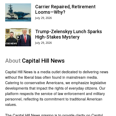
Carrier Repaired, Retirement
Looms—Why?
July 29, 2026
Trump-Zelenskyy Lunch Sparks
High-Stakes Mystery
July 29, 2026
About
Capital Hill News
Capital Hill News is a media outlet dedicated to delivering news
without the liberal bias often found in mainstream media.
Catering to conservative Americans, we emphasize legislative
developments that impact the rights of everyday citizens. Our
platform respects the service of law enforcement and military
personnel, reflecting its commitment to traditional American
values.
The Capital Hill News mission is to provide clarity on Capitol