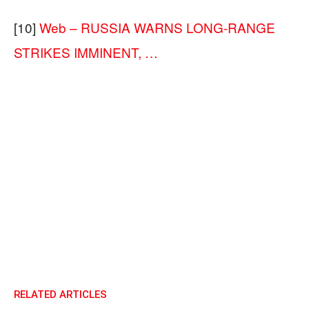
[10]
Web – RUSSIA WARNS LONG-RANGE
STRIKES IMMINENT, …
RELATED ARTICLES