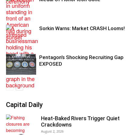
Sorkin Warns: Market CRASH Looms!
Pentagon’s Shocking Recruiting Gap
EXPOSED
Capital Daily
Heat-Baked Rivers Trigger Quiet
Crackdowns
August 2, 2026