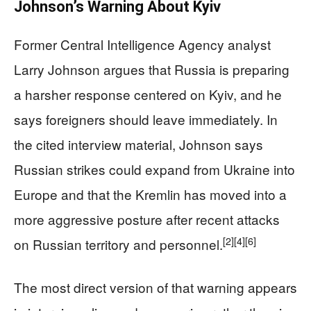
Johnson’s Warning About Kyiv
Former Central Intelligence Agency analyst
Larry Johnson argues that Russia is preparing
a harsher response centered on Kyiv, and he
says foreigners should leave immediately. In
the cited interview material, Johnson says
Russian strikes could expand from Ukraine into
Europe and that the Kremlin has moved into a
more aggressive posture after recent attacks
[2]
[4]
[6]
on Russian territory and personnel.
The most direct version of that warning appears