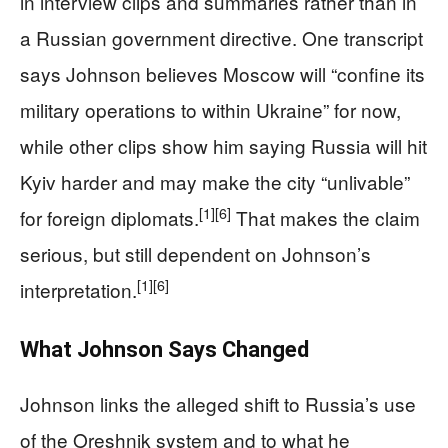
in interview clips and summaries rather than in
a Russian government directive. One transcript
says Johnson believes Moscow will “confine its
military operations to within Ukraine” for now,
while other clips show him saying Russia will hit
Kyiv harder and may make the city “unlivable”
[1]
[6]
for foreign diplomats.
That makes the claim
serious, but still dependent on Johnson’s
[1]
[6]
interpretation.
What Johnson Says Changed
Johnson links the alleged shift to Russia’s use
of the Oreshnik system and to what he