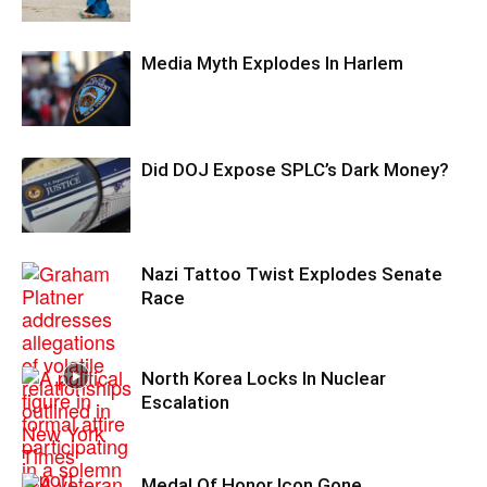
Media Myth Explodes In Harlem
Did DOJ Expose SPLC’s Dark Money?
Nazi Tattoo Twist Explodes Senate
Race
North Korea Locks In Nuclear
Escalation
Medal Of Honor Icon Gone