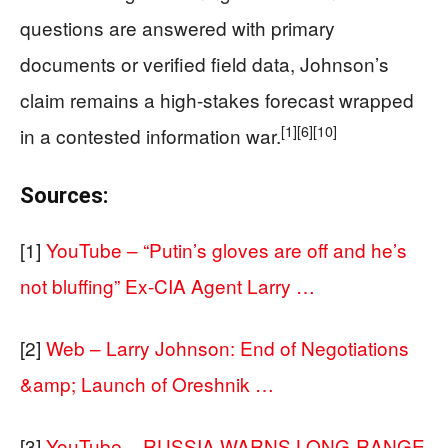
questions are answered with primary
documents or verified field data, Johnson’s
claim remains a high-stakes forecast wrapped
[1]
[6]
[10]
in a contested information war.
Sources:
[1]
YouTube – “Putin’s gloves are off and he’s
not bluffing” Ex-CIA Agent Larry …
[2]
Web – Larry Johnson: End of Negotiations
&amp; Launch of Oreshnik …
[3]
YouTube – RUSSIA WARNS LONG-RANGE