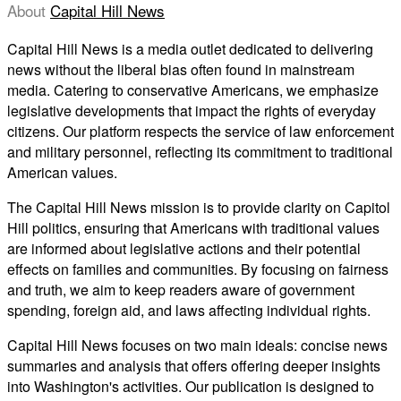
About
Capital Hill News
Capital Hill News is a media outlet dedicated to delivering
news without the liberal bias often found in mainstream
media. Catering to conservative Americans, we emphasize
legislative developments that impact the rights of everyday
citizens. Our platform respects the service of law enforcement
and military personnel, reflecting its commitment to traditional
American values.
The Capital Hill News mission is to provide clarity on Capitol
Hill politics, ensuring that Americans with traditional values
are informed about legislative actions and their potential
effects on families and communities. By focusing on fairness
and truth, we aim to keep readers aware of government
spending, foreign aid, and laws affecting individual rights.
Capital Hill News focuses on two main ideals: concise news
summaries and analysis that offers offering deeper insights
into Washington's activities. Our publication is designed to