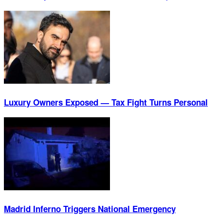
Luxury Owners Exposed — Tax Fight Turns Personal
Madrid Inferno Triggers National Emergency