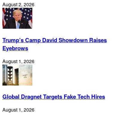
August 2, 2026
Trump’s Camp David Showdown Raises
Eyebrows
August 1, 2026
Global Dragnet Targets Fake Tech Hires
August 1, 2026