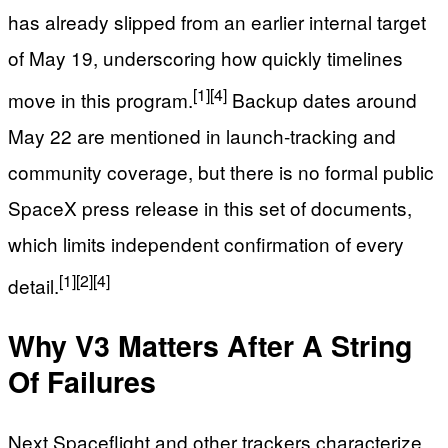
has already slipped from an earlier internal target
of May 19, underscoring how quickly timelines
[1]
[4]
move in this program.
Backup dates around
May 22 are mentioned in launch‑tracking and
community coverage, but there is no formal public
SpaceX press release in this set of documents,
which limits independent confirmation of every
[1]
[2]
[4]
detail.
Why V3 Matters After A String
Of Failures
Next Spaceflight and other trackers characterize