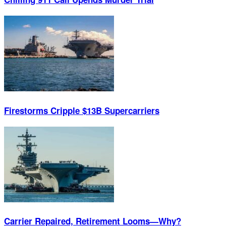
Firestorms Cripple $13B Supercarriers
Carrier Repaired, Retirement Looms—Why?