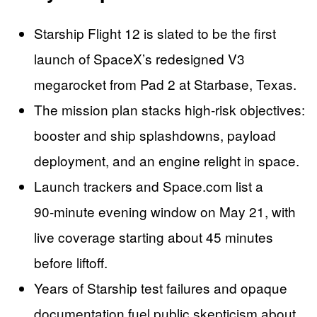
Starship Flight 12 is slated to be the first
launch of SpaceX’s redesigned V3
megarocket from Pad 2 at Starbase, Texas.
The mission plan stacks high‑risk objectives:
booster and ship splashdowns, payload
deployment, and an engine relight in space.
Launch trackers and Space.com list a
90‑minute evening window on May 21, with
live coverage starting about 45 minutes
before liftoff.
Years of Starship test failures and opaque
documentation fuel public skepticism about