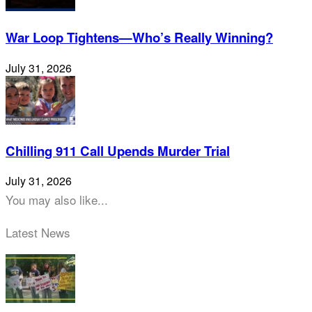
War Loop Tightens—Who’s Really Winning?
July 31, 2026
Chilling 911 Call Upends Murder Trial
July 31, 2026
You may also like...
Latest News