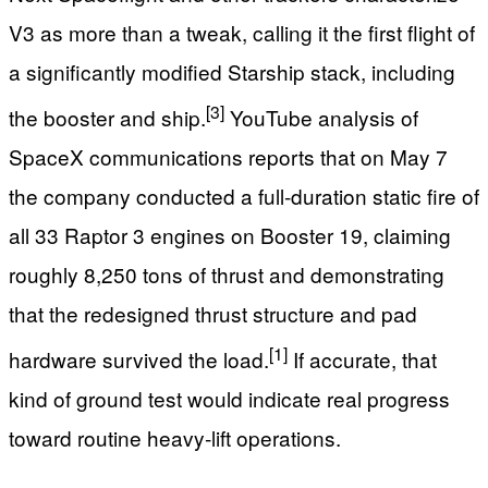
V3 as more than a tweak, calling it the first flight of
a significantly modified Starship stack, including
[3]
the booster and ship.
YouTube analysis of
SpaceX communications reports that on May 7
the company conducted a full‑duration static fire of
all 33 Raptor 3 engines on Booster 19, claiming
roughly 8,250 tons of thrust and demonstrating
that the redesigned thrust structure and pad
[1]
hardware survived the load.
If accurate, that
kind of ground test would indicate real progress
toward routine heavy‑lift operations.