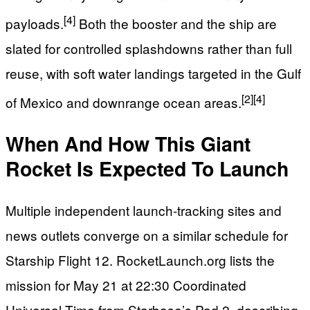
[4]
payloads.
Both the booster and the ship are
slated for controlled splashdowns rather than full
reuse, with soft water landings targeted in the Gulf
[2]
[4]
of Mexico and downrange ocean areas.
When And How This Giant
Rocket Is Expected To Launch
Multiple independent launch‑tracking sites and
news outlets converge on a similar schedule for
Starship Flight 12. RocketLaunch.org lists the
mission for May 21 at 22:30 Coordinated
Universal Time from Starbase’s Pad 2, describing