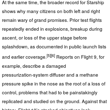
At the same time, the broader record for Starship
shows why many citizens on both left and right
remain wary of grand promises. Prior test flights
repeatedly ended in explosions, breakup during
ascent, or loss of the upper stage before
splashdown, as documented in public launch lists
[5]
[6]
and earlier coverage.
Reports on Flight 9, for
example, describe a damaged
pressurization‑system diffuser and a methane
pressure spike in the nose as the root of a loss of
control, problems that had to be painstakingly
replicated and studied on the ground. Against that
history, Flight 12’s stacked objectives look