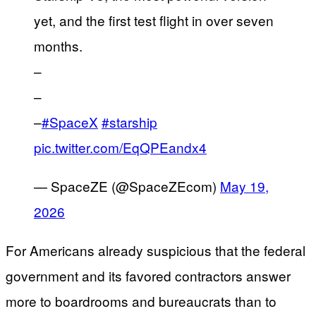
yet, and the first test flight in over seven
months.
–
–
–
#SpaceX
#starship
pic.twitter.com/EqQPEandx4
— SpaceZE (@SpaceZEcom)
May 19,
2026
For Americans already suspicious that the federal
government and its favored contractors answer
more to boardrooms and bureaucrats than to