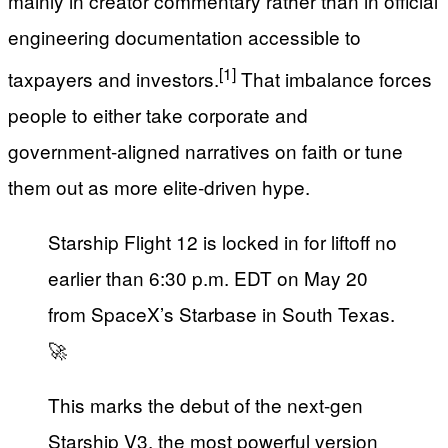
mainly in creator commentary rather than in official
engineering documentation accessible to
[1]
taxpayers and investors.
That imbalance forces
people to either take corporate and
government‑aligned narratives on faith or tune
them out as more elite‑driven hype.
Starship Flight 12 is locked in for liftoff no
earlier than 6:30 p.m. EDT on May 20
from SpaceX’s Starbase in South Texas.
🚀
This marks the debut of the next-gen
Starship V3, the most powerful version