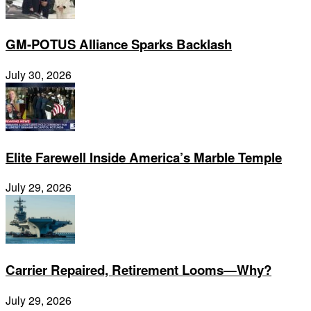
GM-POTUS Alliance Sparks Backlash
July 30, 2026
Elite Farewell Inside America’s Marble Temple
July 29, 2026
Carrier Repaired, Retirement Looms—Why?
July 29, 2026