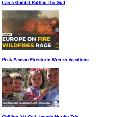
Iran’s Gambit Rattles The Gulf
Peak-Season Firestorm Wrecks Vacations
Chilling 911 Call Upends Murder Trial