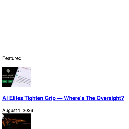
Featured
AI Elites Tighten Grip — Where’s The Oversight?
August 1, 2026