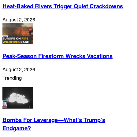
Heat-Baked Rivers Trigger Quiet Crackdowns
August 2, 2026
Peak-Season Firestorm Wrecks Vacations
August 2, 2026
Trending
Bombs For Leverage—What’s Trump’s
Endgame?