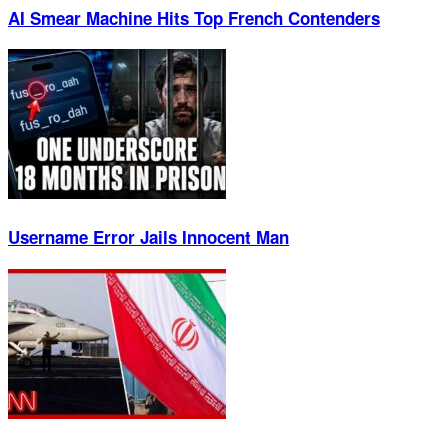
AI Smear Machine Hits Top French Contenders
Username Error Jails Innocent Man