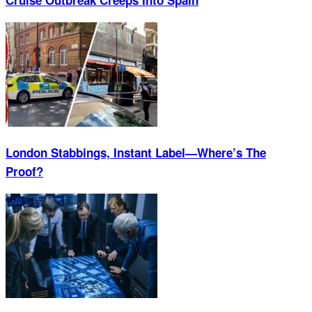
London Stabbings, Instant Label—Where’s The
Proof?