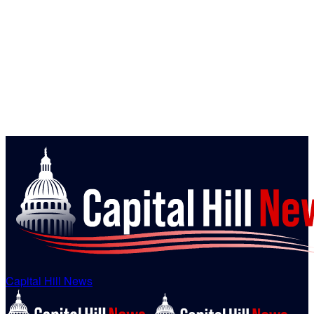
Capital Hill News