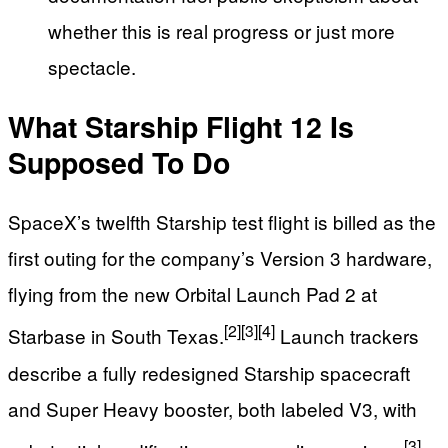
whether this is real progress or just more
spectacle.
What Starship Flight 12 Is
Supposed To Do
SpaceX’s twelfth Starship test flight is billed as the
first outing for the company’s Version 3 hardware,
flying from the new Orbital Launch Pad 2 at
[2]
[3]
[4]
Starbase in South Texas.
Launch trackers
describe a fully redesigned Starship spacecraft
and Super Heavy booster, both labeled V3, with
[3]