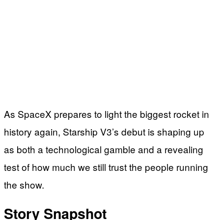
As SpaceX prepares to light the biggest rocket in
history again, Starship V3’s debut is shaping up
as both a technological gamble and a revealing
test of how much we still trust the people running
the show.
Story Snapshot