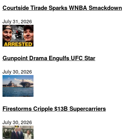
Courtside Tirade Sparks WNBA Smackdown
July 31, 2026
Gunpoint Drama Engulfs UFC Star
July 30, 2026
Firestorms Cripple $13B Supercarriers
July 30, 2026