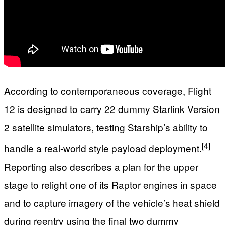
According to contemporaneous coverage, Flight
12 is designed to carry 22 dummy Starlink Version
2 satellite simulators, testing Starship’s ability to
[4]
handle a real‑world style payload deployment.
Reporting also describes a plan for the upper
stage to relight one of its Raptor engines in space
and to capture imagery of the vehicle’s heat shield
during reentry using the final two dummy