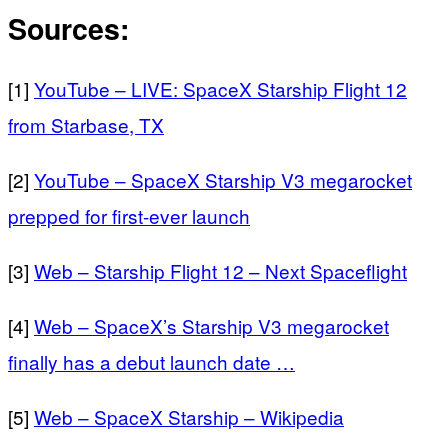
Sources:
[1]
YouTube – LIVE: SpaceX Starship Flight 12
from Starbase, TX
[2]
YouTube – SpaceX Starship V3 megarocket
prepped for first-ever launch
[3]
Web – Starship Flight 12 – Next Spaceflight
[4]
Web – SpaceX’s Starship V3 megarocket
finally has a debut launch date …
[5]
Web – SpaceX Starship – Wikipedia