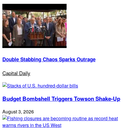
Double Stabbing Chaos Sparks Outrage
Capital Daily
Budget Bombshell Triggers Towson Shake-Up
August 3, 2026