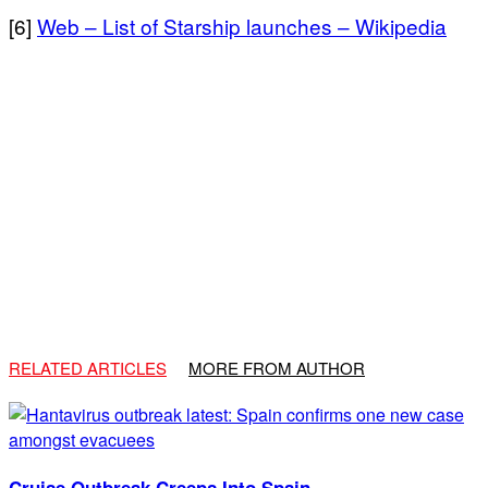
[6]
Web – List of Starship launches – Wikipedia
RELATED ARTICLES
MORE FROM AUTHOR
Cruise Outbreak Creeps Into Spain