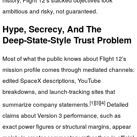
ambitious and risky, not guaranteed.
Hype, Secrecy, And The
Deep‑State‑Style Trust Problem
Most of what the public knows about Flight 12’s
mission profile comes through mediated channels:
edited SpaceX descriptions, YouTube
breakdowns, and launch‑tracking sites that
[1]
[3]
[4]
summarize company statements.
Detailed
claims about Version 3 performance, such as
exact power figures or structural margins, appear