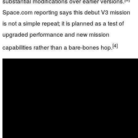
substantial modifications over earlier versions.
Space.com reporting says this debut V3 mission
is not a simple repeat; it is planned as a test of
upgraded performance and new mission
[4]
capabilities rather than a bare‑bones hop.