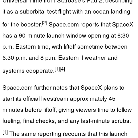
it as a suborbital test flight with an ocean landing
[2]
for the booster.
Space.com reports that SpaceX
has a 90‑minute launch window opening at 6:30
p.m. Eastern time, with liftoff sometime between
6:30 p.m. and 8 p.m. Eastern if weather and
[1]
[4]
systems cooperate.
Space.com further notes that SpaceX plans to
start its official livestream approximately 45
minutes before liftoff, giving viewers time to follow
fueling, final checks, and any last‑minute scrubs.
[1]
The same reporting recounts that this launch