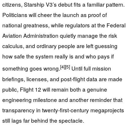
citizens, Starship V3’s debut fits a familiar pattern.
Politicians will cheer the launch as proof of
national greatness, while regulators at the Federal
Aviation Administration quietly manage the risk
calculus, and ordinary people are left guessing
how safe the system really is and who pays if
[4]
[5]
something goes wrong.
Until full mission
briefings, licenses, and post‑flight data are made
public, Flight 12 will remain both a genuine
engineering milestone and another reminder that
transparency in twenty‑first‑century megaprojects
still lags far behind the spectacle.