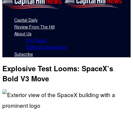
Capital Daily
Review From The Hill
About Us
Our Team
Editorial Standards
Subscribe
Explosive Test Looms: SpaceX’s
Bold V3 Move