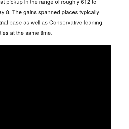
at pickup in the range of roughly 612 to
ay 8. The gains spanned places typically
trial base as well as Conservative-leaning
rties at the same time.