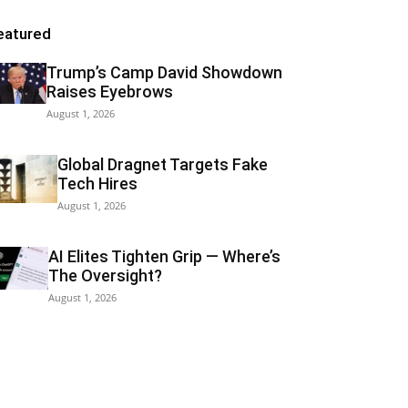
eatured
Trump’s Camp David Showdown
Raises Eyebrows
August 1, 2026
Global Dragnet Targets Fake
Tech Hires
August 1, 2026
AI Elites Tighten Grip — Where’s
The Oversight?
August 1, 2026