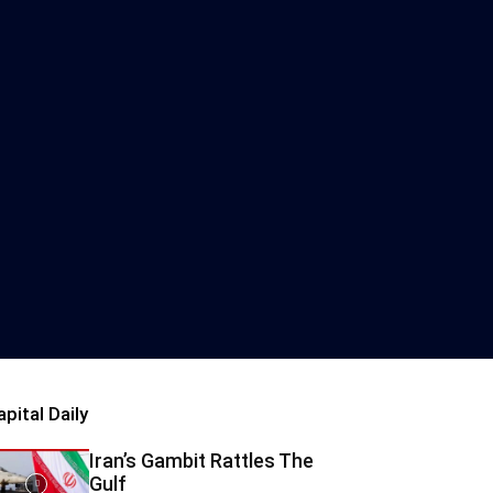
apital Daily
Iran’s Gambit Rattles The
Gulf