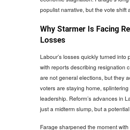
populist narrative, but the vote shift
Why Starmer Is Facing Re
Losses
Labour’s losses quickly turned into po
with reports describing resignation ca
are not general elections, but they a
voters are staying home, splintering 
leadership. Reform’s advances in Lab
just a midterm slump, but a potenti
Farage sharpened the moment with a 