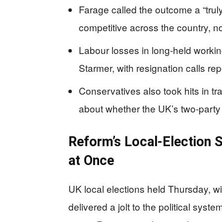
Farage called the outcome a “truly
competitive across the country, not
Labour losses in long-held workin
Starmer, with resignation calls re
Conservatives also took hits in tr
about whether the UK’s two-party 
Reform’s Local-Election S
at Once
UK local elections held Thursday, wi
delivered a jolt to the political s