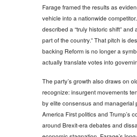
Farage framed the results as eviden
vehicle into a nationwide competitor.
described a “truly historic shift” an
part of the country.” That pitch is d
backing Reform is no longer a symbol
actually translate votes into governin
The party’s growth also draws on old
recognize: insurgent movements ten
by elite consensus and managerial po
America First politics and Trump’s co
around Brexit-era debates and dissat
economic stagnation. Farage’s long-r