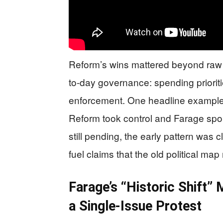
Reform’s wins mattered beyond raw
to-day governance: spending prioriti
enforcement. One headline example
Reform took control and Farage spoke 
still pending, the early pattern was 
fuel claims that the old political map
Farage’s “Historic Shift”
a Single-Issue Protest