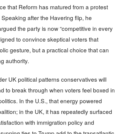
ce that Reform has matured from a protest
 Speaking after the Havering flip, he
d argued the party is now “competitive in every
esigned to convince skeptical voters that
ic gesture, but a practical choice that can
g authority.
er UK political patterns conservatives will
d to break through when voters feel boxed in
litics. In the U.S., that energy powered
alition; in the UK, it has repeatedly surfaced
isfaction with immigration policy and
unning ties to Trump add to the transatlantic