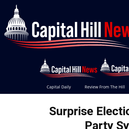
Capital Daily
Review From The Hill
Surprise Elect
Party S