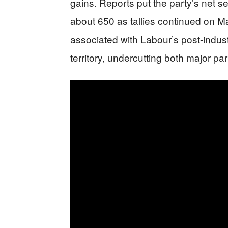
gains. Reports put the party’s net se
about 650 as tallies continued on M
associated with Labour’s post-indus
territory, undercutting both major pa