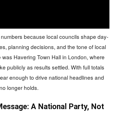
 numbers because local councils shape day-
es, planning decisions, and the tone of local
 was Havering Town Hall in London, where
publicly as results settled. With full totals
clear enough to drive national headlines and
 no longer holds.
 Message: A National Party, Not