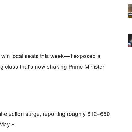
t win local seats this week—it exposed a
ing class that’s now shaking Prime Minister
-election surge, reporting roughly 612–650
 May 8.