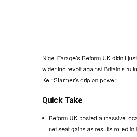
Nigel Farage’s Reform UK didn’t jus
widening revolt against Britain’s rul
Keir Starmer’s grip on power.
Quick Take
Reform UK posted a massive local
net seat gains as results rolled in