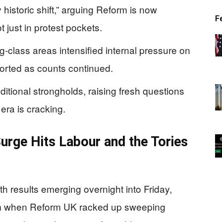
 historic shift,” arguing Reform is now
F
 just in protest pockets.
g-class areas intensified internal pressure on
ported as counts continued.
aditional strongholds, raising fresh questions
era is cracking.
urge Hits Labour and the Tories
th results emerging overnight into Friday,
ystem when Reform UK racked up sweeping