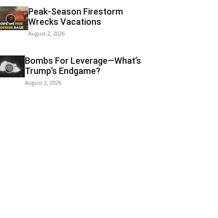
Peak-Season Firestorm
Wrecks Vacations
August 2, 2026
Bombs For Leverage—What’s
Trump’s Endgame?
August 2, 2026