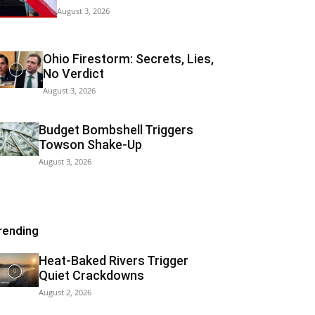
August 3, 2026
Ohio Firestorm: Secrets, Lies,
No Verdict
August 3, 2026
Budget Bombshell Triggers
Towson Shake-Up
August 3, 2026
rending
Heat-Baked Rivers Trigger
Quiet Crackdowns
August 2, 2026