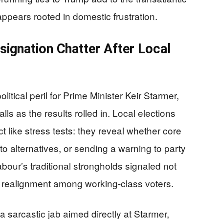
 appears rooted in domestic frustration.
signation Chatter After Local
litical peril for Prime Minister Keir Starmer,
lls as the results rolled in. Local elections
ct like stress tests: they reveal whether core
to alternatives, or sending a warning to party
our’s traditional strongholds signaled not
al realignment among working-class voters.
sarcastic jab aimed directly at Starmer,