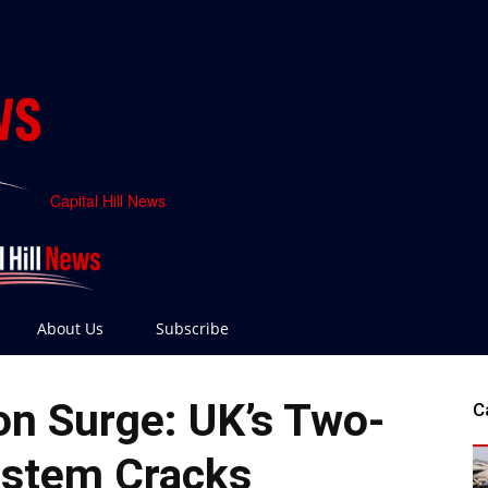
Capital Hill News
About Us
Subscribe
ion Surge: UK’s Two-
C
ystem Cracks