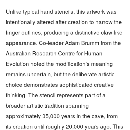
Unlike typical hand stencils, this artwork was
intentionally altered after creation to narrow the
finger outlines, producing a distinctive claw-like
appearance. Co-leader Adam Brumm from the
Australian Research Centre for Human
Evolution noted the modification’s meaning
remains uncertain, but the deliberate artistic
choice demonstrates sophisticated creative
thinking. The stencil represents part of a
broader artistic tradition spanning
approximately 35,000 years in the cave, from
its creation until roughly 20,000 years ago. This