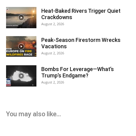
Heat-Baked Rivers Trigger Quiet
Crackdowns
August 2, 2026
Peak-Season Firestorm Wrecks
Vacations
August 2, 2026
Bombs For Leverage—What’s
Trump’s Endgame?
August 2, 2026
You may also like...