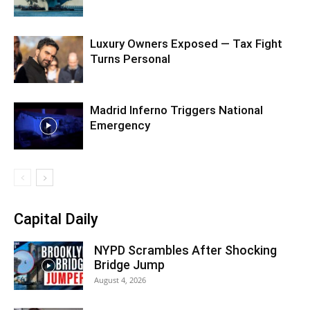
Luxury Owners Exposed — Tax Fight
Turns Personal
Madrid Inferno Triggers National
Emergency
Capital Daily
NYPD Scrambles After Shocking
Bridge Jump
August 4, 2026