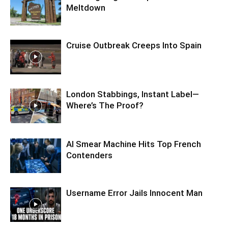
Meltdown
Cruise Outbreak Creeps Into Spain
London Stabbings, Instant Label—
Where’s The Proof?
AI Smear Machine Hits Top French
Contenders
Username Error Jails Innocent Man