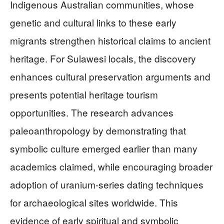
Indigenous Australian communities, whose
genetic and cultural links to these early
migrants strengthen historical claims to ancient
heritage. For Sulawesi locals, the discovery
enhances cultural preservation arguments and
presents potential heritage tourism
opportunities. The research advances
paleoanthropology by demonstrating that
symbolic culture emerged earlier than many
academics claimed, while encouraging broader
adoption of uranium-series dating techniques
for archaeological sites worldwide. This
evidence of early spiritual and symbolic