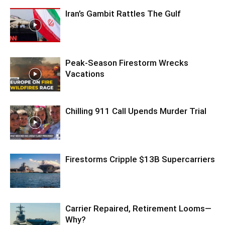
Iran’s Gambit Rattles The Gulf
Peak-Season Firestorm Wrecks
Vacations
Chilling 911 Call Upends Murder Trial
Firestorms Cripple $13B Supercarriers
Carrier Repaired, Retirement Looms—
Why?