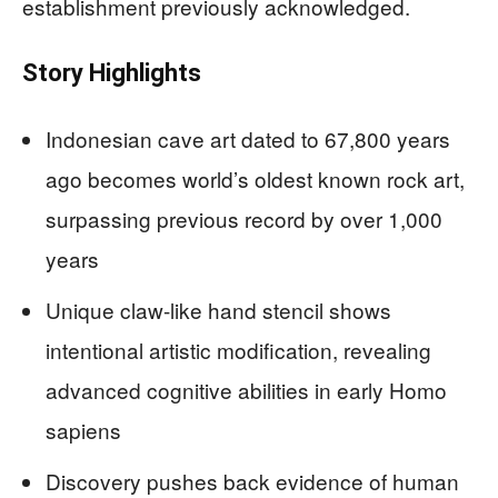
establishment previously acknowledged.
Story Highlights
Indonesian cave art dated to 67,800 years
ago becomes world’s oldest known rock art,
surpassing previous record by over 1,000
years
Unique claw-like hand stencil shows
intentional artistic modification, revealing
advanced cognitive abilities in early Homo
sapiens
Discovery pushes back evidence of human