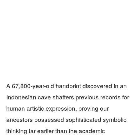
A 67,800-year-old handprint discovered in an
Indonesian cave shatters previous records for
human artistic expression, proving our
ancestors possessed sophisticated symbolic
thinking far earlier than the academic