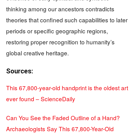
thinking among our ancestors contradicts
theories that confined such capabilities to later
periods or specific geographic regions,
restoring proper recognition to humanity’s
global creative heritage.
Sources:
This 67,800-year-old handprint is the oldest art
ever found – ScienceDaily
Can You See the Faded Outline of a Hand?
Archaeologists Say This 67,800-Year-Old