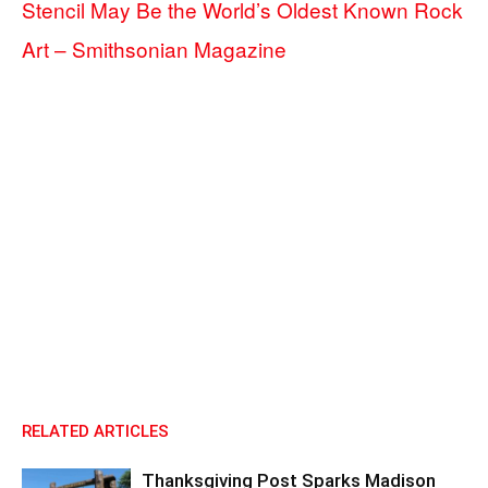
Stencil May Be the World’s Oldest Known Rock
Art – Smithsonian Magazine
RELATED ARTICLES
Thanksgiving Post Sparks Madison