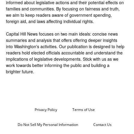
informed about legislative actions and their potential effects on
families and communities. By focusing on fairness and truth,
we aim to keep readers aware of government spending,
foreign aid, and laws affecting individual rights.
Capital Hill News focuses on two main ideals: concise news
summaries and analysis that offers offering deeper insights
into Washington's activities. Our publication is designed to help
readers hold elected officials accountable and understand the
implications of legislative developments. Stick with us as we
work towards better informing the public and building a
brighter future.
Privacy Policy
Terms of Use
Do Not Sell My Personal Information
Contact Us