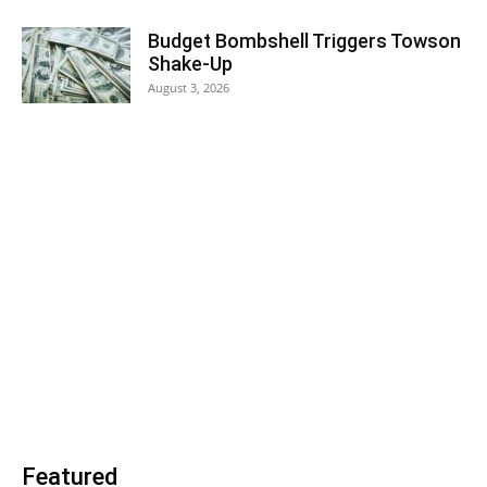
Budget Bombshell Triggers Towson
Shake-Up
August 3, 2026
Featured