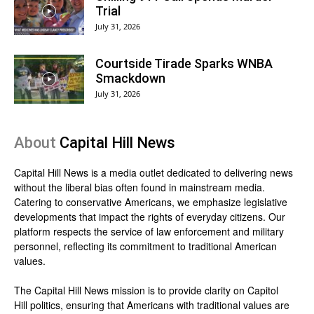
Trial
July 31, 2026
Courtside Tirade Sparks WNBA
Smackdown
July 31, 2026
About
Capital Hill News
Capital Hill News is a media outlet dedicated to delivering news
without the liberal bias often found in mainstream media.
Catering to conservative Americans, we emphasize legislative
developments that impact the rights of everyday citizens. Our
platform respects the service of law enforcement and military
personnel, reflecting its commitment to traditional American
values.
The Capital Hill News mission is to provide clarity on Capitol
Hill politics, ensuring that Americans with traditional values are