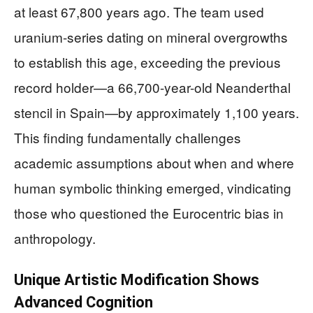
at least 67,800 years ago. The team used
uranium-series dating on mineral overgrowths
to establish this age, exceeding the previous
record holder—a 66,700-year-old Neanderthal
stencil in Spain—by approximately 1,100 years.
This finding fundamentally challenges
academic assumptions about when and where
human symbolic thinking emerged, vindicating
those who questioned the Eurocentric bias in
anthropology.
Unique Artistic Modification Shows
Advanced Cognition