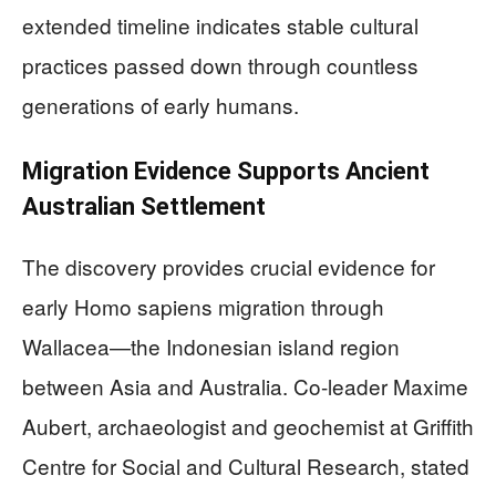
extended timeline indicates stable cultural
practices passed down through countless
generations of early humans.
Migration Evidence Supports Ancient
Australian Settlement
The discovery provides crucial evidence for
early Homo sapiens migration through
Wallacea—the Indonesian island region
between Asia and Australia. Co-leader Maxime
Aubert, archaeologist and geochemist at Griffith
Centre for Social and Cultural Research, stated