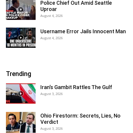
Police Chief Out Amid Seattle
Uproar
August 4, 2026
Username Error Jails Innocent Man
August 4, 2026
Trending
Iran’s Gambit Rattles The Gulf
August 3, 2026
Ohio Firestorm: Secrets, Lies, No
Verdict
August 3, 2026