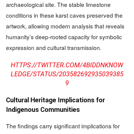
archaeological site. The stable limestone
conditions in these karst caves preserved the
artwork, allowing modern analysis that reveals
humanity’s deep-rooted capacity for symbolic
expression and cultural transmission.
HTTPS://TWITTER.COM/4BIDDNKNOW
LEDGE/STATUS/203582692935039385
9
Cultural Heritage Implications for
Indigenous Communities
The findings carry significant implications for