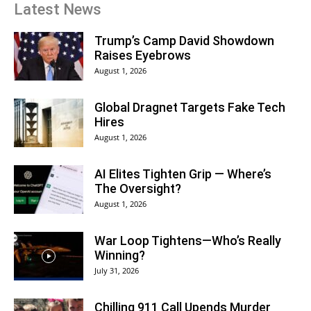
Latest News
Trump’s Camp David Showdown
Raises Eyebrows
August 1, 2026
Global Dragnet Targets Fake Tech
Hires
August 1, 2026
AI Elites Tighten Grip — Where’s
The Oversight?
August 1, 2026
War Loop Tightens—Who’s Really
Winning?
July 31, 2026
Chilling 911 Call Upends Murder