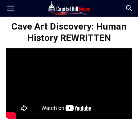
Cave Art Discovery: Human
History REWRITTEN