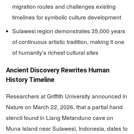
migration routes and challenges existing
timelines for symbolic culture development
Sulawesi region demonstrates 35,000 years
of continuous artistic tradition, making it one
of humanity’s richest cultural sites
Ancient Discovery Rewrites Human
History Timeline
Researchers at Griffith University announced in
Nature on March 22, 2026, that a partial hand
stencil found in Liang Metanduno cave on
Muna Island near Sulawesi, Indonesia, dates to