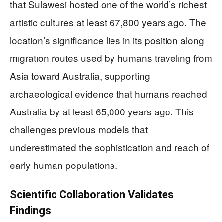
that Sulawesi hosted one of the world’s richest
artistic cultures at least 67,800 years ago. The
location’s significance lies in its position along
migration routes used by humans traveling from
Asia toward Australia, supporting
archaeological evidence that humans reached
Australia by at least 65,000 years ago. This
challenges previous models that
underestimated the sophistication and reach of
early human populations.
Scientific Collaboration Validates
Findings