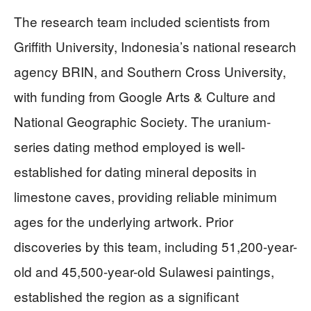
The research team included scientists from
Griffith University, Indonesia’s national research
agency BRIN, and Southern Cross University,
with funding from Google Arts & Culture and
National Geographic Society. The uranium-
series dating method employed is well-
established for dating mineral deposits in
limestone caves, providing reliable minimum
ages for the underlying artwork. Prior
discoveries by this team, including 51,200-year-
old and 45,500-year-old Sulawesi paintings,
established the region as a significant