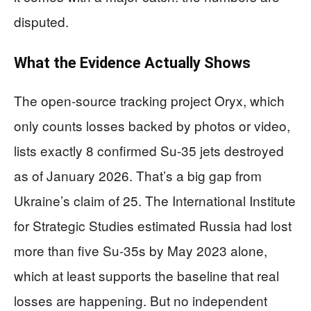
disputed.
What the Evidence Actually Shows
The open-source tracking project Oryx, which
only counts losses backed by photos or video,
lists exactly 8 confirmed Su-35 jets destroyed
as of January 2026. That’s a big gap from
Ukraine’s claim of 25. The International Institute
for Strategic Studies estimated Russia had lost
more than five Su-35s by May 2023 alone,
which at least supports the baseline that real
losses are happening. But no independent