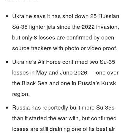
Ukraine says it has shot down 25 Russian
Su-35 fighter jets since the 2022 invasion,
but only 8 losses are confirmed by open-
source trackers with photo or video proof.
Ukraine’s Air Force confirmed two Su-35
losses in May and June 2026 — one over
the Black Sea and one in Russia’s Kursk
region.
Russia has reportedly built more Su-35s
than it started the war with, but confirmed
losses are still draining one of its best air