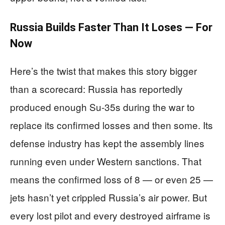
Russia Builds Faster Than It Loses — For
Now
Here’s the twist that makes this story bigger
than a scorecard: Russia has reportedly
produced enough Su-35s during the war to
replace its confirmed losses and then some. Its
defense industry has kept the assembly lines
running even under Western sanctions. That
means the confirmed loss of 8 — or even 25 —
jets hasn’t yet crippled Russia’s air power. But
every lost pilot and every destroyed airframe is