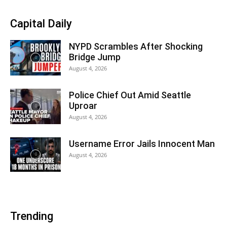
Capital Daily
NYPD Scrambles After Shocking
Bridge Jump
August 4, 2026
Police Chief Out Amid Seattle
Uproar
August 4, 2026
Username Error Jails Innocent Man
August 4, 2026
Trending