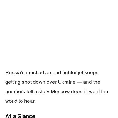
Russia’s most advanced fighter jet keeps
getting shot down over Ukraine — and the
numbers tell a story Moscow doesn’t want the
world to hear.
At a Glance