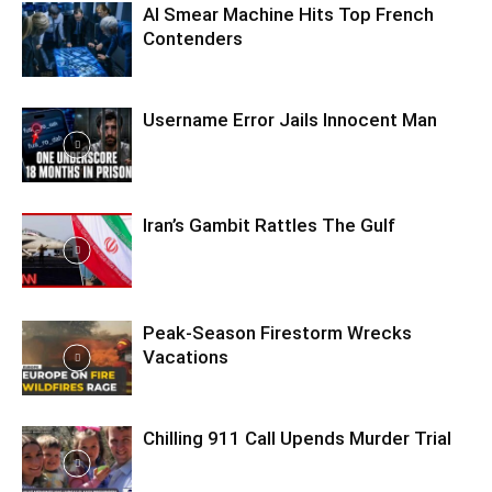
AI Smear Machine Hits Top French
Contenders
Username Error Jails Innocent Man
Iran’s Gambit Rattles The Gulf
Peak-Season Firestorm Wrecks
Vacations
Chilling 911 Call Upends Murder Trial