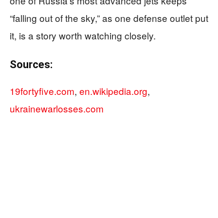
one of Russia’s most advanced jets keeps
“falling out of the sky,” as one defense outlet put
it, is a story worth watching closely.
Sources:
19fortyfive.com
,
en.wikipedia.org
,
ukrainewarlosses.com