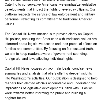
Catering to conservative Americans, we emphasize legislative
developments that impact the rights of everyday citizens. Our
platform respects the service of law enforcement and military
personnel, reflecting its commitment to traditional American
values.
The Capital Hill News mission is to provide clarity on Capitol
Hill politics, ensuring that Americans with traditional values are
informed about legislative actions and their potential effects on
families and communities. By focusing on fairness and truth,
we aim to keep readers aware of government spending,
foreign aid, and laws affecting individual rights.
Capital Hill News focuses on two main ideals: concise news
summaries and analysis that offers offering deeper insights
into Washington's activities. Our publication is designed to help
readers hold elected officials accountable and understand the
implications of legislative developments. Stick with us as we
work towards better informing the public and building a
brighter future.