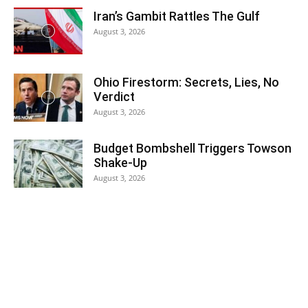
Iran’s Gambit Rattles The Gulf
August 3, 2026
Ohio Firestorm: Secrets, Lies, No
Verdict
August 3, 2026
Budget Bombshell Triggers Towson
Shake-Up
August 3, 2026