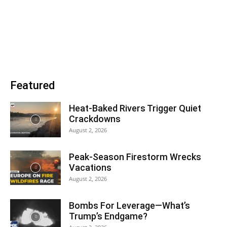
Featured
Heat-Baked Rivers Trigger Quiet
Crackdowns
August 2, 2026
Peak-Season Firestorm Wrecks
Vacations
August 2, 2026
Bombs For Leverage—What’s
Trump’s Endgame?