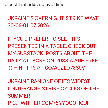
a cost that adds up over time.
UKRAINE'S OVERNIGHT STRIKE WAVE
30/06-01.07 2026
IF YOU'D PREFER TO SEE THIS
PRESENTED IN A TABLE, CHECK OUT
MY SUBSTACK. POSTS ABOUT THE
DAILY ATTACKS ON RUSSIA ARE FREE
:)) –
HTTPS://T.CO/AUZLO78S5V
UKRAINE RAN ONE OF ITS WIDEST
LONG-RANGE STRIKE CYCLES OF THE
SUMMER…
PIC.TWITTER.COM/5YYQGOHGUF