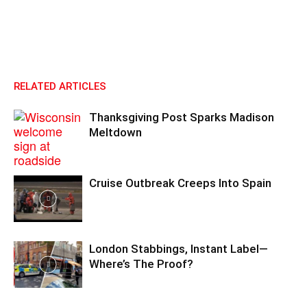
RELATED ARTICLES
Thanksgiving Post Sparks Madison
Meltdown
Cruise Outbreak Creeps Into Spain
London Stabbings, Instant Label—
Where’s The Proof?