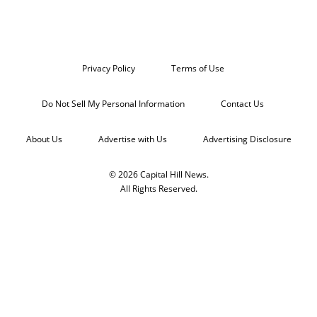
Privacy Policy
Terms of Use
Do Not Sell My Personal Information
Contact Us
About Us
Advertise with Us
Advertising Disclosure
© 2026 Capital Hill News.
All Rights Reserved.