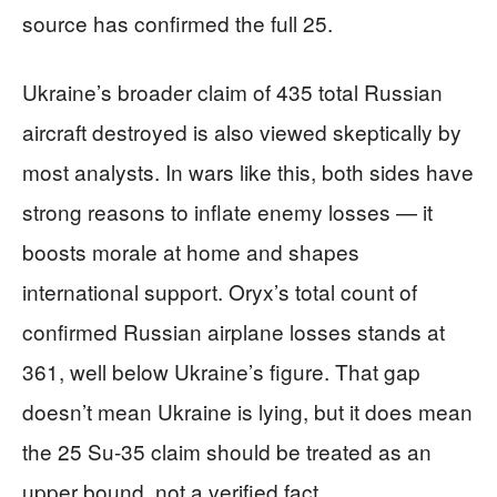
source has confirmed the full 25.
Ukraine’s broader claim of 435 total Russian
aircraft destroyed is also viewed skeptically by
most analysts. In wars like this, both sides have
strong reasons to inflate enemy losses — it
boosts morale at home and shapes
international support. Oryx’s total count of
confirmed Russian airplane losses stands at
361, well below Ukraine’s figure. That gap
doesn’t mean Ukraine is lying, but it does mean
the 25 Su-35 claim should be treated as an
upper bound, not a verified fact.