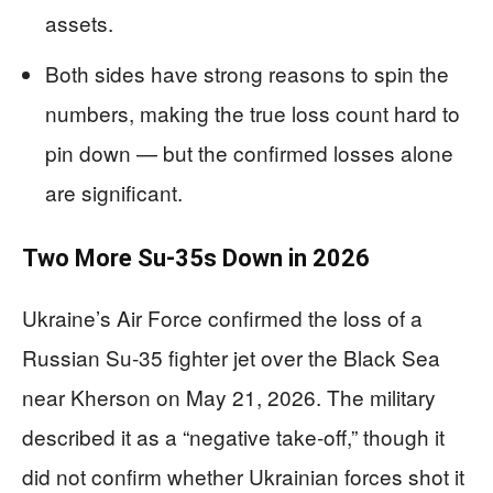
assets.
Both sides have strong reasons to spin the
numbers, making the true loss count hard to
pin down — but the confirmed losses alone
are significant.
Two More Su-35s Down in 2026
Ukraine’s Air Force confirmed the loss of a
Russian Su-35 fighter jet over the Black Sea
near Kherson on May 21, 2026. The military
described it as a “negative take-off,” though it
did not confirm whether Ukrainian forces shot it