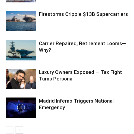
Firestorms Cripple $13B Supercarriers
Carrier Repaired, Retirement Looms—
Why?
Luxury Owners Exposed — Tax Fight
Turns Personal
Madrid Inferno Triggers National
Emergency