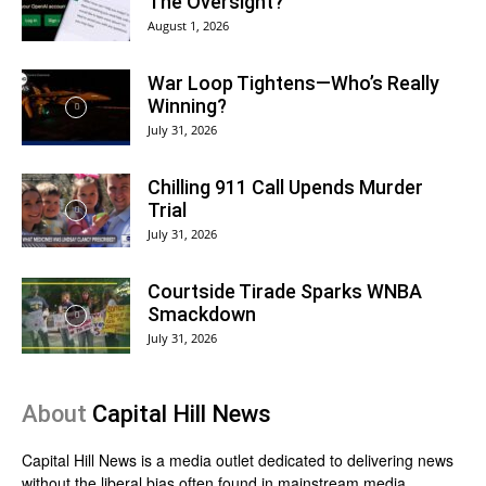
The Oversight?
August 1, 2026
War Loop Tightens—Who’s Really
Winning?
July 31, 2026
Chilling 911 Call Upends Murder
Trial
July 31, 2026
Courtside Tirade Sparks WNBA
Smackdown
July 31, 2026
About
Capital Hill News
Capital Hill News is a media outlet dedicated to delivering news
without the liberal bias often found in mainstream media.