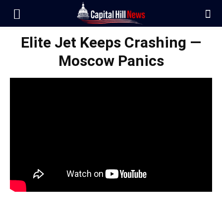
Elite Jet Keeps Crashing —
Moscow Panics