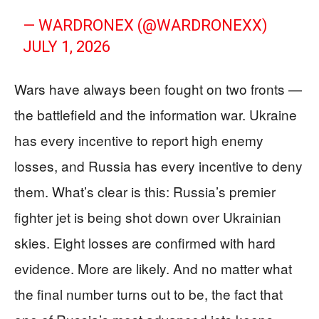
— WARDRONEX (@WARDRONEXX)
JULY 1, 2026
Wars have always been fought on two fronts —
the battlefield and the information war. Ukraine
has every incentive to report high enemy
losses, and Russia has every incentive to deny
them. What’s clear is this: Russia’s premier
fighter jet is being shot down over Ukrainian
skies. Eight losses are confirmed with hard
evidence. More are likely. And no matter what
the final number turns out to be, the fact that