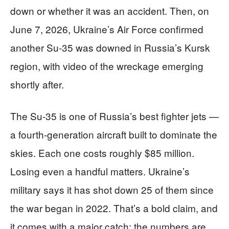
down or whether it was an accident. Then, on
June 7, 2026, Ukraine’s Air Force confirmed
another Su-35 was downed in Russia’s Kursk
region, with video of the wreckage emerging
shortly after.
The Su-35 is one of Russia’s best fighter jets —
a fourth-generation aircraft built to dominate the
skies. Each one costs roughly $85 million.
Losing even a handful matters. Ukraine’s
military says it has shot down 25 of them since
the war began in 2022. That’s a bold claim, and
it comes with a major catch: the numbers are