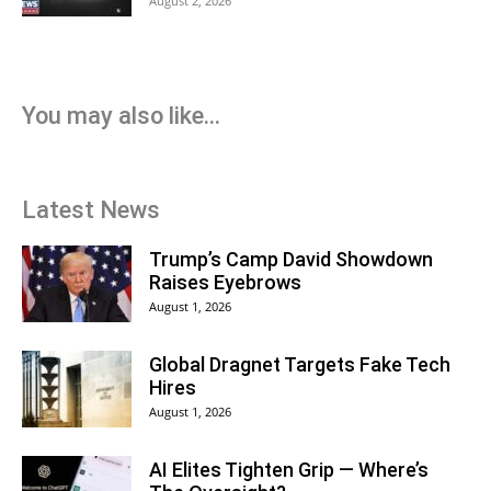
August 2, 2026
You may also like...
Latest News
Trump’s Camp David Showdown
Raises Eyebrows
August 1, 2026
Global Dragnet Targets Fake Tech
Hires
August 1, 2026
AI Elites Tighten Grip — Where’s