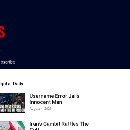
bscribe
apital Daily
Username Error Jails
Innocent Man
August 4, 2026
Iran’s Gambit Rattles The
Gulf