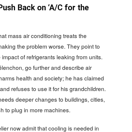
Push Back on ‘A/C for the
at mass air conditioning treats the
aking the problem worse. They point to
 impact of refrigerants leaking from units.
élenchon, go further and describe air
t harms health and society; he has claimed
and refuses to use it for his grandchildren.
needs deeper changes to buildings, cities,
h to plug in more machines.
ier now admit that cooling is needed in