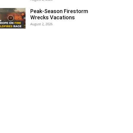
Peak-Season Firestorm
Wrecks Vacations
August 2, 2026