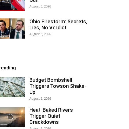
August 3, 2026
Ohio Firestorm: Secrets,
Lies, No Verdict
August 3, 2026
rending
Budget Bombshell
Triggers Towson Shake-
Up
August 3, 2026
Heat-Baked Rivers
Trigger Quiet
Crackdowns
August 2, 2026