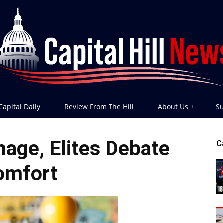
Capital Daily
Review From The Hill
About Us
Su
Capital
age, Elites Debate
C
omfort
Hill