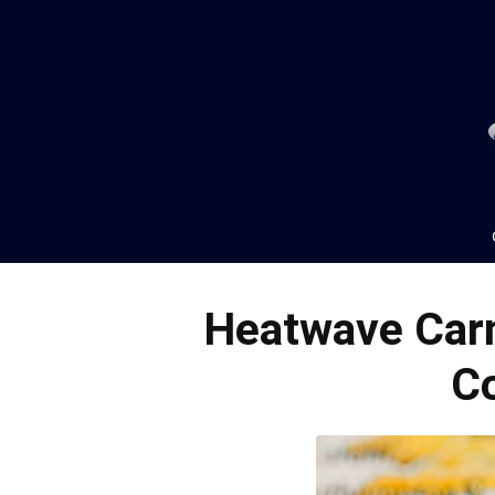
Heatwave Carn
C