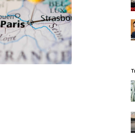
News
T