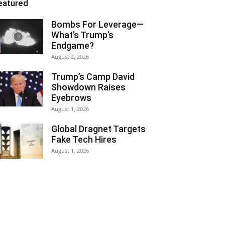
eatured
Bombs For Leverage—
What’s Trump’s
Endgame?
August 2, 2026
Trump’s Camp David
Showdown Raises
Eyebrows
August 1, 2026
Global Dragnet Targets
Fake Tech Hires
August 1, 2026