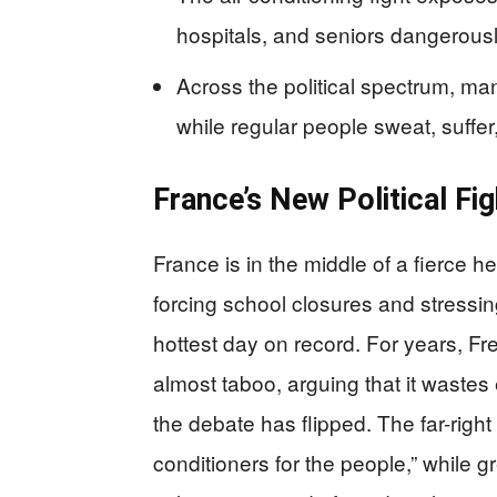
hospitals, and seniors dangerous
Across the political spectrum, ma
while regular people sweat, suffe
France’s New Political Fig
France is in the middle of a fierce
forcing school closures and stressin
hottest day on record. For years, Fr
almost taboo, arguing that it wast
the debate has flipped. The far-right 
conditioners for the people,” while g