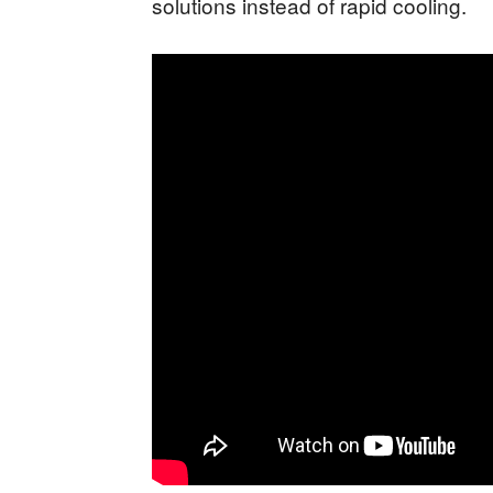
solutions instead of rapid cooling.