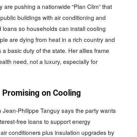
y are pushing a nationwide “Plan Clim” that
public buildings with air conditioning and
ed loans so households can install cooling
ople are dying from heat in a rich country and
 a basic duty of the state. Her allies frame
alth need, not a luxury, especially for
s Promising on Cooling
 Jean-Philippe Tanguy says the party wants
terest-free loans to support energy
 air conditioners plus insulation upgrades by