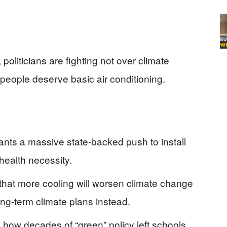
oliticians are fighting not over climate
eople deserve basic air conditioning.
wants a massive state-backed push to install
c health necessity.
that more cooling will worsen climate change
ong-term climate plans instead.
 how decades of “green” policy left schools,