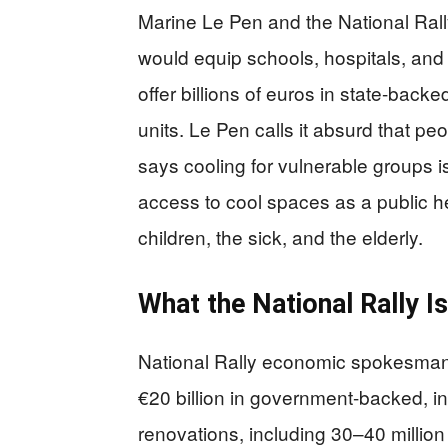
Marine Le Pen and the National Rall
would equip schools, hospitals, and 
offer billions of euros in state-back
units. Le Pen calls it absurd that pe
says cooling for vulnerable groups is
access to cool spaces as a public he
children, the sick, and the elderly.
What the National Rally I
National Rally economic spokesman
€20 billion in government-backed, in
renovations, including 30–40 million