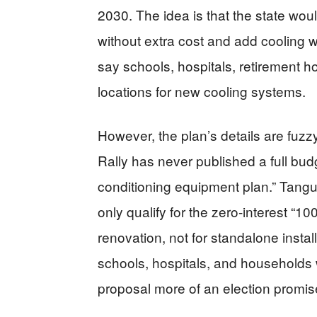
2030. The idea is that the state wou
without extra cost and add cooling 
say schools, hospitals, retirement h
locations for new cooling systems.
However, the plan’s details are fuzz
Rally has never published a full budg
conditioning equipment plan.” Tanguy
only qualify for the zero-interest “1
renovation, not for standalone instal
schools, hospitals, and households 
proposal more of an election promis