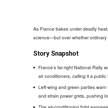
As France bakes under deadly heat, p
science—but over whether ordinary p
Story Snapshot
France’s far-right National Rally 
air conditioners, calling it a publi
Left-wing and green parties warn 
and strain power grids, pushing l
The air-conditioning fight exposes