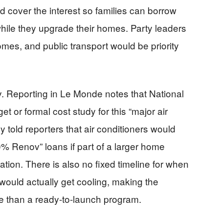
ld cover the interest so families can borrow
while they upgrade their homes. Party leaders
omes, and public transport would be priority
y. Reporting in Le Monde notes that National
et or formal cost study for this “major air
 told reporters that air conditioners would
00% Renov” loans if part of a larger home
lation. There is also no fixed timeline for when
would actually get cooling, making the
e than a ready-to-launch program.