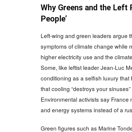
Why Greens and the Left 
People’
Left-wing and green leaders argue th
symptoms of climate change while m
higher electricity use and the climate
Some, like leftist leader Jean-Luc M
conditioning as a selfish luxury tha
that cooling “destroys your sinuses” 
Environmental activists say France 
and energy systems instead of a rus
Green figures such as Marine Tondel