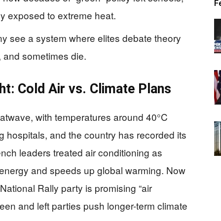
F
ly exposed to extreme heat.
ny see a system where elites debate theory
r, and sometimes die.
ht: Cold Air vs. Climate Plans
 heatwave, with temperatures around 40°C
g hospitals, and the country has recorded its
ench leaders treated air conditioning as
es energy and speeds up global warming. Now
National Rally party is promising “air
reen and left parties push longer-term climate