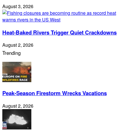
August 3, 2026
Heat-Baked Rivers Trigger Quiet Crackdowns
August 2, 2026
Trending
Peak-Season Firestorm Wrecks Vacations
August 2, 2026