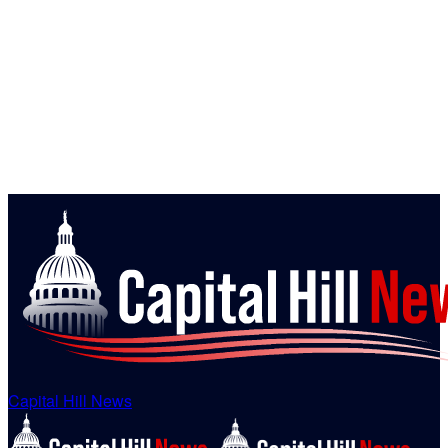
Capital Hill News