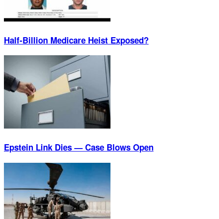
Half-Billion Medicare Heist Exposed?
Epstein Link Dies — Case Blows Open