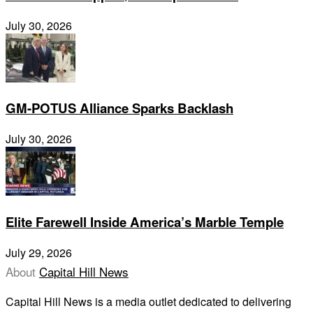
July 30, 2026
GM-POTUS Alliance Sparks Backlash
July 30, 2026
Elite Farewell Inside America’s Marble Temple
July 29, 2026
About
Capital Hill News
Capital Hill News is a media outlet dedicated to delivering