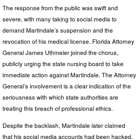
The response from the public was swift and
severe, with many taking to social media to
demand Martindale’s suspension and the
revocation of his medical license. Florida Attorney
General James Uthmeier joined the chorus,
publicly urging the state nursing board to take
immediate action against Martindale. The Attorney
General’s involvement is a clear indication of the
seriousness with which state authorities are
treating this breach of professional ethics.
Despite the backlash, Martindale later claimed
that his social media accounts had been hacked,