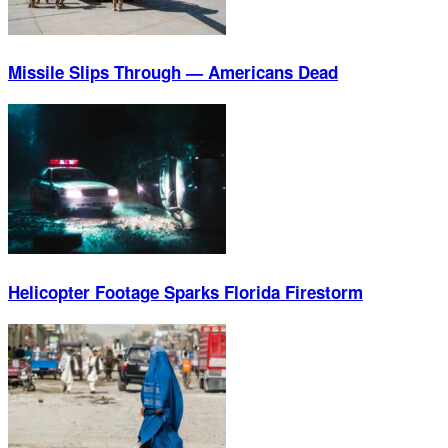
Missile Slips Through — Americans Dead
Helicopter Footage Sparks Florida Firestorm