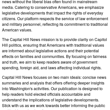
news without the liberal bias often found in mainstream
media. Catering to conservative Americans, we emphasize
legislative developments that impact the rights of everyday
citizens. Our platform respects the service of law enforcement
and military personnel, reflecting its commitment to traditional
American values.
The Capital Hill News mission is to provide clarity on Capitol
Hill politics, ensuring that Americans with traditional values
are informed about legislative actions and their potential
effects on families and communities. By focusing on fairness
and truth, we aim to keep readers aware of government
spending, foreign aid, and laws affecting individual rights.
Capital Hill News focuses on two main ideals: concise news
summaries and analysis that offers offering deeper insights
into Washington's activities. Our publication is designed to
help readers hold elected officials accountable and
understand the implications of legislative developments.
Stick with us as we work towards better informing the public