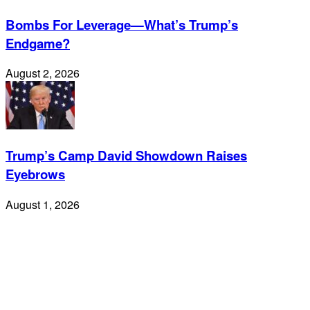
Bombs For Leverage—What’s Trump’s
Endgame?
August 2, 2026
Trump’s Camp David Showdown Raises
Eyebrows
August 1, 2026