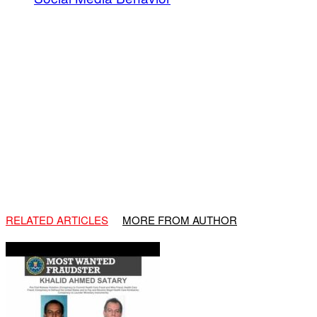
RELATED ARTICLES
MORE FROM AUTHOR