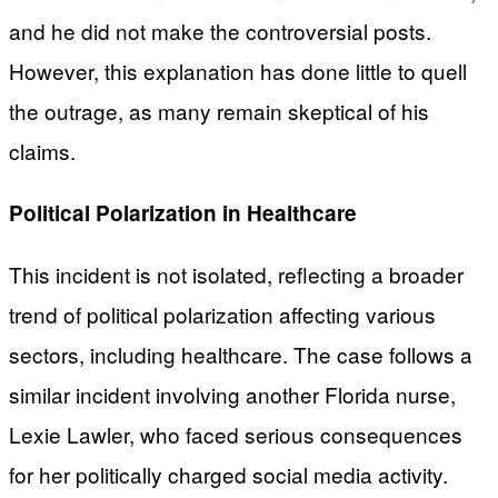
and he did not make the controversial posts.
However, this explanation has done little to quell
the outrage, as many remain skeptical of his
claims.
Political Polarization in Healthcare
This incident is not isolated, reflecting a broader
trend of political polarization affecting various
sectors, including healthcare. The case follows a
similar incident involving another Florida nurse,
Lexie Lawler, who faced serious consequences
for her politically charged social media activity.