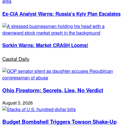
Ex-CIA Analyst Warns: Russia’s Kyiv Plan Escalates
Sorkin Warns: Market CRASH Looms!
Capital Daily
Ohio Firestorm: Secrets, Lies, No Verdict
August 3, 2026
Budget Bombshell Triggers Towson Shake-Up