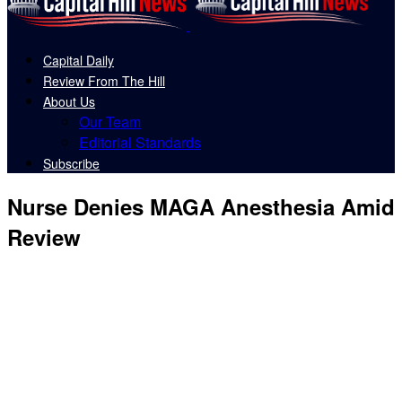
Capital Daily
Review From The Hill
About Us
Our Team
Editorial Standards
Subscribe
Nurse Denies MAGA Anesthesia Amid
Review