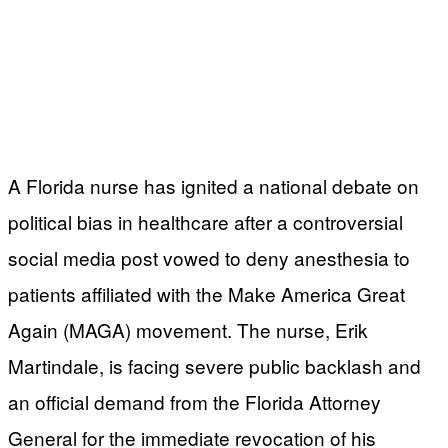
A Florida nurse has ignited a national debate on
political bias in healthcare after a controversial
social media post vowed to deny anesthesia to
patients affiliated with the Make America Great
Again (MAGA) movement. The nurse, Erik
Martindale, is facing severe public backlash and
an official demand from the Florida Attorney
General for the immediate revocation of his