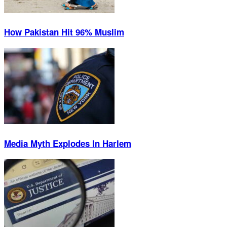
How Pakistan Hit 96% Muslim
Media Myth Explodes In Harlem