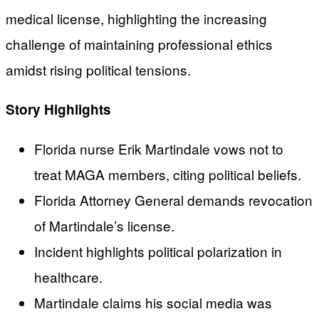
medical license, highlighting the increasing
challenge of maintaining professional ethics
amidst rising political tensions.
Story Highlights
Florida nurse Erik Martindale vows not to
treat MAGA members, citing political beliefs.
Florida Attorney General demands revocation
of Martindale’s license.
Incident highlights political polarization in
healthcare.
Martindale claims his social media was