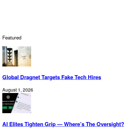
Featured
Global Dragnet Targets Fake Tech Hires
August 1, 2026
AI Elites Tighten Grip — Where’s The Oversight?