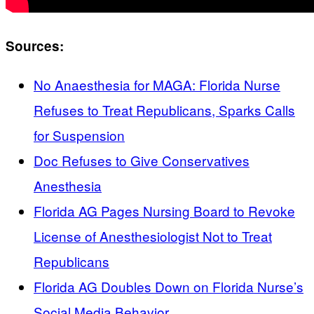
Sources:
No Anaesthesia for MAGA: Florida Nurse
Refuses to Treat Republicans, Sparks Calls
for Suspension
Doc Refuses to Give Conservatives
Anesthesia
Florida AG Pages Nursing Board to Revoke
License of Anesthesiologist Not to Treat
Republicans
Florida AG Doubles Down on Florida Nurse’s
Social Media Behavior