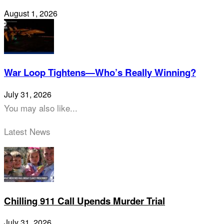
August 1, 2026
War Loop Tightens—Who’s Really Winning?
July 31, 2026
You may also like...
Latest News
Chilling 911 Call Upends Murder Trial
July 31, 2026