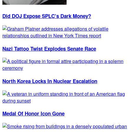
Did DOJ Expose SPLC’s Dark Money?
Nazi Tattoo Twist Explodes Senate Race
North Korea Locks In Nuclear Escalation
Medal Of Honor Icon Gone