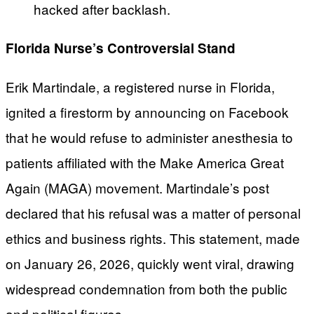
hacked after backlash.
Florida Nurse’s Controversial Stand
Erik Martindale, a registered nurse in Florida,
ignited a firestorm by announcing on Facebook
that he would refuse to administer anesthesia to
patients affiliated with the Make America Great
Again (MAGA) movement. Martindale’s post
declared that his refusal was a matter of personal
ethics and business rights. This statement, made
on January 26, 2026, quickly went viral, drawing
widespread condemnation from both the public
and political figures.