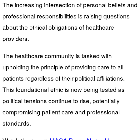
The increasing intersection of personal beliefs and
professional responsibilities is raising questions
about the ethical obligations of healthcare
providers.
The healthcare community is tasked with
upholding the principle of providing care to all
patients regardless of their political affiliations.
This foundational ethic is now being tested as
political tensions continue to rise, potentially
compromising patient care and professional
standards.