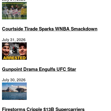
Courtside Tirade Sparks WNBA Smackdown
July 31, 2026
Gunpoint Drama Engulfs UFC Star
July 30, 2026
Firestorms Cripple $13B Supercarriers