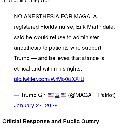
NO ANESTHESIA FOR MAGA: A
registered Florida nurse, Erik Martindale,
said he would refuse to administer
anesthesia to patients who support
Trump — and believes that stance is
ethical and within his rights.
pic.twitter.com/WrMp0uXXIU
— Trump Girl
(@MAGA__Patriot)
January 27, 2026
Official Response and Public Outcry