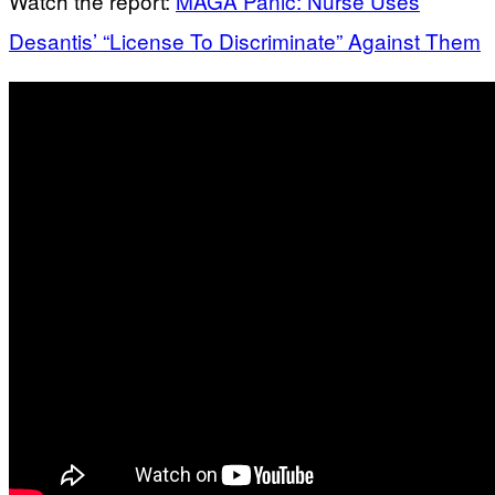
Watch the report:
MAGA Panic: Nurse Uses
Desantis’ “License To Discriminate” Against Them