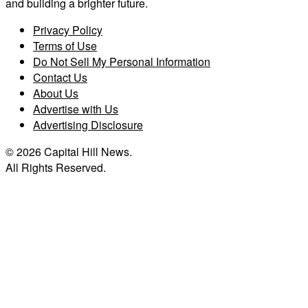
and building a brighter future.
Privacy Policy
Terms of Use
Do Not Sell My Personal Information
Contact Us
About Us
Advertise with Us
Advertising Disclosure
© 2026 Capital Hill News.
All Rights Reserved.