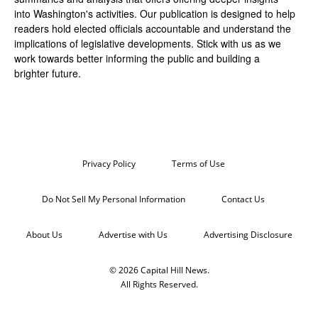
into Washington's activities. Our publication is designed to help
readers hold elected officials accountable and understand the
implications of legislative developments. Stick with us as we
work towards better informing the public and building a
brighter future.
Privacy Policy
Terms of Use
Do Not Sell My Personal Information
Contact Us
About Us
Advertise with Us
Advertising Disclosure
© 2026 Capital Hill News.
All Rights Reserved.