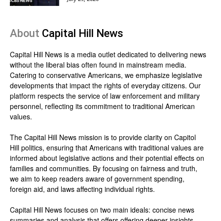
About
Capital Hill News
Capital Hill News is a media outlet dedicated to delivering news
without the liberal bias often found in mainstream media.
Catering to conservative Americans, we emphasize legislative
developments that impact the rights of everyday citizens. Our
platform respects the service of law enforcement and military
personnel, reflecting its commitment to traditional American
values.
The Capital Hill News mission is to provide clarity on Capitol
Hill politics, ensuring that Americans with traditional values are
informed about legislative actions and their potential effects on
families and communities. By focusing on fairness and truth,
we aim to keep readers aware of government spending,
foreign aid, and laws affecting individual rights.
Capital Hill News focuses on two main ideals: concise news
summaries and analysis that offers offering deeper insights