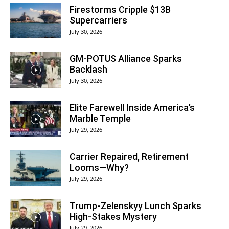
Firestorms Cripple $13B
Supercarriers
July 30, 2026
GM-POTUS Alliance Sparks
Backlash
July 30, 2026
Elite Farewell Inside America’s
Marble Temple
July 29, 2026
Carrier Repaired, Retirement
Looms—Why?
July 29, 2026
Trump-Zelenskyy Lunch Sparks
High-Stakes Mystery
July 29, 2026