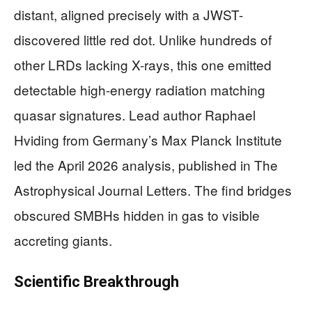
distant, aligned precisely with a JWST-
discovered little red dot. Unlike hundreds of
other LRDs lacking X-rays, this one emitted
detectable high-energy radiation matching
quasar signatures. Lead author Raphael
Hviding from Germany’s Max Planck Institute
led the April 2026 analysis, published in The
Astrophysical Journal Letters. The find bridges
obscured SMBHs hidden in gas to visible
accreting giants.
Scientific Breakthrough