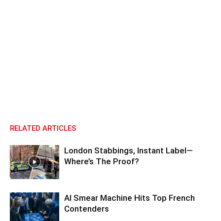
RELATED ARTICLES
London Stabbings, Instant Label—
Where’s The Proof?
AI Smear Machine Hits Top French
Contenders