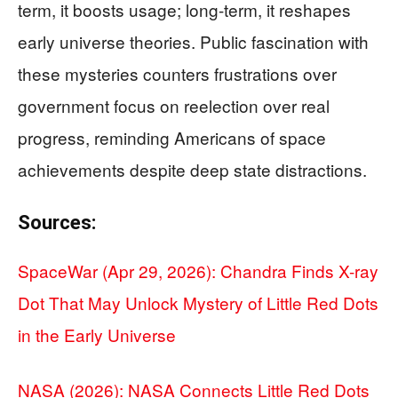
term, it boosts usage; long-term, it reshapes
early universe theories. Public fascination with
these mysteries counters frustrations over
government focus on reelection over real
progress, reminding Americans of space
achievements despite deep state distractions.
Sources:
SpaceWar (Apr 29, 2026): Chandra Finds X-ray
Dot That May Unlock Mystery of Little Red Dots
in the Early Universe
NASA (2026): NASA Connects Little Red Dots