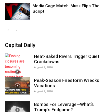
Media Cage Match: Musk Flips The
Script
Capital Daily
Heat-Baked Rivers Trigger Quiet
Crackdowns
August 2, 2026
Peak-Season Firestorm Wrecks
Vacations
August 2, 2026
Bombs For Leverage—What’s
Trump’s Endgame?