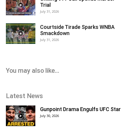
Trial
July 31, 2026
Courtside Tirade Sparks WNBA
Smackdown
July 31, 2026
You may also like...
Latest News
Gunpoint Drama Engulfs UFC Star
July 30, 2026