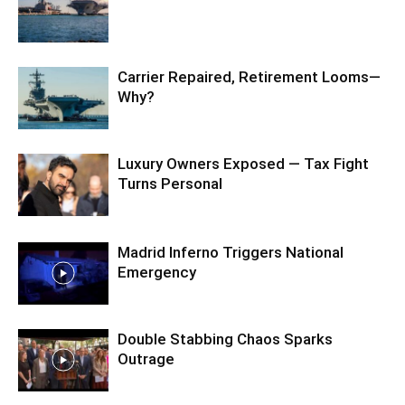
Carrier Repaired, Retirement Looms—
Why?
Luxury Owners Exposed — Tax Fight
Turns Personal
Madrid Inferno Triggers National
Emergency
Double Stabbing Chaos Sparks
Outrage