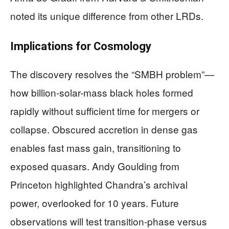
noted its unique difference from other LRDs.
Implications for Cosmology
The discovery resolves the “SMBH problem”—
how billion-solar-mass black holes formed
rapidly without sufficient time for mergers or
collapse. Obscured accretion in dense gas
enables fast mass gain, transitioning to
exposed quasars. Andy Goulding from
Princeton highlighted Chandra’s archival
power, overlooked for 10 years. Future
observations will test transition-phase versus