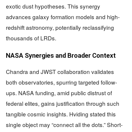
exotic dust hypotheses. This synergy
advances galaxy formation models and high-
redshift astronomy, potentially reclassifying
thousands of LRDs.
NASA Synergies and Broader Context
Chandra and JWST collaboration validates
both observatories, spurring targeted follow-
ups. NASA funding, amid public distrust of
federal elites, gains justification through such
tangible cosmic insights. Hviding stated this
single object may “connect all the dots.” Short-