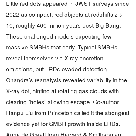
Little red dots appeared in JWST surveys since
2022 as compact, red objects at redshifts z >
10, roughly 400 million years post-Big Bang.
These challenged models expecting few
massive SMBHs that early. Typical SMBHs
reveal themselves via X-ray accretion
emissions, but LRDs evaded detection.
Chandra’s reanalysis revealed variability in the
X-ray dot, hinting at rotating gas clouds with
clearing “holes” allowing escape. Co-author
Hanpu Liu from Princeton called it the strongest
evidence yet for SMBH growth inside LRDs.
Anna de Graaff from Harvard & Smithsonian