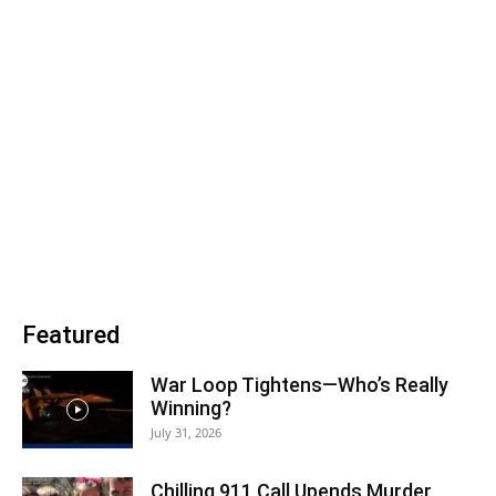
Featured
War Loop Tightens—Who’s Really
Winning?
July 31, 2026
Chilling 911 Call Upends Murder