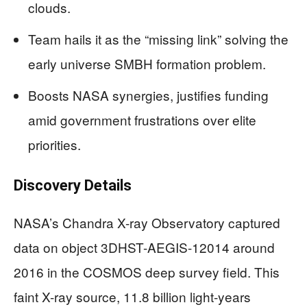
clouds.
Team hails it as the “missing link” solving the
early universe SMBH formation problem.
Boosts NASA synergies, justifies funding
amid government frustrations over elite
priorities.
Discovery Details
NASA’s Chandra X-ray Observatory captured
data on object 3DHST-AEGIS-12014 around
2016 in the COSMOS deep survey field. This
faint X-ray source, 11.8 billion light-years