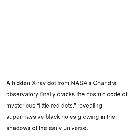
A hidden X-ray dot from NASA’s Chandra
observatory finally cracks the cosmic code of
mysterious “little red dots,” revealing
supermassive black holes growing in the
shadows of the early universe.