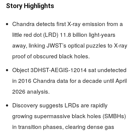
Story Highlights
Chandra detects first X-ray emission from a
little red dot (LRD) 11.8 billion light-years
away, linking JWST’s optical puzzles to X-ray
proof of obscured black holes.
Object 3DHST-AEGIS-12014 sat undetected
in 2016 Chandra data for a decade until April
2026 analysis.
Discovery suggests LRDs are rapidly
growing supermassive black holes (SMBHs)
in transition phases, clearing dense gas