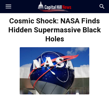
Cosmic Shock: NASA Finds
Hidden Supermassive Black
Holes