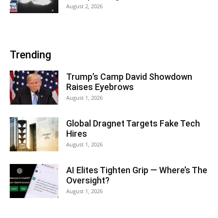
August 2, 2026
Trending
Trump’s Camp David Showdown
Raises Eyebrows
August 1, 2026
Global Dragnet Targets Fake Tech
Hires
August 1, 2026
AI Elites Tighten Grip — Where’s The
Oversight?
August 1, 2026