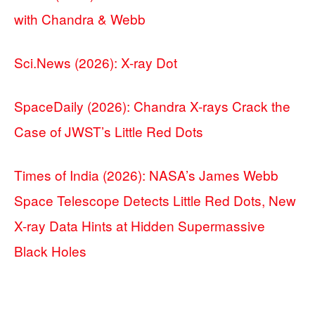
with Chandra & Webb
Sci.News (2026): X-ray Dot
SpaceDaily (2026): Chandra X-rays Crack the
Case of JWST’s Little Red Dots
Times of India (2026): NASA’s James Webb
Space Telescope Detects Little Red Dots, New
X-ray Data Hints at Hidden Supermassive
Black Holes