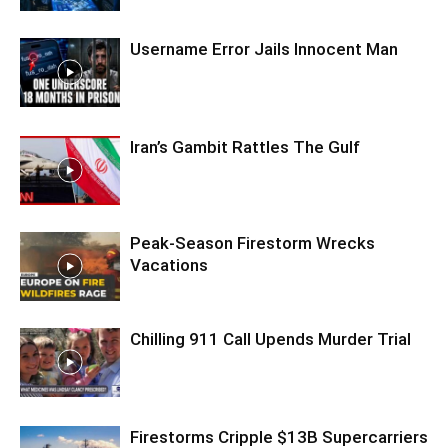
Username Error Jails Innocent Man
Iran’s Gambit Rattles The Gulf
Peak-Season Firestorm Wrecks
Vacations
Chilling 911 Call Upends Murder Trial
Firestorms Cripple $13B Supercarriers