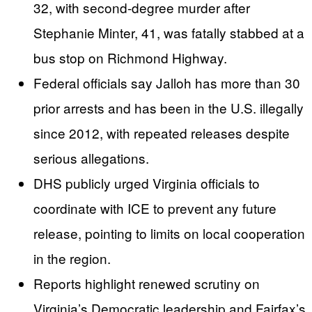
32, with second-degree murder after
Stephanie Minter, 41, was fatally stabbed at a
bus stop on Richmond Highway.
Federal officials say Jalloh has more than 30
prior arrests and has been in the U.S. illegally
since 2012, with repeated releases despite
serious allegations.
DHS publicly urged Virginia officials to
coordinate with ICE to prevent any future
release, pointing to limits on local cooperation
in the region.
Reports highlight renewed scrutiny on
Virginia’s Democratic leadership and Fairfax’s