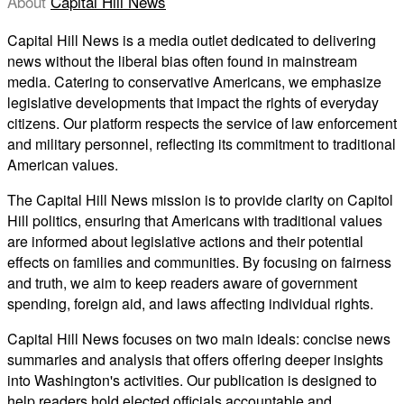
About
Capital Hill News
Capital Hill News is a media outlet dedicated to delivering
news without the liberal bias often found in mainstream
media. Catering to conservative Americans, we emphasize
legislative developments that impact the rights of everyday
citizens. Our platform respects the service of law enforcement
and military personnel, reflecting its commitment to traditional
American values.
The Capital Hill News mission is to provide clarity on Capitol
Hill politics, ensuring that Americans with traditional values
are informed about legislative actions and their potential
effects on families and communities. By focusing on fairness
and truth, we aim to keep readers aware of government
spending, foreign aid, and laws affecting individual rights.
Capital Hill News focuses on two main ideals: concise news
summaries and analysis that offers offering deeper insights
into Washington's activities. Our publication is designed to
help readers hold elected officials accountable and