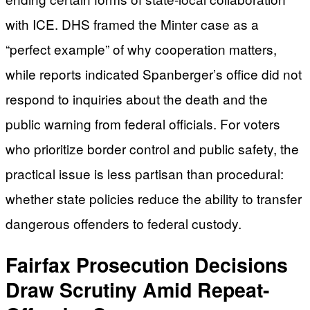
with ICE. DHS framed the Minter case as a
“perfect example” of why cooperation matters,
while reports indicated Spanberger’s office did not
respond to inquiries about the death and the
public warning from federal officials. For voters
who prioritize border control and public safety, the
practical issue is less partisan than procedural:
whether state policies reduce the ability to transfer
dangerous offenders to federal custody.
Fairfax Prosecution Decisions
Draw Scrutiny Amid Repeat-