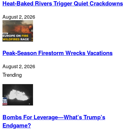
Heat-Baked Rivers Trigger Quiet Crackdowns
August 2, 2026
Peak-Season Firestorm Wrecks Vacations
August 2, 2026
Trending
Bombs For Leverage—What’s Trump’s
Endgame?