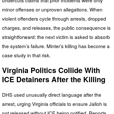
undercuts claims that prior incidents were only
minor offenses or unproven allegations. When
violent offenders cycle through arrests, dropped
charges, and releases, the public consequence is
straightforward: the next victim is asked to absorb
the system’s failure. Minter’s killing has become a
case study in that risk.
Virginia Politics Collide With
ICE Detainers After the Killing
DHS used unusually direct language after the
arrest, urging Virginia officials to ensure Jalloh is
not released without ICE being notified. Reports