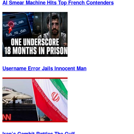
AI Smear Machine Hits Top French Contenders
Username Error Jails Innocent Man
Iran’s Gambit Rattles The Gulf