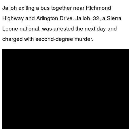
Jalloh exiting a bus together near Richmond
Highway and Arlington Drive. Jalloh, 32, a Sierra
Leone national, was arrested the next day and
charged with second-degree murder.