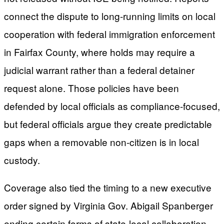
connect the dispute to long-running limits on local
cooperation with federal immigration enforcement
in Fairfax County, where holds may require a
judicial warrant rather than a federal detainer
request alone. Those policies have been
defended by local officials as compliance-focused,
but federal officials argue they create predictable
gaps when a removable non-citizen is in local
custody.
Coverage also tied the timing to a new executive
order signed by Virginia Gov. Abigail Spanberger
ending certain forms of state-local collaboration