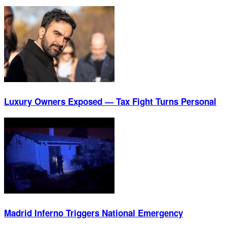
Luxury Owners Exposed — Tax Fight Turns Personal
Madrid Inferno Triggers National Emergency