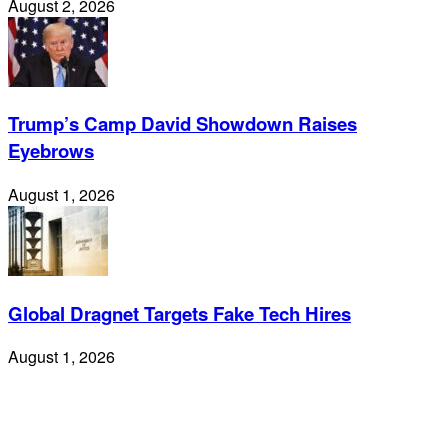
August 2, 2026
Trump’s Camp David Showdown Raises
Eyebrows
August 1, 2026
Global Dragnet Targets Fake Tech Hires
August 1, 2026