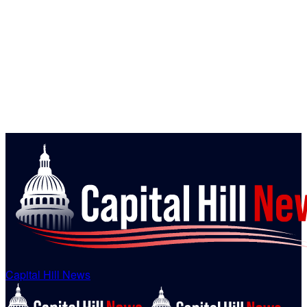
Capital Hill News