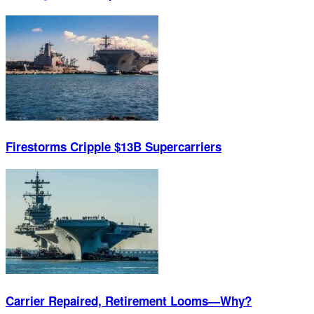
Firestorms Cripple $13B Supercarriers
Carrier Repaired, Retirement Looms—Why?