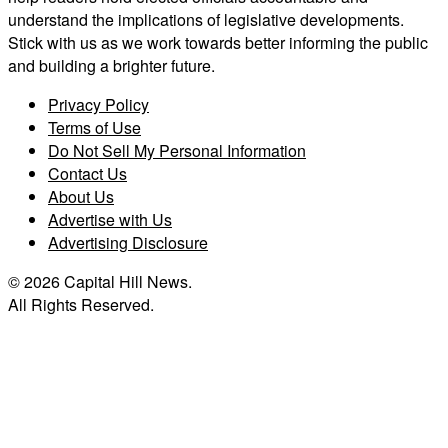
understand the implications of legislative developments.
Stick with us as we work towards better informing the public
and building a brighter future.
Privacy Policy
Terms of Use
Do Not Sell My Personal Information
Contact Us
About Us
Advertise with Us
Advertising Disclosure
© 2026 Capital Hill News.
All Rights Reserved.