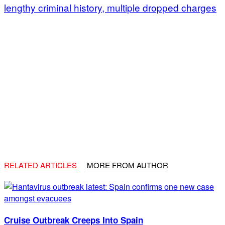
lengthy criminal history, multiple dropped charges
RELATED ARTICLES
MORE FROM AUTHOR
Cruise Outbreak Creeps Into Spain