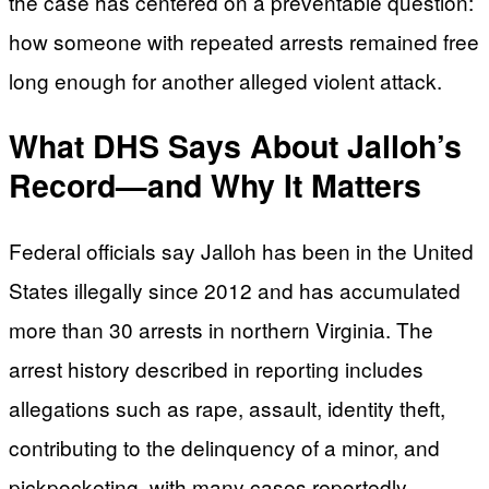
the case has centered on a preventable question:
how someone with repeated arrests remained free
long enough for another alleged violent attack.
What DHS Says About Jalloh’s
Record—and Why It Matters
Federal officials say Jalloh has been in the United
States illegally since 2012 and has accumulated
more than 30 arrests in northern Virginia. The
arrest history described in reporting includes
allegations such as rape, assault, identity theft,
contributing to the delinquency of a minor, and
pickpocketing, with many cases reportedly