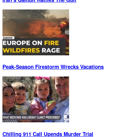
Peak-Season Firestorm Wrecks Vacations
Chilling 911 Call Upends Murder Trial