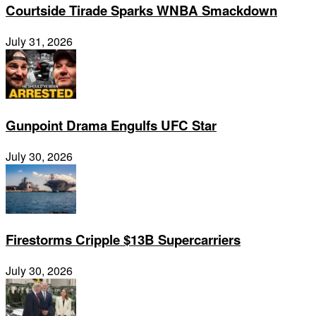
Courtside Tirade Sparks WNBA Smackdown
July 31, 2026
Gunpoint Drama Engulfs UFC Star
July 30, 2026
Firestorms Cripple $13B Supercarriers
July 30, 2026