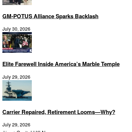
GM-POTUS Alliance Sparks Backlash
July 30, 2026
Elite Farewell Inside America’s Marble Temple
July 29, 2026
Carrier Repaired, Retirement Looms—Why?
July 29, 2026