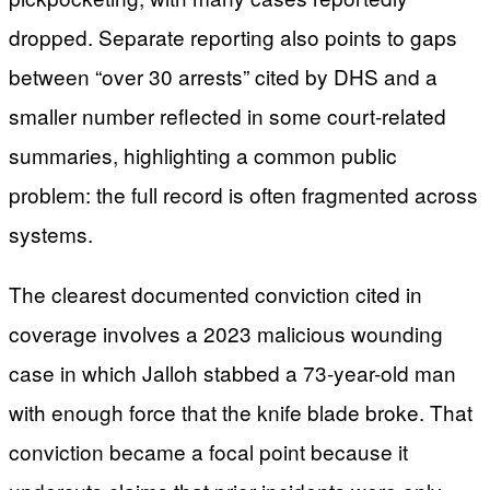
dropped. Separate reporting also points to gaps
between “over 30 arrests” cited by DHS and a
smaller number reflected in some court-related
summaries, highlighting a common public
problem: the full record is often fragmented across
systems.
The clearest documented conviction cited in
coverage involves a 2023 malicious wounding
case in which Jalloh stabbed a 73-year-old man
with enough force that the knife blade broke. That
conviction became a focal point because it