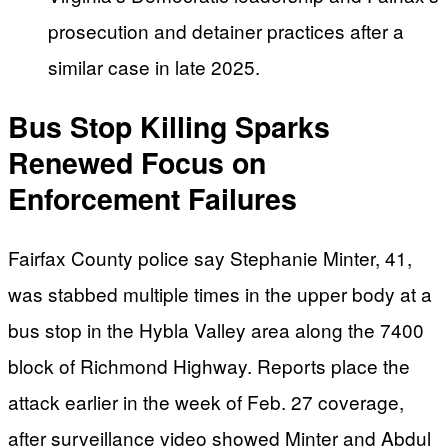
prosecution and detainer practices after a
similar case in late 2025.
Bus Stop Killing Sparks
Renewed Focus on
Enforcement Failures
Fairfax County police say Stephanie Minter, 41,
was stabbed multiple times in the upper body at a
bus stop in the Hybla Valley area along the 7400
block of Richmond Highway. Reports place the
attack earlier in the week of Feb. 27 coverage,
after surveillance video showed Minter and Abdul