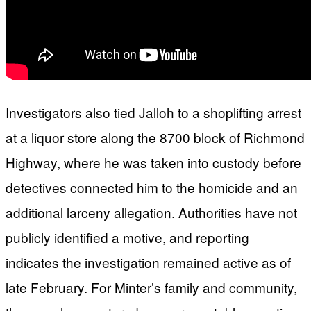
Investigators also tied Jalloh to a shoplifting arrest
at a liquor store along the 8700 block of Richmond
Highway, where he was taken into custody before
detectives connected him to the homicide and an
additional larceny allegation. Authorities have not
publicly identified a motive, and reporting
indicates the investigation remained active as of
late February. For Minter’s family and community,