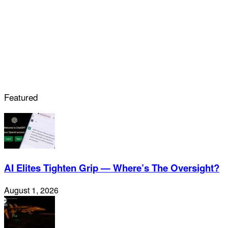
Featured
AI Elites Tighten Grip — Where’s The Oversight?
August 1, 2026