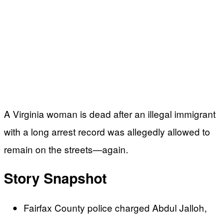
A Virginia woman is dead after an illegal immigrant
with a long arrest record was allegedly allowed to
remain on the streets—again.
Story Snapshot
Fairfax County police charged Abdul Jalloh,