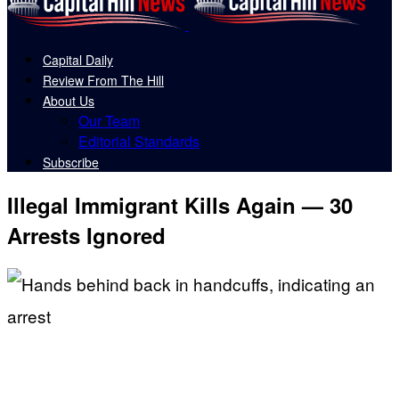
Capital Daily
Review From The Hill
About Us
Our Team
Editorial Standards
Subscribe
Illegal Immigrant Kills Again — 30
Arrests Ignored