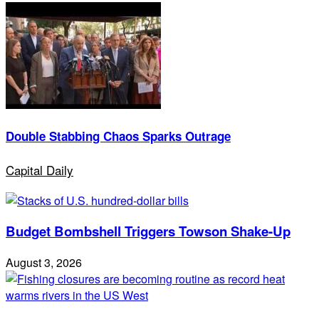
Double Stabbing Chaos Sparks Outrage
Capital Daily
Budget Bombshell Triggers Towson Shake-Up
August 3, 2026