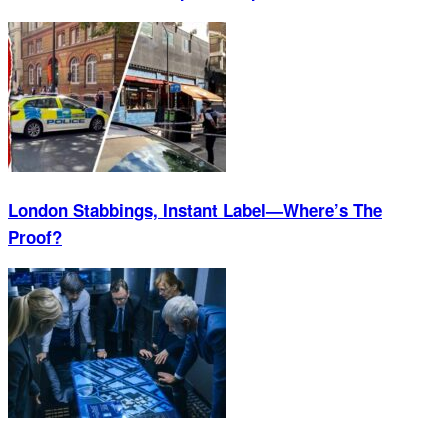
London Stabbings, Instant Label—Where’s The
Proof?