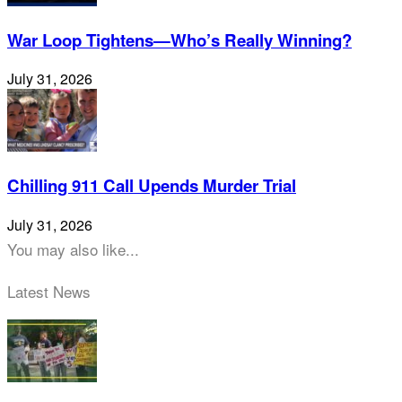
War Loop Tightens—Who’s Really Winning?
July 31, 2026
Chilling 911 Call Upends Murder Trial
July 31, 2026
You may also like...
Latest News