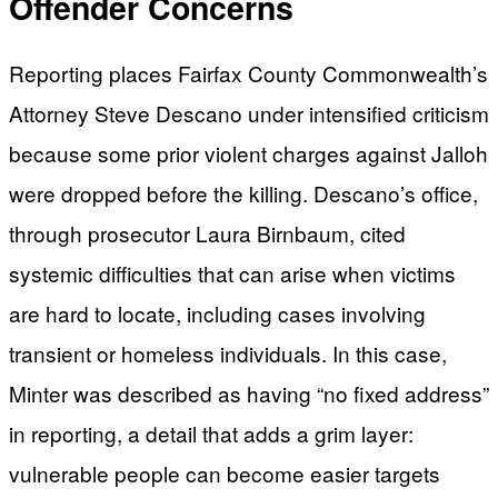
Offender Concerns
Reporting places Fairfax County Commonwealth’s
Attorney Steve Descano under intensified criticism
because some prior violent charges against Jalloh
were dropped before the killing. Descano’s office,
through prosecutor Laura Birnbaum, cited
systemic difficulties that can arise when victims
are hard to locate, including cases involving
transient or homeless individuals. In this case,
Minter was described as having “no fixed address”
in reporting, a detail that adds a grim layer:
vulnerable people can become easier targets