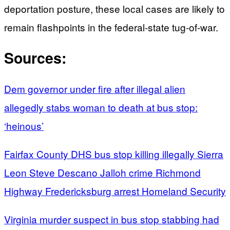
deportation posture, these local cases are likely to
remain flashpoints in the federal-state tug-of-war.
Sources:
Dem governor under fire after illegal alien
allegedly stabs woman to death at bus stop:
‘heinous’
Fairfax County DHS bus stop killing illegally Sierra
Leon Steve Descano Jalloh crime Richmond
Highway Fredericksburg arrest Homeland Security
Virginia murder suspect in bus stop stabbing had