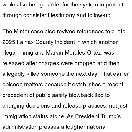
while also being harder for the system to protect
through consistent testimony and follow-up.
The Minter case also revived references to a late-
2025 Fairfax County incident in which another
illegal immigrant, Marvin Morales-Ortez, was
released after charges were dropped and then
allegedly killed someone the next day. That earlier
episode matters because it establishes a recent
precedent of public safety blowback tied to
charging decisions and release practices, not just
immigration status alone. As President Trump’s
administration presses a tougher national