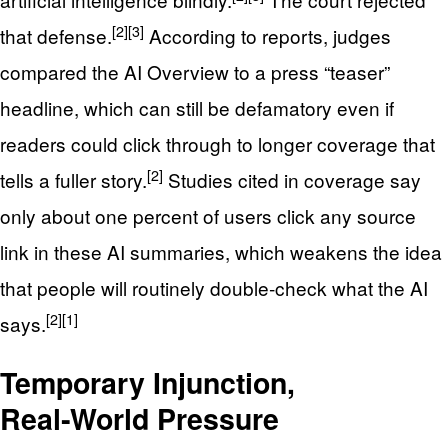
[2]
[3]
that defense.
According to reports, judges
compared the AI Overview to a press “teaser”
headline, which can still be defamatory even if
readers could click through to longer coverage that
[2]
tells a fuller story.
Studies cited in coverage say
only about one percent of users click any source
link in these AI summaries, which weakens the idea
that people will routinely double‑check what the AI
[2]
[1]
says.
Temporary Injunction,
Real‑World Pressure