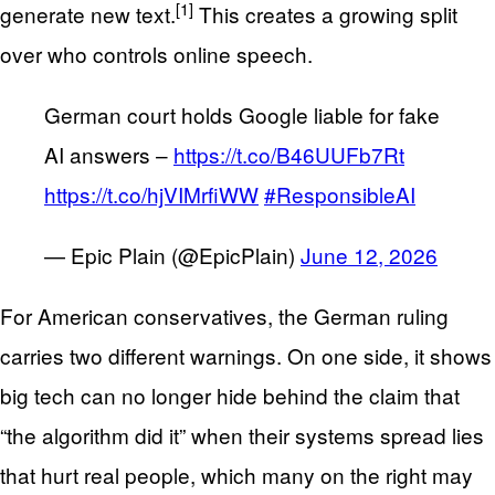
[1]
generate new text.
This creates a growing split
over who controls online speech.
German court holds Google liable for fake
AI answers –
https://t.co/B46UUFb7Rt
https://t.co/hjVIMrfiWW
#ResponsibleAI
— Epic Plain (@EpicPlain)
June 12, 2026
For American conservatives, the German ruling
carries two different warnings. On one side, it shows
big tech can no longer hide behind the claim that
“the algorithm did it” when their systems spread lies
that hurt real people, which many on the right may