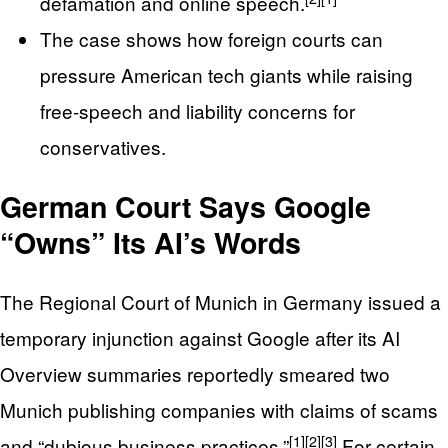
defamation and online speech.
The case shows how foreign courts can
pressure American tech giants while raising
free‑speech and liability concerns for
conservatives.
German Court Says Google
“Owns” Its AI’s Words
The Regional Court of Munich in Germany issued a
temporary injunction against Google after its AI
Overview summaries reportedly smeared two
Munich publishing companies with claims of scams
[1]
[2]
[3]
and “dubious business practices.”
For certain