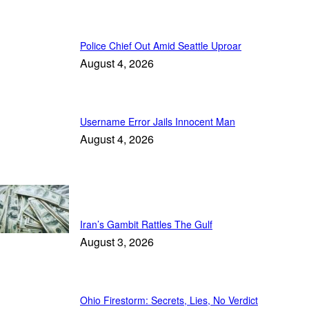
Police Chief Out Amid Seattle Uproar
August 4, 2026
Username Error Jails Innocent Man
August 4, 2026
Trending
Iran’s Gambit Rattles The Gulf
August 3, 2026
Ohio Firestorm: Secrets, Lies, No Verdict