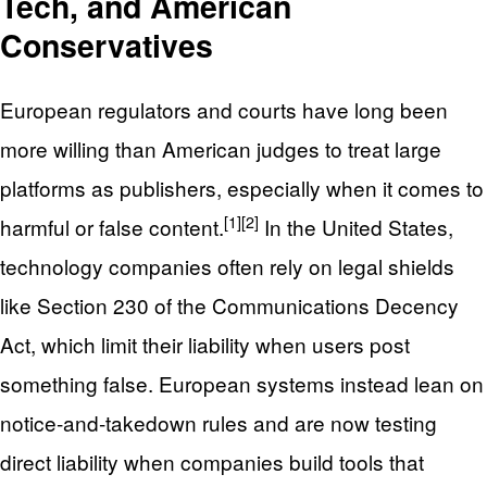
Tech, and American
Conservatives
European regulators and courts have long been
more willing than American judges to treat large
platforms as publishers, especially when it comes to
[1]
[2]
harmful or false content.
In the United States,
technology companies often rely on legal shields
like Section 230 of the Communications Decency
Act, which limit their liability when users post
something false. European systems instead lean on
notice‑and‑takedown rules and are now testing
direct liability when companies build tools that