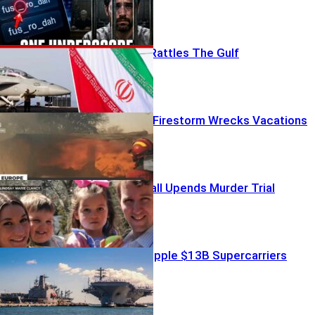
Iran’s Gambit Rattles The Gulf
Peak-Season Firestorm Wrecks Vacations
Chilling 911 Call Upends Murder Trial
Firestorms Cripple $13B Supercarriers