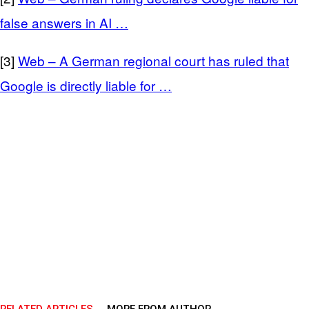
false answers in AI …
[3]
Web – A German regional court has ruled that
Google is directly liable for …
RELATED ARTICLES
MORE FROM AUTHOR