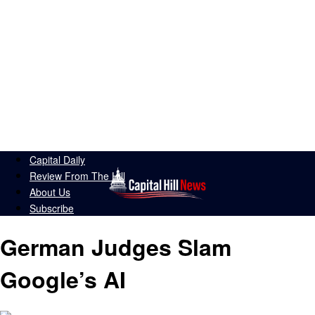
Capital Daily
Review From The Hill
About Us
Subscribe
German Judges Slam
Google’s AI