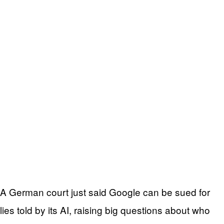
A German court just said Google can be sued for
lies told by its AI, raising big questions about who