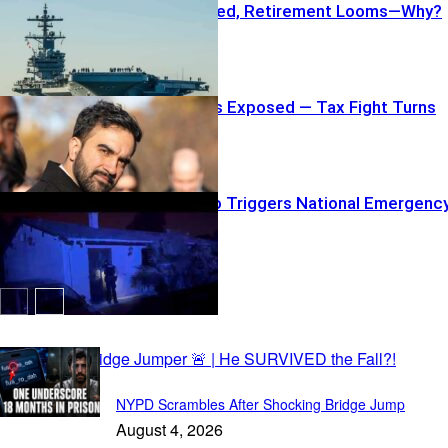
Carrier Repaired, Retirement Looms—Why?
Luxury Owners Exposed — Tax Fight Turns
Personal
Madrid Inferno Triggers National Emergenc
Capital Daily
NYPD Scrambles After Shocking Bridge Jump
August 4, 2026