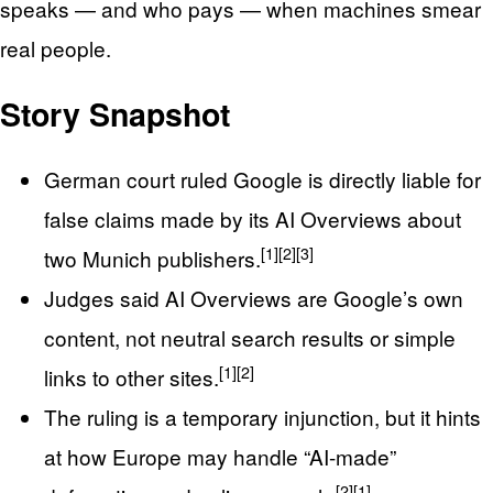
speaks — and who pays — when machines smear
real people.
Story Snapshot
German court ruled Google is directly liable for
false claims made by its AI Overviews about
[1]
[2]
[3]
two Munich publishers.
Judges said AI Overviews are Google’s own
content, not neutral search results or simple
[1]
[2]
links to other sites.
The ruling is a temporary injunction, but it hints
at how Europe may handle “AI-made”
[2]
[1]