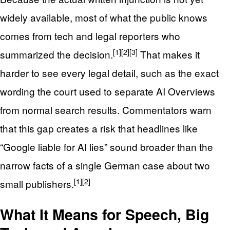
widely available, most of what the public knows
comes from tech and legal reporters who
[1]
[2]
[3]
summarized the decision.
That makes it
harder to see every legal detail, such as the exact
wording the court used to separate AI Overviews
from normal search results. Commentators warn
that this gap creates a risk that headlines like
“Google liable for AI lies” sound broader than the
narrow facts of a single German case about two
[1]
[2]
small publishers.
What It Means for Speech, Big