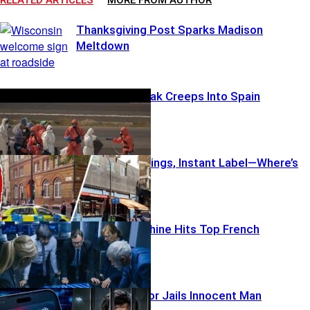
Thanksgiving Post Sparks Madison
Meltdown
Cruise Outbreak Creeps Into Spain
London Stabbings, Instant Label—Where’s
The Proof?
AI Smear Machine Hits Top French
Contenders
Username Error Jails Innocent Man