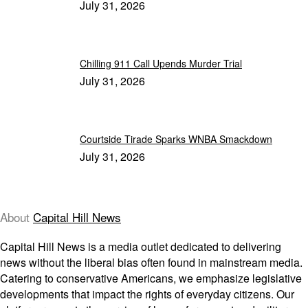
July 31, 2026
Chilling 911 Call Upends Murder Trial
July 31, 2026
Courtside Tirade Sparks WNBA Smackdown
July 31, 2026
About
Capital Hill News
Capital Hill News is a media outlet dedicated to delivering
news without the liberal bias often found in mainstream media.
Catering to conservative Americans, we emphasize legislative
developments that impact the rights of everyday citizens. Our