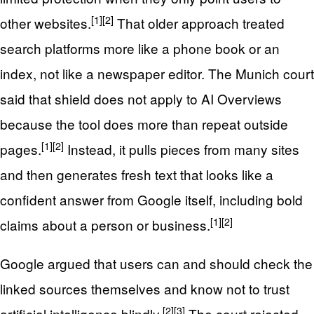
[1]
[2]
other websites.
That older approach treated
search platforms more like a phone book or an
index, not like a newspaper editor. The Munich court
said that shield does not apply to AI Overviews
because the tool does more than repeat outside
[1]
[2]
pages.
Instead, it pulls pieces from many sites
and then generates fresh text that looks like a
confident answer from Google itself, including bold
[1]
[2]
claims about a person or business.
Google argued that users can and should check the
linked sources themselves and know not to trust
[2]
[3]
artificial intelligence blindly.
The court rejected