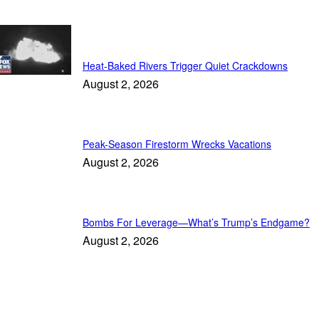
Featured
Heat-Baked Rivers Trigger Quiet Crackdowns
August 2, 2026
Peak-Season Firestorm Wrecks Vacations
August 2, 2026
Bombs For Leverage—What’s Trump’s Endgame?
August 2, 2026