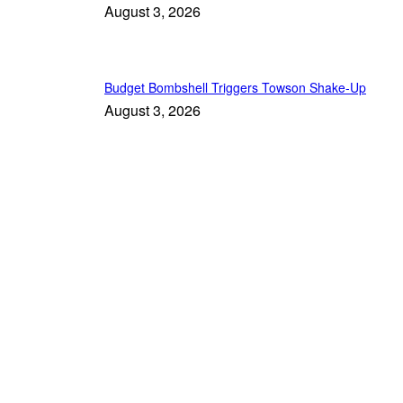
August 3, 2026
Budget Bombshell Triggers Towson Shake-Up
August 3, 2026