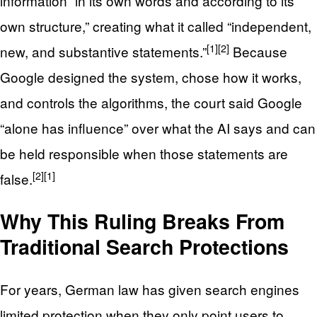
information “in its own words and according to its
own structure,” creating what it called “independent,
[1]
[2]
new, and substantive statements.”
Because
Google designed the system, chose how it works,
and controls the algorithms, the court said Google
“alone has influence” over what the AI says and can
be held responsible when those statements are
[2]
[1]
false.
Why This Ruling Breaks From
Traditional Search Protections
For years, German law has given search engines
limited protection when they only point users to