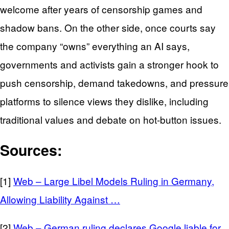
welcome after years of censorship games and
shadow bans. On the other side, once courts say
the company “owns” everything an AI says,
governments and activists gain a stronger hook to
push censorship, demand takedowns, and pressure
platforms to silence views they dislike, including
traditional values and debate on hot‑button issues.
Sources:
[1]
Web – Large Libel Models Ruling in Germany,
Allowing Liability Against …
[2]
Web – German ruling declares Google liable for