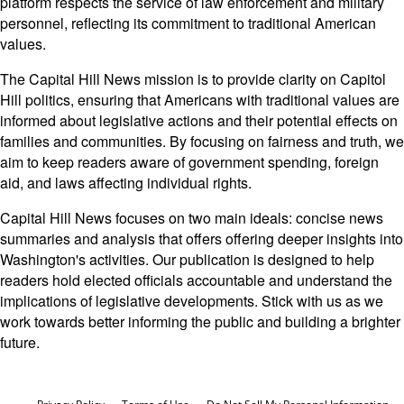
platform respects the service of law enforcement and military
personnel, reflecting its commitment to traditional American
values.
The Capital Hill News mission is to provide clarity on Capitol
Hill politics, ensuring that Americans with traditional values are
informed about legislative actions and their potential effects on
families and communities. By focusing on fairness and truth, we
aim to keep readers aware of government spending, foreign
aid, and laws affecting individual rights.
Capital Hill News focuses on two main ideals: concise news
summaries and analysis that offers offering deeper insights into
Washington's activities. Our publication is designed to help
readers hold elected officials accountable and understand the
implications of legislative developments. Stick with us as we
work towards better informing the public and building a brighter
future.