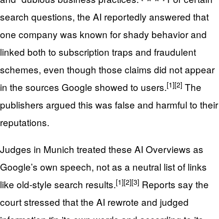
search questions, the AI reportedly answered that
one company was known for shady behavior and
linked both to subscription traps and fraudulent
schemes, even though those claims did not appear
[1]
[2]
in the sources Google showed to users.
The
publishers argued this was false and harmful to their
reputations.
Judges in Munich treated these AI Overviews as
Google’s own speech, not as a neutral list of links
[1]
[2]
[3]
like old‑style search results.
Reports say the
court stressed that the AI rewrote and judged