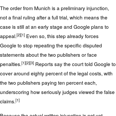
The order from Munich is a preliminary injunction,
not a final ruling after a full trial, which means the
case is still at an early stage and Google plans to
[2]
[1]
appeal.
Even so, this step already forces
Google to stop repeating the specific disputed
statements about the two publishers or face
[1]
[2]
[3]
penalties.
Reports say the court told Google to
cover around eighty percent of the legal costs, with
the two publishers paying ten percent each,
underscoring how seriously judges viewed the false
[1]
claims.
Because the actual written injunction is not yet