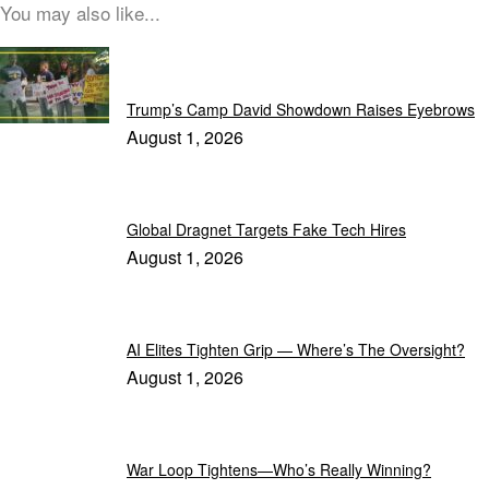
You may also like...
Latest News
Trump’s Camp David Showdown Raises Eyebrows
August 1, 2026
Global Dragnet Targets Fake Tech Hires
August 1, 2026
AI Elites Tighten Grip — Where’s The Oversight?
August 1, 2026
War Loop Tightens—Who’s Really Winning?