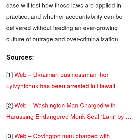
case will test how those laws are applied in
practice, and whether accountability can be
delivered without feeding an ever-growing
culture of outrage and over-criminalization.
Sources:
[1]
Web – Ukrainian businessman Ihor
Lytvyntchuk has been arrested in Hawaii
[2]
Web – Washington Man Charged with
Harassing Endangered Monk Seal “Lani” by …
[3]
Web – Covington man charged with