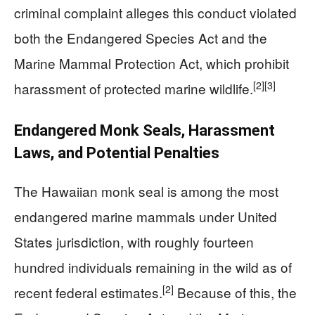
criminal complaint alleges this conduct violated
both the Endangered Species Act and the
Marine Mammal Protection Act, which prohibit
[2]
[3]
harassment of protected marine wildlife.
Endangered Monk Seals, Harassment
Laws, and Potential Penalties
The Hawaiian monk seal is among the most
endangered marine mammals under United
States jurisdiction, with roughly fourteen
hundred individuals remaining in the wild as of
[2]
recent federal estimates.
Because of this, the