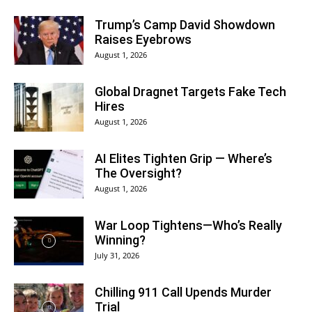
Trump’s Camp David Showdown
Raises Eyebrows
August 1, 2026
Global Dragnet Targets Fake Tech
Hires
August 1, 2026
AI Elites Tighten Grip — Where’s
The Oversight?
August 1, 2026
War Loop Tightens—Who’s Really
Winning?
July 31, 2026
Chilling 911 Call Upends Murder
Trial