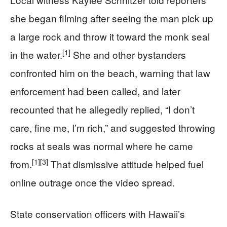
she began filming after seeing the man pick up
a large rock and throw it toward the monk seal
[1]
in the water.
She and other bystanders
confronted him on the beach, warning that law
enforcement had been called, and later
recounted that he allegedly replied, “I don’t
care, fine me, I’m rich,” and suggested throwing
rocks at seals was normal where he came
[1]
[3]
from.
That dismissive attitude helped fuel
online outrage once the video spread.
State conservation officers with Hawaii’s