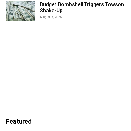
Budget Bombshell Triggers Towson
Shake-Up
August 3, 2026
Featured