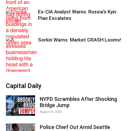
Ex-CIA Analyst Warns: Russia’s Kyiv
Plan Escalates
Sorkin Warns: Market CRASH Looms!
Capital Daily
NYPD Scrambles After Shocking
Bridge Jump
August 4, 2026
Police Chief Out Amid Seattle