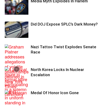
Media Myth Explodes In Harlem
Did DOJ Expose SPLC’s Dark Money?
Nazi Tattoo Twist Explodes Senate
Race
North Korea Locks In Nuclear
Escalation
Medal Of Honor Icon Gone