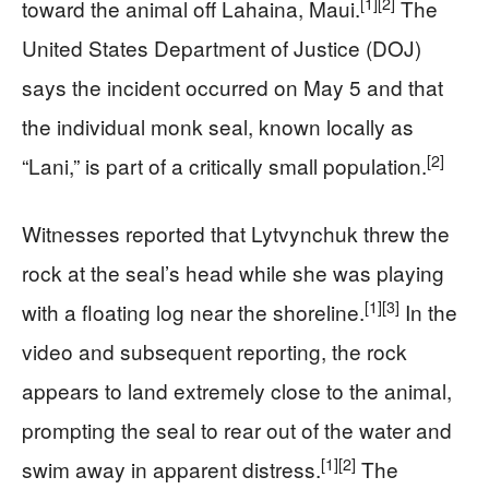
[1]
[2]
toward the animal off Lahaina, Maui.
The
United States Department of Justice (DOJ)
says the incident occurred on May 5 and that
the individual monk seal, known locally as
[2]
“Lani,” is part of a critically small population.
Witnesses reported that Lytvynchuk threw the
rock at the seal’s head while she was playing
[1]
[3]
with a floating log near the shoreline.
In the
video and subsequent reporting, the rock
appears to land extremely close to the animal,
prompting the seal to rear out of the water and
[1]
[2]
swim away in apparent distress.
The