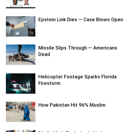
Epstein Link Dies — Case Blows Open
Missile Slips Through — Americans
Dead
Helicopter Footage Sparks Florida
Firestorm
How Pakistan Hit 96% Muslim