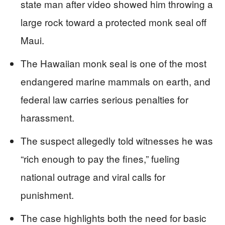
state man after video showed him throwing a
large rock toward a protected monk seal off
Maui.
The Hawaiian monk seal is one of the most
endangered marine mammals on earth, and
federal law carries serious penalties for
harassment.
The suspect allegedly told witnesses he was
“rich enough to pay the fines,” fueling
national outrage and viral calls for
punishment.
The case highlights both the need for basic