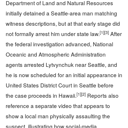
Department of Land and Natural Resources
initially detained a Seattle-area man matching
witness descriptions, but at that early stage did
[1]
[3]
not formally arrest him under state law.
After
the federal investigation advanced, National
Oceanic and Atmospheric Administration
agents arrested Lytvynchuk near Seattle, and
he is now scheduled for an initial appearance in
United States District Court in Seattle before
[1]
[2]
the case proceeds in Hawaii.
Reports also
reference a separate video that appears to
show a local man physically assaulting the
suspect, illustrating how social-media