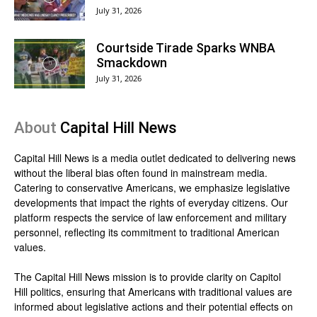
July 31, 2026
Courtside Tirade Sparks WNBA
Smackdown
July 31, 2026
About
Capital Hill News
Capital Hill News is a media outlet dedicated to delivering news
without the liberal bias often found in mainstream media.
Catering to conservative Americans, we emphasize legislative
developments that impact the rights of everyday citizens. Our
platform respects the service of law enforcement and military
personnel, reflecting its commitment to traditional American
values.
The Capital Hill News mission is to provide clarity on Capitol
Hill politics, ensuring that Americans with traditional values are
informed about legislative actions and their potential effects on