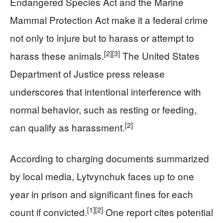
Endangered Species Act and the Marine
Mammal Protection Act make it a federal crime
not only to injure but to harass or attempt to
[2]
[3]
harass these animals.
The United States
Department of Justice press release
underscores that intentional interference with
normal behavior, such as resting or feeding,
[2]
can qualify as harassment.
According to charging documents summarized
by local media, Lytvynchuk faces up to one
year in prison and significant fines for each
[1]
[2]
count if convicted.
One report cites potential