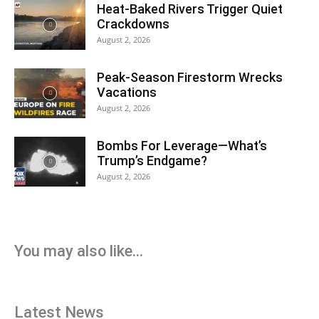
Heat-Baked Rivers Trigger Quiet
Crackdowns
August 2, 2026
Peak-Season Firestorm Wrecks
Vacations
August 2, 2026
Bombs For Leverage—What’s
Trump’s Endgame?
August 2, 2026
You may also like...
Latest News