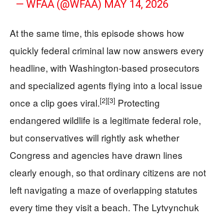
— WFAA (@WFAA)
MAY 14, 2026
At the same time, this episode shows how
quickly federal criminal law now answers every
headline, with Washington-based prosecutors
and specialized agents flying into a local issue
[2]
[3]
once a clip goes viral.
Protecting
endangered wildlife is a legitimate federal role,
but conservatives will rightly ask whether
Congress and agencies have drawn lines
clearly enough, so that ordinary citizens are not
left navigating a maze of overlapping statutes
every time they visit a beach. The Lytvynchuk