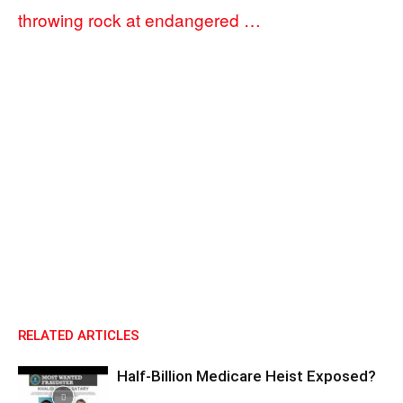
throwing rock at endangered …
RELATED ARTICLES
Half-Billion Medicare Heist Exposed?