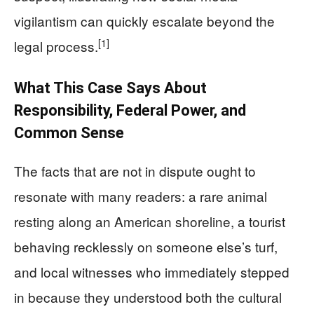
vigilantism can quickly escalate beyond the
[1]
legal process.
What This Case Says About
Responsibility, Federal Power, and
Common Sense
The facts that are not in dispute ought to
resonate with many readers: a rare animal
resting along an American shoreline, a tourist
behaving recklessly on someone else’s turf,
and local witnesses who immediately stepped
in because they understood both the cultural