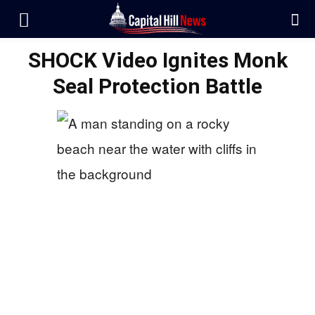
SHOCK Video Ignites Monk
Seal Protection Battle