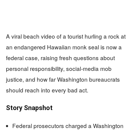
A viral beach video of a tourist hurling a rock at
an endangered Hawaiian monk seal is now a
federal case, raising fresh questions about
personal responsibility, social-media mob
justice, and how far Washington bureaucrats
should reach into every bad act.
Story Snapshot
Federal prosecutors charged a Washington