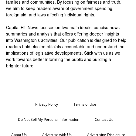
families and communities. By focusing on fairness and truth,
we aim to keep readers aware of government spending,
foreign aid, and laws affecting individual rights.
Capital Hill News focuses on two main ideals: concise news
summaries and analysis that offers offering deeper insights
into Washington's activities. Our publication is designed to help
readers hold elected officials accountable and understand the
implications of legislative developments. Stick with us as we
work towards better informing the public and building a
brighter future.
Privacy Policy
Terms of Use
Do Not Sell My Personal Information
Contact Us
About Us
Advertise with Us
Advertising Disclosure