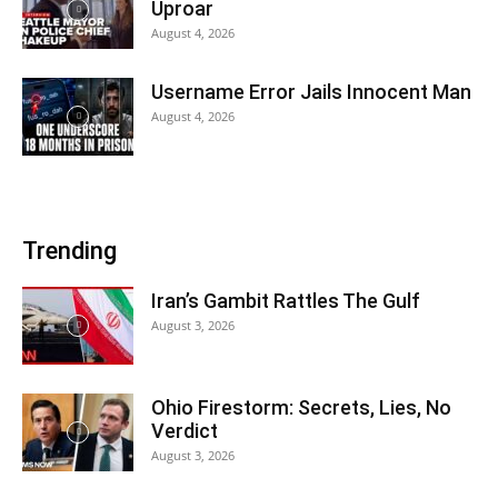
Uproar
August 4, 2026
Username Error Jails Innocent Man
August 4, 2026
Trending
Iran’s Gambit Rattles The Gulf
August 3, 2026
Ohio Firestorm: Secrets, Lies, No
Verdict
August 3, 2026