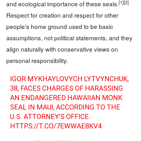
[1]
[2]
and ecological importance of these seals.
Respect for creation and respect for other
people’s home ground used to be basic
assumptions, not political statements, and they
align naturally with conservative views on
personal responsibility.
IGOR MYKHAYLOVYCH LYTVYNCHUK,
38, FACES CHARGES OF HARASSING
AN ENDANGERED HAWAIIAN MONK
SEAL IN MAUI, ACCORDING TO THE
U.S. ATTORNEY'S OFFICE.
HTTPS://T.CO/7EWWAE8KV4