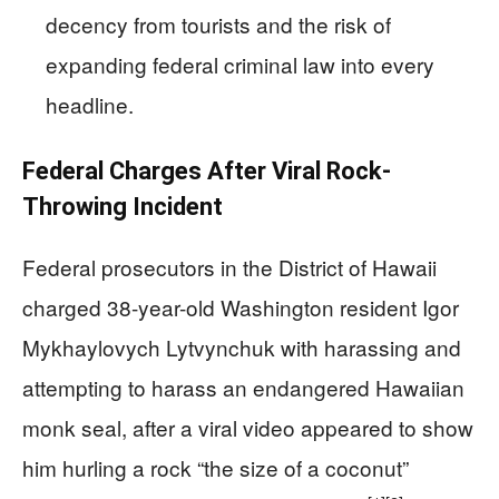
decency from tourists and the risk of
expanding federal criminal law into every
headline.
Federal Charges After Viral Rock-
Throwing Incident
Federal prosecutors in the District of Hawaii
charged 38-year-old Washington resident Igor
Mykhaylovych Lytvynchuk with harassing and
attempting to harass an endangered Hawaiian
monk seal, after a viral video appeared to show
him hurling a rock “the size of a coconut”