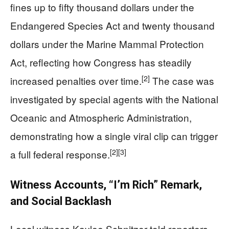
fines up to fifty thousand dollars under the
Endangered Species Act and twenty thousand
dollars under the Marine Mammal Protection
Act, reflecting how Congress has steadily
[2]
increased penalties over time.
The case was
investigated by special agents with the National
Oceanic and Atmospheric Administration,
demonstrating how a single viral clip can trigger
[2]
[3]
a full federal response.
Witness Accounts, “I’m Rich” Remark,
and Social Backlash
Local witness Kaylee Schnitzer told reporters