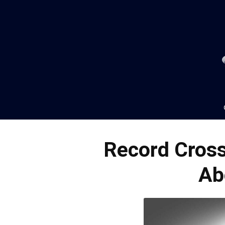
Record Cross
Ab