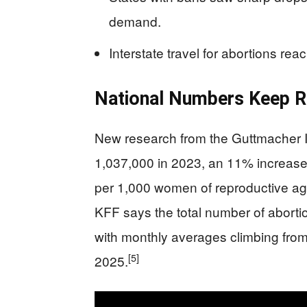
demand.
Interstate travel for abortions re
National Numbers Keep R
New research from the Guttmacher I
1,037,000 in 2023, an 11% increase
per 1,000 women of reproductive age
KFF says the total number of aborti
with monthly averages climbing from 8
[5]
2025.