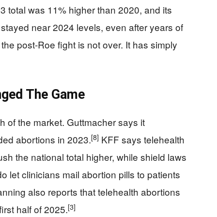
3 total was 11% higher than 2020, and its
 stayed near 2024 levels, even after years of
he post-Roe fight is not over. It has simply
nged The Game
 of the market. Guttmacher says it
[8]
ded abortions in 2023.
KFF says telehealth
sh the national total higher, while shield laws
 let clinicians mail abortion pills to patients
nning also reports that telehealth abortions
[3]
irst half of 2025.