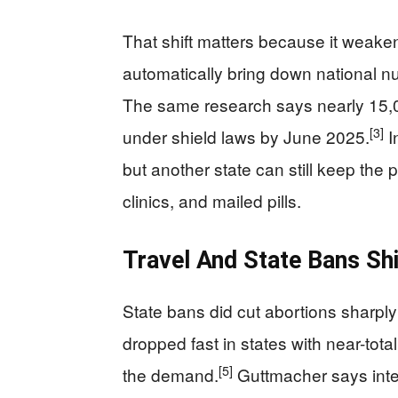
That shift matters because it weake
automatically bring down national n
The same research says nearly 15,
[3]
under shield laws by June 2025.
I
but another state can still keep the 
clinics, and mailed pills.
Travel And State Bans Sh
State bans did cut abortions sharply
dropped fast in states with near-tota
[5]
the demand.
Guttmacher says inter