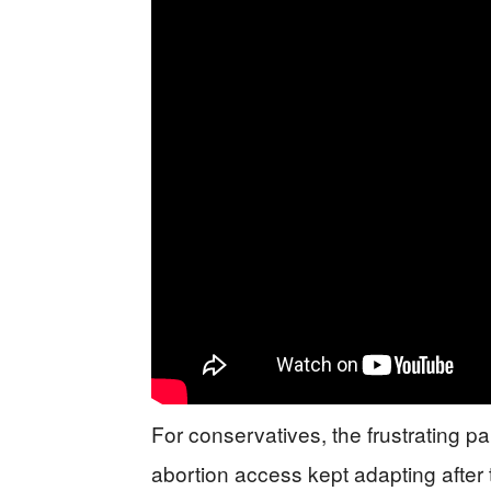
For conservatives, the frustrating part
abortion access kept adapting after