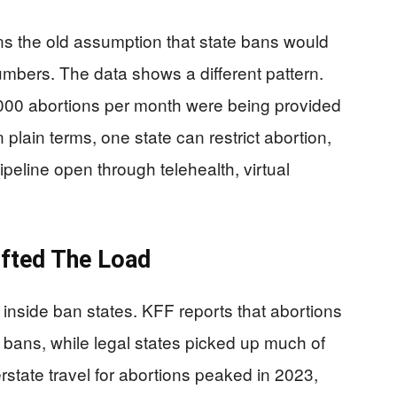
ns the old assumption that state bans would
umbers. The data shows a different pattern.
000 abortions per month were being provided
n plain terms, one state can restrict abortion,
pipeline open through telehealth, virtual
ifted The Load
 inside ban states. KFF reports that abortions
l bans, while legal states picked up much of
state travel for abortions peaked in 2023,