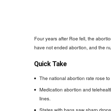
Four years after Roe fell, the aborti
have not ended abortion, and the num
Quick Take
The national abortion rate rose to
Medication abortion and teleheal
lines.
States with bans saw sharp drops