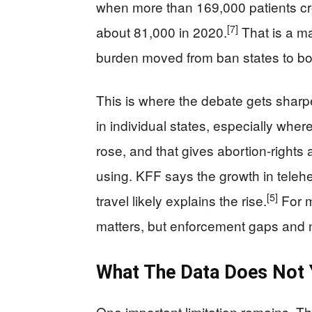
when more than 169,000 patients cro
[7]
about 81,000 in 2020.
That is a ma
burden moved from ban states to bor
This is where the debate gets sharper
in individual states, especially where 
rose, and that gives abortion-rights 
using. KFF says the growth in telehea
[5]
travel likely explains the rise.
For m
matters, but enforcement gaps and 
What The Data Does Not 
One important limitation remains. T