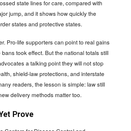
ssed state lines for care, compared with
jor jump, and it shows how quickly the
der states and protective states.
. Pro-life supporters can point to real gains
bans took effect. But the national totals still
advocates a talking point they will not stop
lth, shield-law protections, and interstate
any readers, the lesson is simple: law still
new delivery methods matter too.
Yet Prove
he Centers for Disease Control and