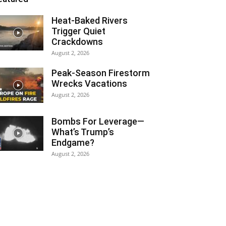
Heat-Baked Rivers
Trigger Quiet
Crackdowns
August 2, 2026
Peak-Season Firestorm
Wrecks Vacations
August 2, 2026
Bombs For Leverage—
What’s Trump’s
Endgame?
August 2, 2026