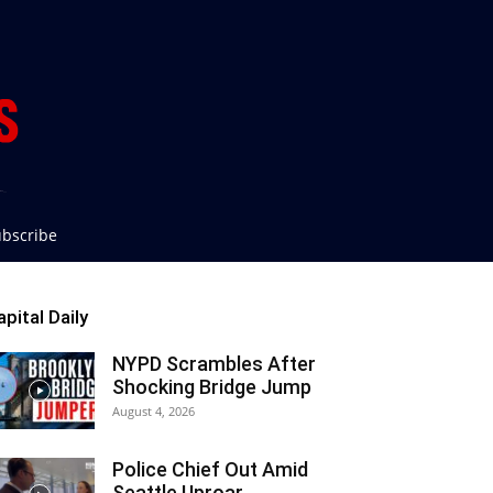
bscribe
apital Daily
NYPD Scrambles After
Shocking Bridge Jump
August 4, 2026
Police Chief Out Amid
Seattle Uproar