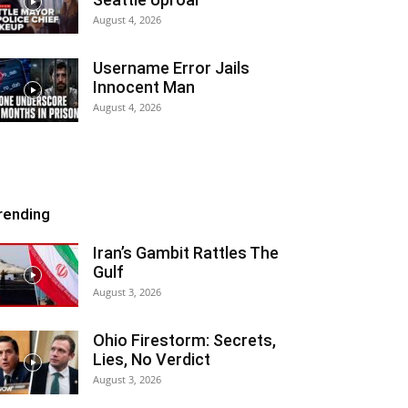
August 4, 2026
Username Error Jails
Innocent Man
August 4, 2026
rending
Iran’s Gambit Rattles The
Gulf
August 3, 2026
Ohio Firestorm: Secrets,
Lies, No Verdict
August 3, 2026