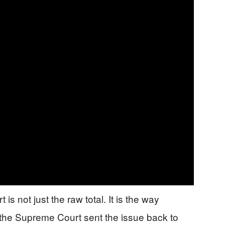
 is not just the raw total. It is the way
 the Supreme Court sent the issue back to