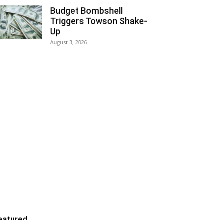
Budget Bombshell
Triggers Towson Shake-
Up
August 3, 2026
eatured