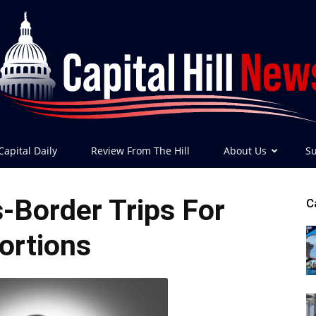
Capital Daily
Review From The Hill
About Us
Su
Capital
-Border Trips For
C
ortions
Hill