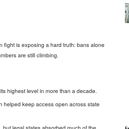
on fight is exposing a hard truth: bans alone
bers are still climbing.
 its highest level in more than a decade.
th helped keep access open across state
, but legal states absorbed much of the
F