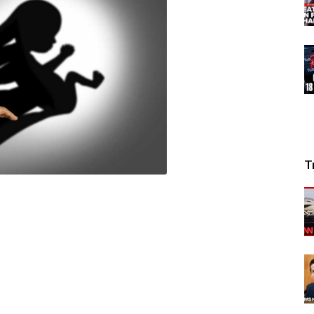
News
T