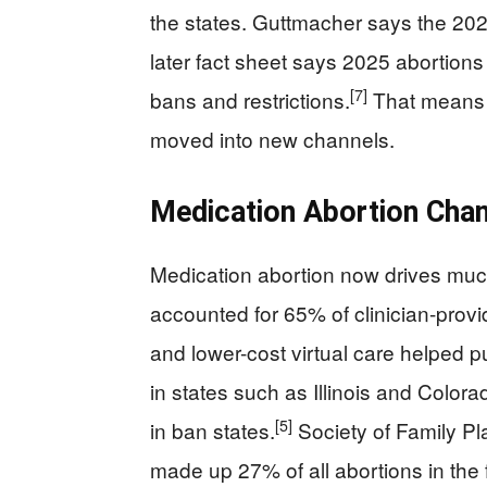
the states. Guttmacher says the 202
later fact sheet says 2025 abortions
[7]
bans and restrictions.
That means t
moved into new channels.
Medication Abortion Cha
Medication abortion now drives much
accounted for 65% of clinician-provi
and lower-cost virtual care helped pu
in states such as Illinois and Colorado
[5]
in ban states.
Society of Family Pla
made up 27% of all abortions in the f