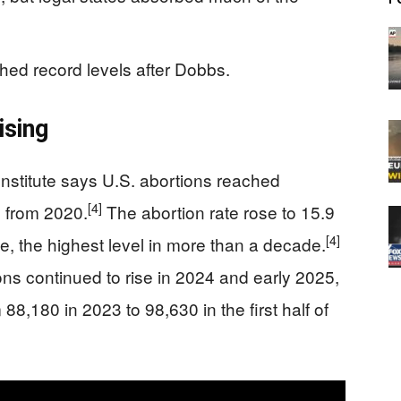
ached record levels after Dobbs.
ising
nstitute says U.S. abortions reached
[4]
 from 2020.
The abortion rate rose to 15.9
[4]
, the highest level in more than a decade.
ons continued to rise in 2024 and early 2025,
8,180 in 2023 to 98,630 in the first half of